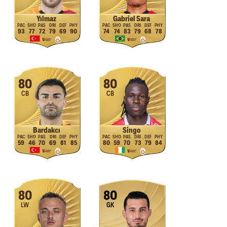
Yılmaz
Gabriel Sara
93
77
72
79
69
90
74
74
83
79
68
78
80
80
CB
CB
Bardakcı
Singo
59
46
70
69
81
85
80
59
70
73
79
84
80
80
LW
GK