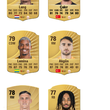
Lang
Çakır
80
77
73
84
50
68
81
76
74
79
54
80
79
78
CDM
RM
Lemina
Akgün
79
67
75
76
78
83
87
78
74
81
40
61
78
77
RM
RB