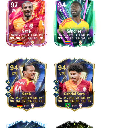
97
94
LW
CB
Sané
Sánchez
99
96
95
96
65
91
93
72
85
86
94
95
94
94
RM
CM
Sané
Gabriel Sara
96
94
92
94
60
88
90
90
94
93
90
92