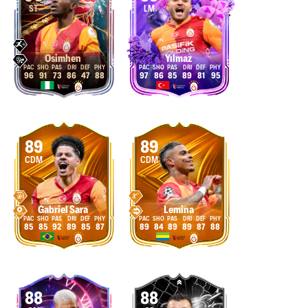
ST
LM
Osimhen
Yılmaz
96
91
73
86
47
88
97
86
85
89
81
95
89
89
CDM
CDM
Gabriel Sara
Lemina
85
85
92
89
85
87
89
84
89
89
87
88
88
88