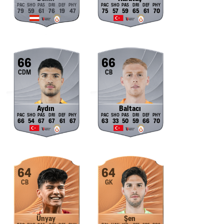
79
59
61
76
19
47
75
57
59
65
61
70
66
66
CDM
CB
Aydın
Baltacı
66
54
67
67
61
67
63
33
50
59
66
70
64
64
CB
GK
Ünyay
Şen