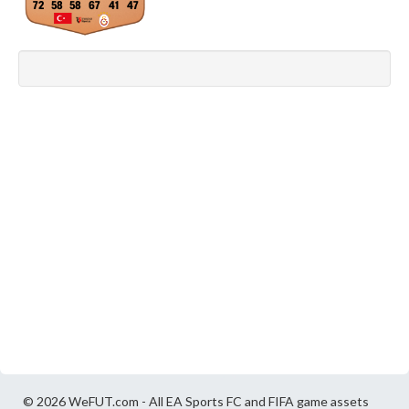
72
58
58
67
41
47
© 2026 WeFUT.com - All EA Sports FC and FIFA game assets