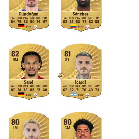
Gündoğan
Sánchez
54
79
83
80
74
67
82
58
63
73
82
88
82
81
RM
ST
Sané
Icardi
87
81
78
85
37
68
67
82
71
76
40
73
80
80
LM
CM