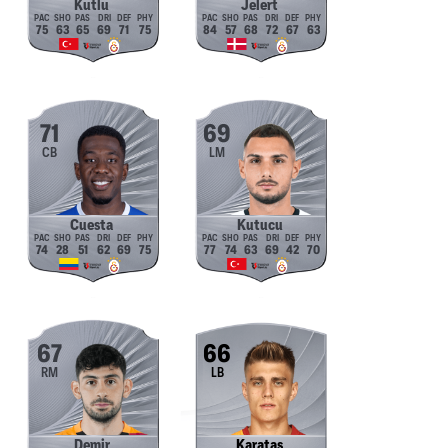
Kutlu
Jelert
75
63
65
69
71
75
84
57
68
72
67
63
71
69
CB
LM
Cuesta
Kutucu
74
28
51
62
69
75
77
74
63
69
42
70
67
66
RM
LB
Demir
Karataş