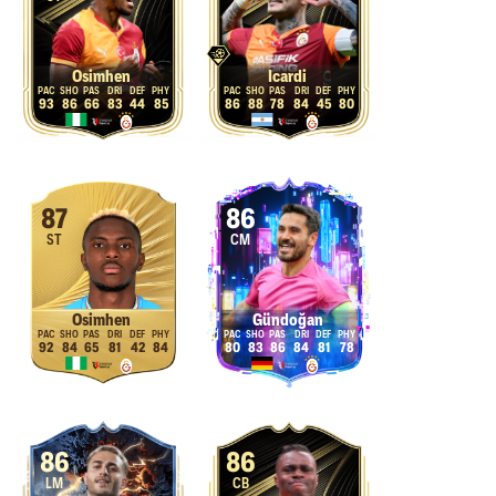
Osimhen
Icardi
93
86
66
83
44
85
86
88
78
84
45
80
87
86
ST
CM
Osimhen
Gündoğan
92
84
65
81
42
84
80
83
86
84
81
78
86
86
LM
CB