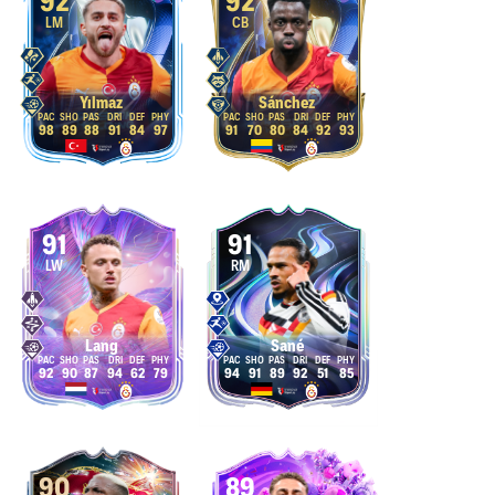
92
92
LM
CB
Yılmaz
Sánchez
98
89
88
91
84
97
91
70
80
84
92
93
91
91
LW
RM
Lang
Sané
92
90
87
94
62
79
94
91
89
92
51
85
90
89