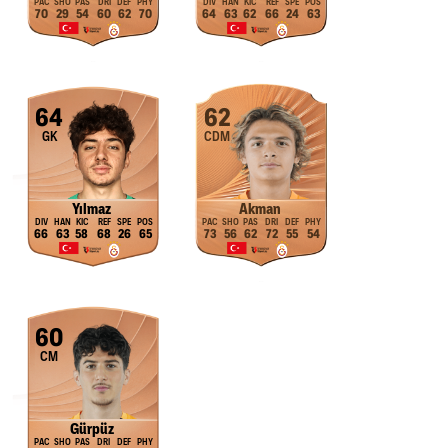
70
29
54
60
62
70
64
63
62
66
24
63
64
62
GK
CDM
Yılmaz
Akman
66
63
58
68
26
65
73
56
62
72
55
54
60
CM
Gürpüz