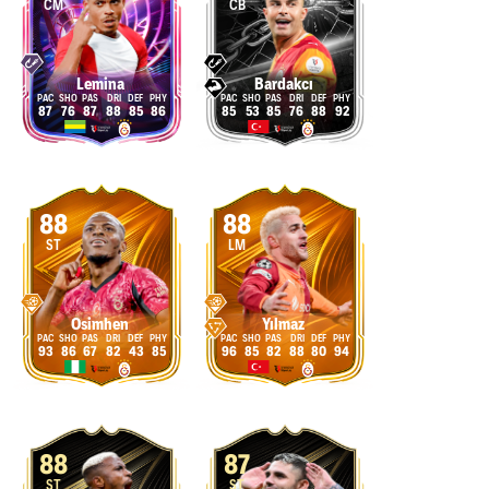
CM
CB
Lemina
Bardakcı
87
76
87
88
85
86
85
53
85
76
88
92
88
88
ST
LM
Osimhen
Yılmaz
93
86
67
82
43
85
96
85
82
88
80
94
88
87
ST
ST