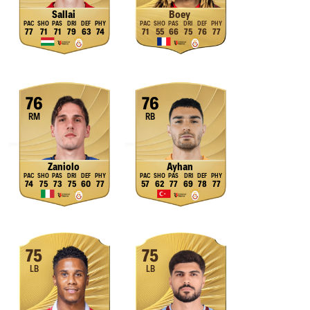
Sallai
Boey
77
71
71
79
63
74
71
55
66
75
76
77
76
76
RM
RB
Zaniolo
Ayhan
74
75
73
75
60
77
57
62
77
69
78
77
75
75
LB
LB