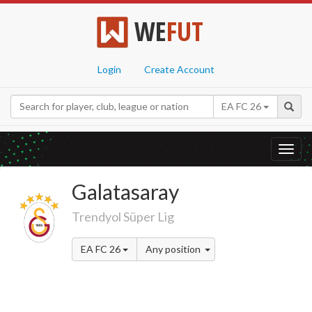
WE
FUT
Login
Create Account
EA FC 26
Toggl
navig
Galatasaray
Trendyol Süper Lig
EA FC 26
Any position