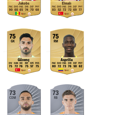
Jakobs
Elmalı
90
60
65
74
70
68
83
52
72
72
69
77
75
75
GK
RM
Güvenç
Asprilla
75
72
76
75
57
75
80
72
73
76
50
62
73
73
CDM
RB