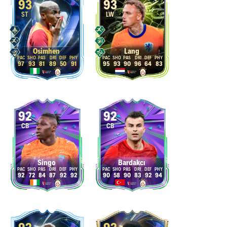
93
93
ST
LW
Osimhen
Lang
97
93
81
89
50
91
95
93
90
96
64
83
92
92
CB
CB
Singo
Bardakcı
92
72
84
87
92
92
90
58
90
83
92
94