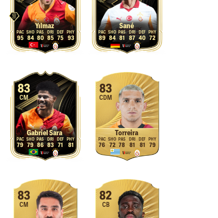
Yılmaz
Sané
95
84
80
85
75
93
89
84
81
87
40
72
83
83
CM
CDM
Gabriel Sara
Torreira
79
79
86
83
71
81
76
72
78
81
81
79
83
82
CM
CB