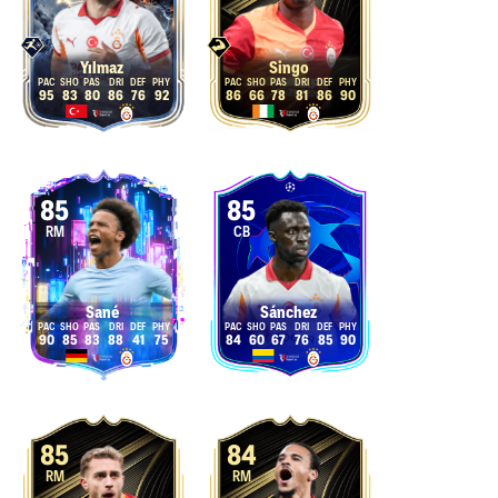
Yılmaz
Singo
95
83
80
86
76
92
86
66
78
81
86
90
85
85
RM
CB
Sané
Sánchez
90
85
83
88
41
75
84
60
67
76
85
90
85
84
RM
RM