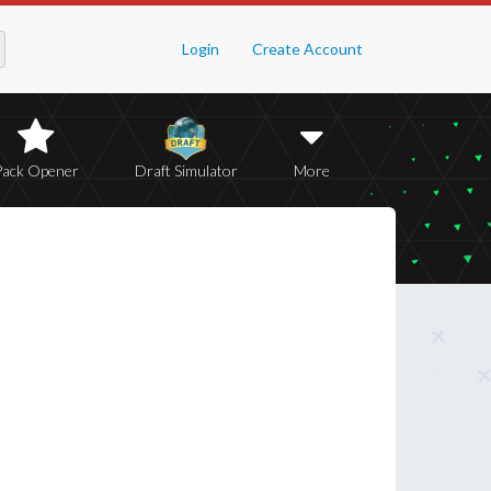
Login
Create Account
Pack Opener
Draft Simulator
More