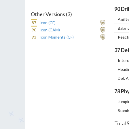
90
Dri
Other Versions (3)
Agilit
87
Icon (CF)
Balan
90
Icon (CAM)
93
Icon Moments (CF)
React
37
Def
Inter
Headi
Def. 
78
Phy
Jumpi
Stami
Total 