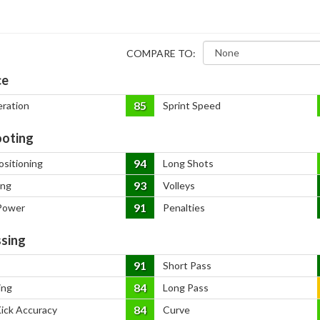
COMPARE TO:
ce
85
eration
Sprint Speed
oting
94
ositioning
Long Shots
93
ing
Volleys
91
Power
Penalties
sing
91
Short Pass
84
ing
Long Pass
84
Kick Accuracy
Curve