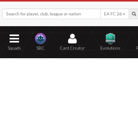
EA FC 26
Squads
SBC
Card Creator
Evolutions