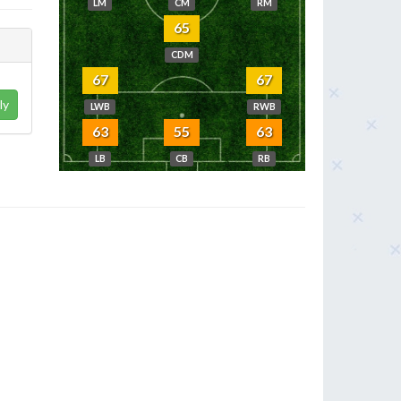
LM
CM
RM
65
CDM
67
67
ly
LWB
RWB
63
55
63
LB
CB
RB