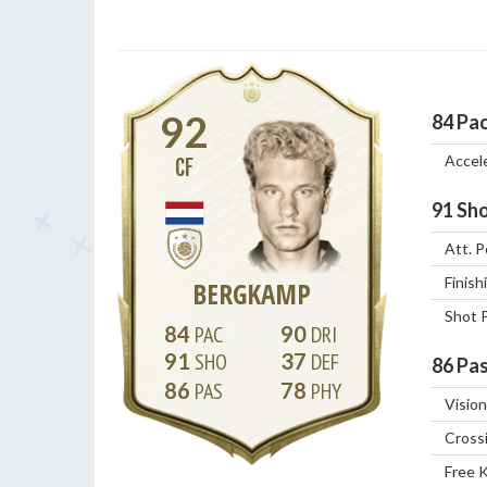
92
84
Pa
Accel
CF
91
Sho
Att. P
Finish
BERGKAMP
Shot 
84
90
91
37
86
Pas
86
78
Vision
Cross
Free 