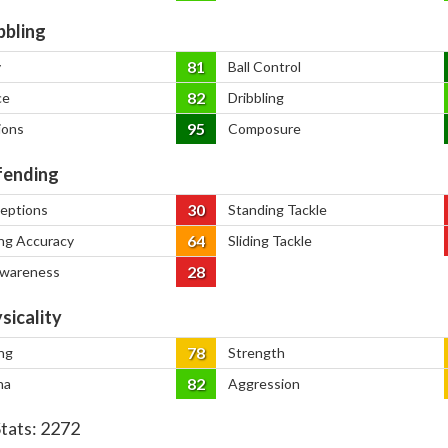
bbling
81
y
Ball Control
82
ce
Dribbling
95
ions
Composure
ending
30
ceptions
Standing Tackle
64
ng Accuracy
Sliding Tackle
28
Awareness
sicality
78
ng
Strength
82
na
Aggression
Stats:
2272