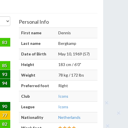
Personal Info
First name
Dennis
83
Last name
Bergkamp
Date of Birth
May 10, 1969 (57)
Height
183 cm / 6'0"
85
93
Weight
78 kg / 172 lbs
94
Preferred foot
Right
Club
Icons
90
League
Icons
77
Nationality
Netherlands
82
Weak foot