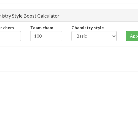
istry Style Boost Calculator
er chem
Team chem
Chemistry style
App