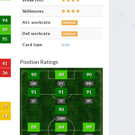
Skillmoves
94
Att. workrate
Medium
89
Def. workrate
Medium
95
Card type
Icon
Position Ratings
41
36
90
88
90
LW
ST
RW
91
91
91
LF
CF
RF
77
90
74
CAM
89
84
89