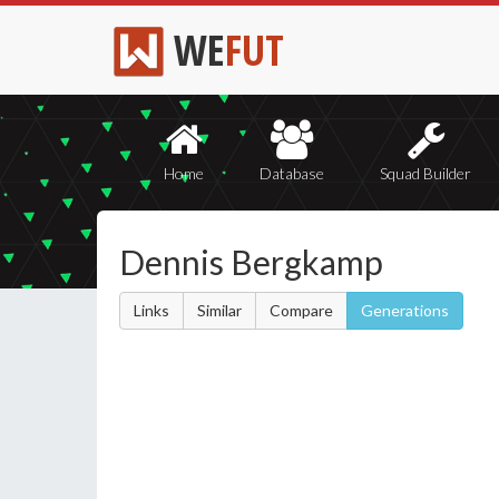
WE
FUT
Home
Database
Squad Builder
Dennis Bergkamp
Links
Similar
Compare
Generations