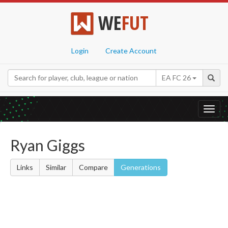
WE
FUT
Login
Create Account
EA FC 26
Toggl
navig
Ryan Giggs
Links
Similar
Compare
Generations