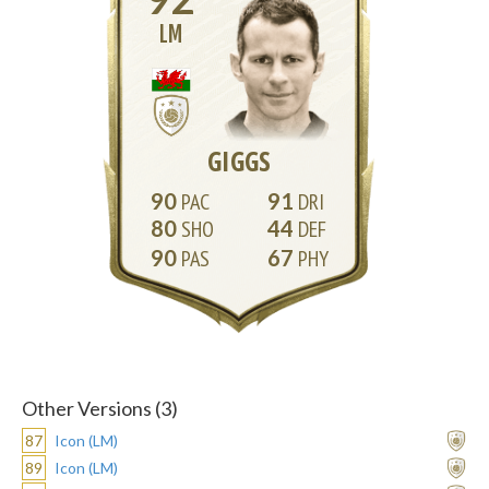
LM
GIGGS
90
91
80
44
90
67
Other Versions (3)
87
Icon (LM)
89
Icon (LM)