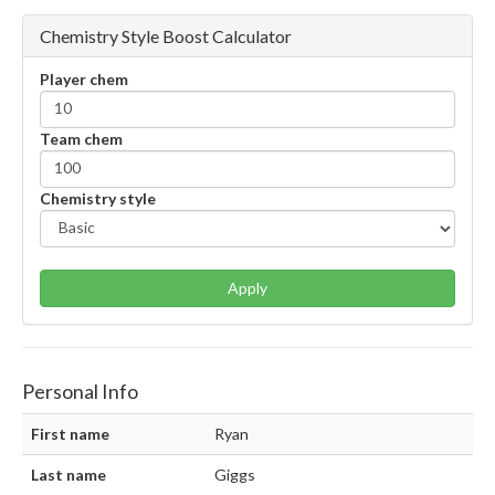
Chemistry Style Boost Calculator
Player chem
Team chem
Chemistry style
Apply
Personal Info
First name
Ryan
Last name
Giggs