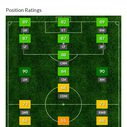
Position Ratings
89
82
89
LW
ST
RW
87
87
87
LF
CF
RF
88
CAM
90
84
90
LM
CM
RM
68
CDM
73
73
LWB
RWB
68
55
68