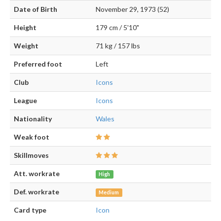
Date of Birth
November 29, 1973 (52)
Height
179 cm / 5'10"
Weight
71 kg / 157 lbs
Preferred foot
Left
Club
Icons
League
Icons
Nationality
Wales
Weak foot
Skillmoves
Att. workrate
High
Def. workrate
Medium
Card type
Icon