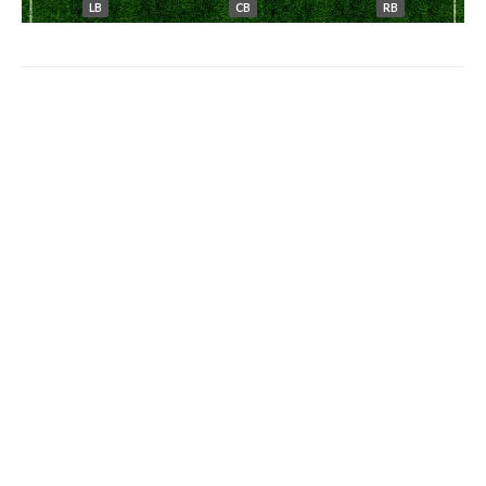
LB
CB
RB