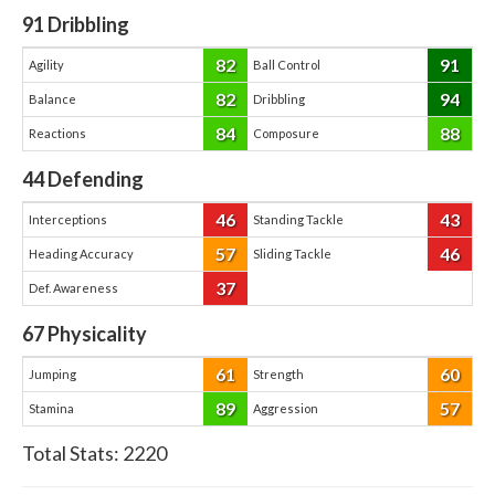
91
Dribbling
82
91
Agility
Ball Control
82
94
Balance
Dribbling
84
88
Reactions
Composure
44
Defending
46
43
Interceptions
Standing Tackle
57
46
Heading Accuracy
Sliding Tackle
37
Def. Awareness
67
Physicality
61
60
Jumping
Strength
89
57
Stamina
Aggression
Total Stats:
2220