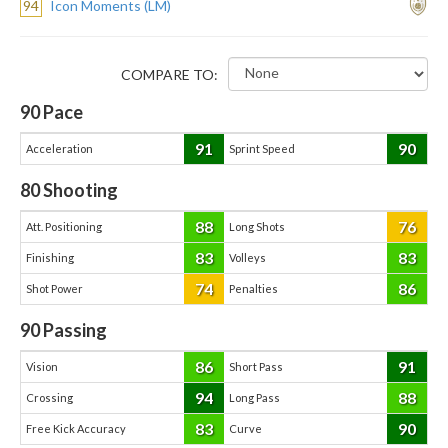
94
Icon Moments (LM)
COMPARE TO:
90
Pace
91
90
Acceleration
Sprint Speed
80
Shooting
88
76
Att. Positioning
Long Shots
83
83
Finishing
Volleys
74
86
Shot Power
Penalties
90
Passing
86
91
Vision
Short Pass
94
88
Crossing
Long Pass
83
90
Free Kick Accuracy
Curve