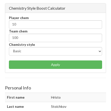
Chemistry Style Boost Calculator
Player chem
Team chem
Chemistry style
Apply
Personal Info
First name
Hristo
Last name
Stoichkov