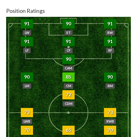
Position Ratings
91
90
91
LW
ST
RW
91
91
91
LF
CF
RF
90
CAM
90
85
90
LM
CM
RM
72
CDM
73
73
LWB
RWB
70
65
70