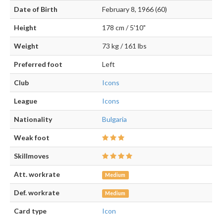
Date of Birth
February 8, 1966 (60)
Height
178 cm / 5'10"
Weight
73 kg / 161 lbs
Preferred foot
Left
Club
Icons
League
Icons
Nationality
Bulgaria
Weak foot
Skillmoves
Att. workrate
Medium
Def. workrate
Medium
Card type
Icon