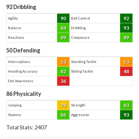
92
Dribbling
90
92
Agility
Ball Control
84
93
Balance
Dribbling
89
89
Reactions
Composure
50
Defending
53
53
Interceptions
Standing Tackle
82
48
Heading Accuracy
Sliding Tackle
36
Def. Awareness
86
Physicality
79
83
Jumping
Strength
86
93
Stamina
Aggression
Total Stats:
2407