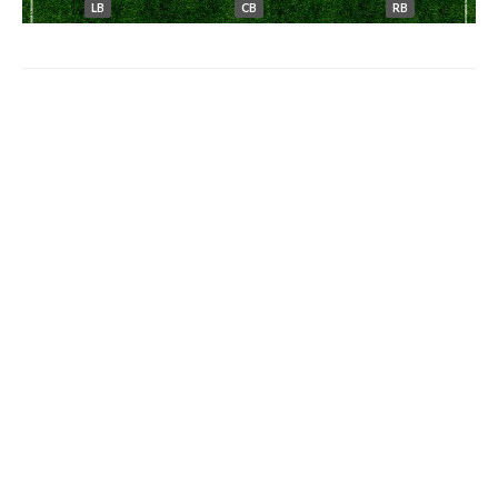
LB
CB
RB