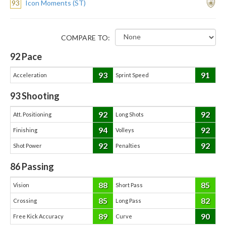
93
Icon Moments (ST)
COMPARE TO:
92
Pace
93
91
Acceleration
Sprint Speed
93
Shooting
92
92
Att. Positioning
Long Shots
94
92
Finishing
Volleys
92
92
Shot Power
Penalties
86
Passing
88
85
Vision
Short Pass
85
82
Crossing
Long Pass
89
90
Free Kick Accuracy
Curve