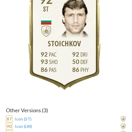
ST
STOICHKOV
92
92
93
50
86
86
Other Versions (3)
87
Icon (ST)
90
Icon (LW)