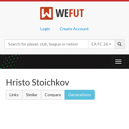
WE
FUT
Login
Create Account
EA FC 26
Toggl
navig
Hristo Stoichkov
Links
Similar
Compare
Generations