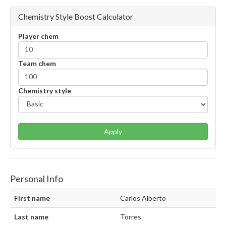
Chemistry Style Boost Calculator
Player chem
Team chem
Chemistry style
Apply
Personal Info
First name
Carlos Alberto
Last name
Torres