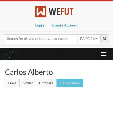
WE
FUT
Login
Create Account
EA FC 26
Toggl
navig
Carlos Alberto
Links
Similar
Compare
Generations