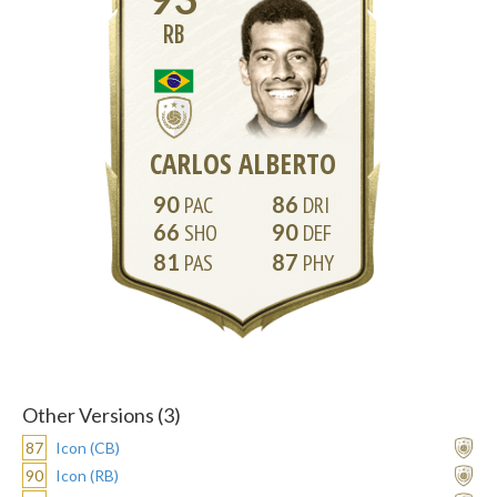
RB
CARLOS ALBERTO
90
86
66
90
81
87
Other Versions (3)
87
Icon (CB)
90
Icon (RB)