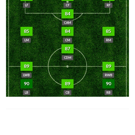
LF
CF
RF
84
CAM
85
84
85
LM
CM
RM
87
CDM
89
89
LWB
RWB
90
89
90
LB
CB
RB