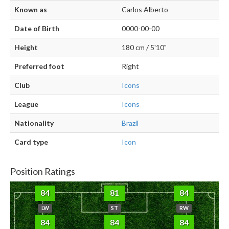
Known as
Carlos Alberto
Date of Birth
0000-00-00
Height
180 cm / 5'10"
Preferred foot
Right
Club
Icons
League
Icons
Nationality
Brazil
Card type
Icon
Position Ratings
84
81
84
LW
ST
RW
84
84
84