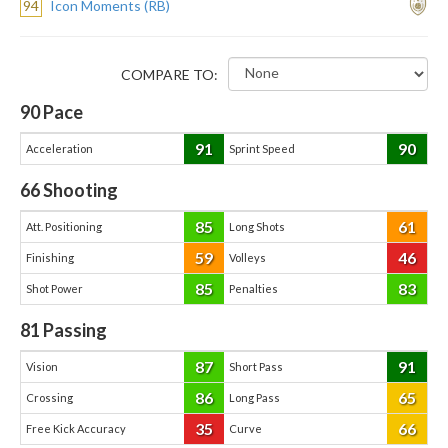
94
Icon Moments (RB)
COMPARE TO:
90
Pace
91
90
Acceleration
Sprint Speed
66
Shooting
85
61
Att. Positioning
Long Shots
59
46
Finishing
Volleys
85
83
Shot Power
Penalties
81
Passing
87
91
Vision
Short Pass
86
65
Crossing
Long Pass
35
66
Free Kick Accuracy
Curve