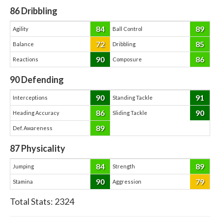
86
Dribbling
84
89
Agility
Ball Control
72
85
Balance
Dribbling
90
86
Reactions
Composure
90
Defending
90
91
Interceptions
Standing Tackle
86
90
Heading Accuracy
Sliding Tackle
89
Def. Awareness
87
Physicality
84
89
Jumping
Strength
90
79
Stamina
Aggression
Total Stats:
2324