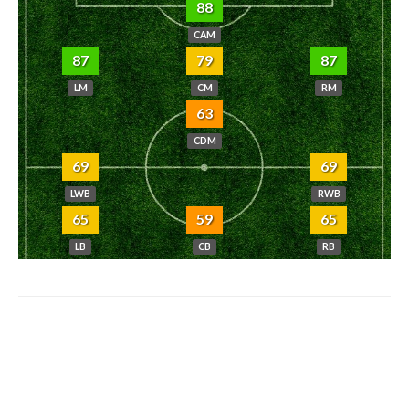
88
CAM
87
79
87
LM
CM
RM
63
CDM
69
69
LWB
RWB
65
59
65
LB
CB
RB