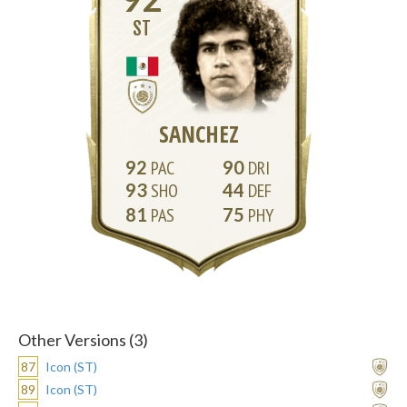
ST
SANCHEZ
92
90
93
44
81
75
Other Versions (3)
87
Icon (ST)
89
Icon (ST)