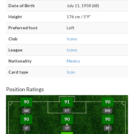
Date of Birth
July 11, 1958 (68)
Height
176 cm / 5'9"
Preferred foot
Left
Club
Icons
League
Icons
Nationality
Mexico
Card type
Icon
Position Ratings
90
91
90
LW
ST
RW
90
90
90
LF
CF
RF