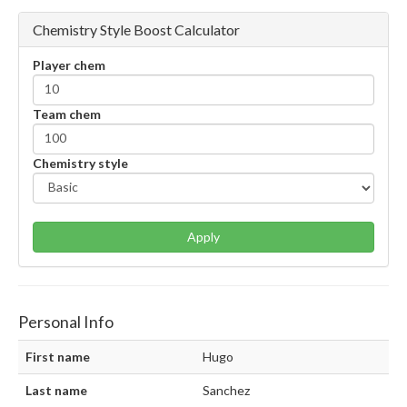
Chemistry Style Boost Calculator
Player chem
Team chem
Chemistry style
Apply
Personal Info
First name
Hugo
Last name
Sanchez