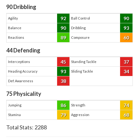
90
Dribbling
92
90
Agility
Ball Control
90
93
Balance
Dribbling
89
60
Reactions
Composure
44
Defending
45
37
Interceptions
Standing Tackle
93
34
Heading Accuracy
Sliding Tackle
38
Def. Awareness
75
Physicality
86
74
Jumping
Strength
79
68
Stamina
Aggression
Total Stats:
2288