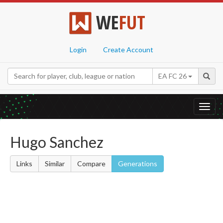
WE
FUT
Login
Create Account
EA FC 26
Toggl
navig
Hugo Sanchez
Links
Similar
Compare
Generations