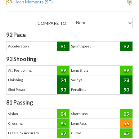
93
Icon Moments (ST)
COMPARE TO:
92
Pace
91
92
Acceleration
Sprint Speed
93
Shooting
89
89
Att. Positioning
Long Shots
94
98
Finishing
Volleys
93
90
Shot Power
Penalties
81
Passing
84
85
Vision
Short Pass
85
56
Crossing
Long Pass
89
85
Free Kick Accuracy
Curve