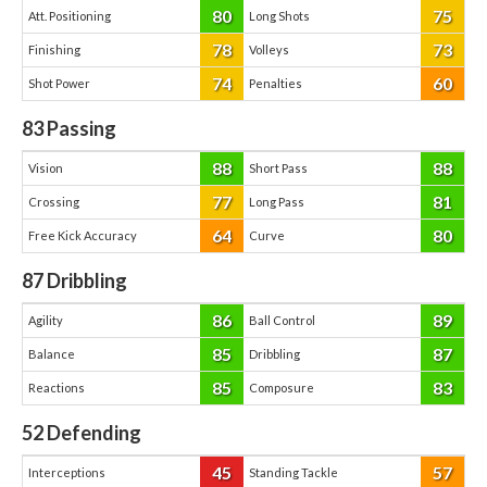
80
75
Att. Positioning
Long Shots
78
73
Finishing
Volleys
74
60
Shot Power
Penalties
83
Passing
88
88
Vision
Short Pass
77
81
Crossing
Long Pass
64
80
Free Kick Accuracy
Curve
87
Dribbling
86
89
Agility
Ball Control
85
87
Balance
Dribbling
85
83
Reactions
Composure
52
Defending
45
57
Interceptions
Standing Tackle