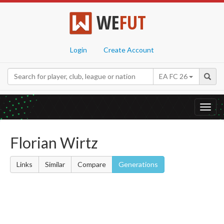
WE
FUT
Login
Create Account
EA FC 26
Toggl
navig
Florian Wirtz
Links
Similar
Compare
Generations