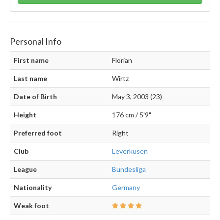
Personal Info
First name
Florian
Last name
Wirtz
Date of Birth
May 3, 2003 (23)
Height
176 cm / 5'9"
Preferred foot
Right
Club
Leverkusen
League
Bundesliga
Nationality
Germany
Weak foot