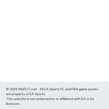
© 2026 WeFUT.com - All EA Sports FC and FIFA game assets
are property of EA Sports.
This website is not endorsed by or affiliated with EA or its
licensors.