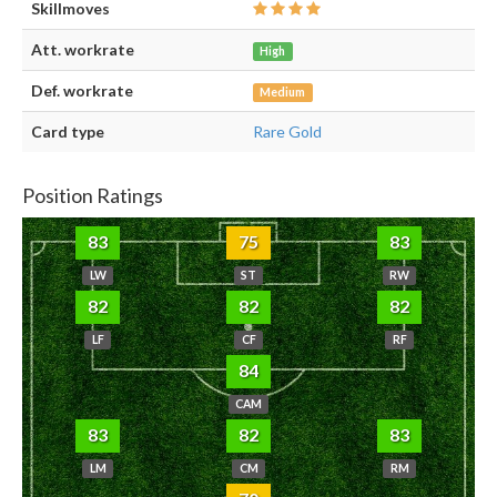
Skillmoves
Att. workrate
High
Def. workrate
Medium
Card type
Rare Gold
Position Ratings
83
75
83
LW
ST
RW
82
82
82
LF
CF
RF
84
CAM
83
82
83
LM
CM
RM