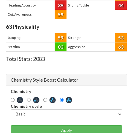
39
44
Heading Accuracy
Sliding Tackle
59
Def. Awareness
63
Physicality
59
53
Jumping
Strength
83
63
Stamina
Aggression
Total Stats:
2083
Chemistry Style Boost Calculator
Chemistry
Chemistry style
Apply