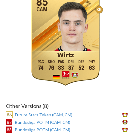
85
CAM
CM
Wirtz
74
76
83
87
52
63
Other Versions (8)
86
Future Stars Token (CAM, CM)
87
Bundesliga POTM (CAM, CM)
88
Bundesliga POTM (CAM, CM)