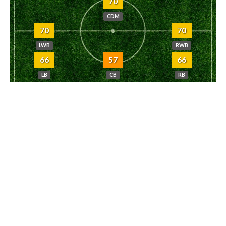
70
CDM
70
70
LWB
RWB
66
57
66
LB
CB
RB