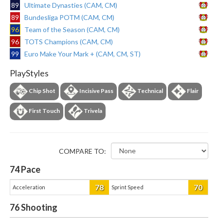
89
Ultimate Dynasties (CAM, CM)
89
Bundesliga POTM (CAM, CM)
96
Team of the Season (CAM, CM)
96
TOTS Champions (CAM, CM)
99
Euro Make Your Mark + (CAM, CM, ST)
PlayStyles
Chip Shot
Incisive Pass
Technical
Flair
First Touch
Trivela
COMPARE TO:
74
Pace
78
70
Acceleration
Sprint Speed
76
Shooting