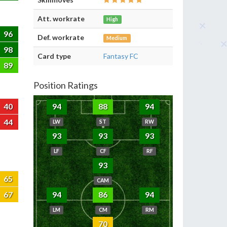
Att. workrate
High
96
Def. workrate
Medium
98
Card type
Fantasy FC
89
Position Ratings
40
94
88
94
44
LW
ST
RW
93
93
93
LF
CF
RF
93
65
CAM
67
94
86
94
LM
CM
RM
70