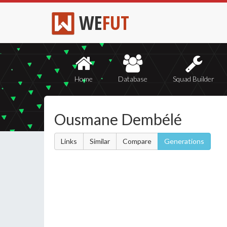
WE
FUT
Home
Database
Squad Builder
Ousmane Dembélé
Links
Similar
Compare
Generations