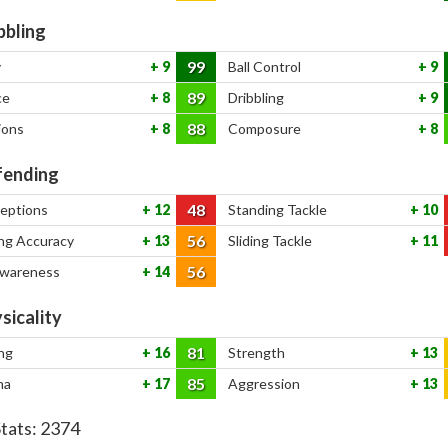
bbling
99
y
9
Ball Control
9
89
ce
8
Dribbling
9
88
ions
8
Composure
8
ending
48
ceptions
12
Standing Tackle
10
56
ng Accuracy
13
Sliding Tackle
11
56
Awareness
14
sicality
81
ng
16
Strength
13
85
na
17
Aggression
13
Stats:
2374