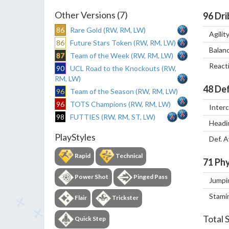
Other Versions (7)
96
Dri
86
Rare Gold (RW, RM, LW)
Agilit
86
Future Stars Token (RW, RM, LW)
Balan
87
Team of the Week (RW, RM, LW)
React
90
UCL Road to the Knockouts (RW,
RM, LW)
48
Def
96
Team of the Season (RW, RM, LW)
96
TOTS Champions (RW, RM, LW)
Inter
98
FUTTIES (RW, RM, ST, LW)
Headi
PlayStyles
Def. 
Rapid
Technical
71
Phy
Power Shot
Pinged Pass
Jumpi
Stami
Flair
Trickster
Total 
Quick Step