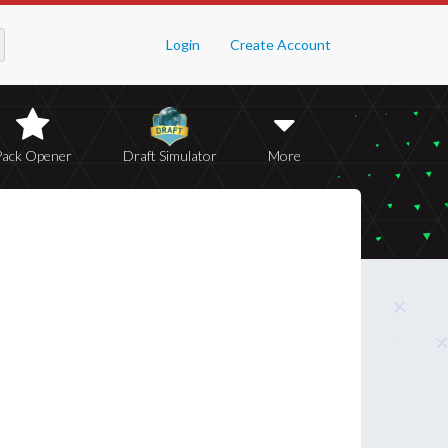
Login
Create Account
Pack Opener
Draft Simulator
More