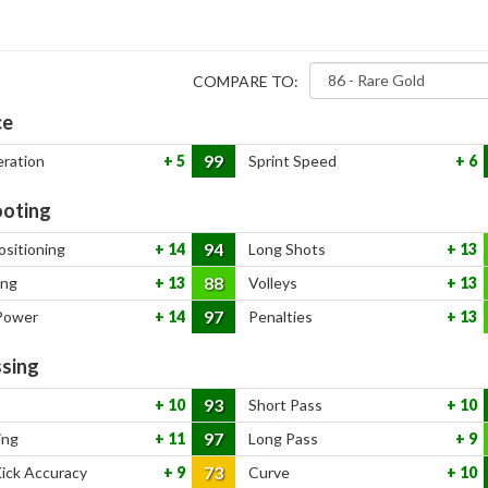
COMPARE TO:
ce
99
eration
5
Sprint Speed
6
oting
94
ositioning
14
Long Shots
13
88
ing
13
Volleys
13
97
Power
14
Penalties
13
sing
93
10
Short Pass
10
97
ing
11
Long Pass
9
73
Kick Accuracy
9
Curve
10