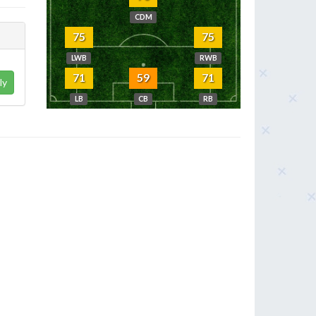
CDM
75
75
LWB
RWB
71
59
71
ly
LB
CB
RB