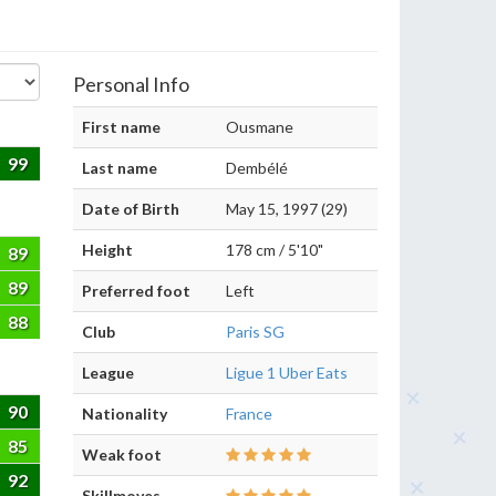
Personal Info
First name
Ousmane
99
Last name
Dembélé
Date of Birth
May 15, 1997 (29)
Height
178 cm / 5'10"
89
89
Preferred foot
Left
88
Club
Paris SG
League
Ligue 1 Uber Eats
90
Nationality
France
85
Weak foot
92
Skillmoves