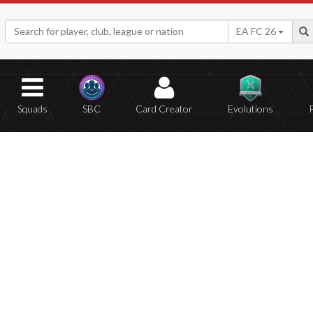
EA FC 26
Squads
SBC
Card Creator
Evolutions