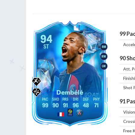
99
Pa
94
Accel
ST
RM
RW
90
Sho
LW
Att. P
Finish
Shot 
Dembélé
91
Pas
99
90
91
96
48
71
Vision
Cross
Free 