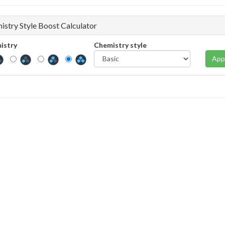
istry Style Boost Calculator
istry
Chemistry style
App