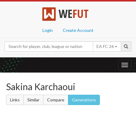
WE
FUT
Login
Create Account
EA FC 26
Toggl
navig
Sakina Karchaoui
Links
Similar
Compare
Generations