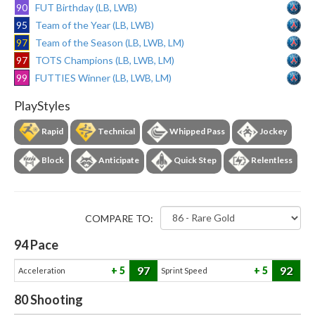
90
FUT Birthday (LB, LWB)
95
Team of the Year (LB, LWB)
97
Team of the Season (LB, LWB, LM)
97
TOTS Champions (LB, LWB, LM)
99
FUTTIES Winner (LB, LWB, LM)
PlayStyles
Rapid
Technical
Whipped Pass
Jockey
Block
Anticipate
Quick Step
Relentless
COMPARE TO:
94
Pace
97
92
5
5
Acceleration
Sprint Speed
80
Shooting