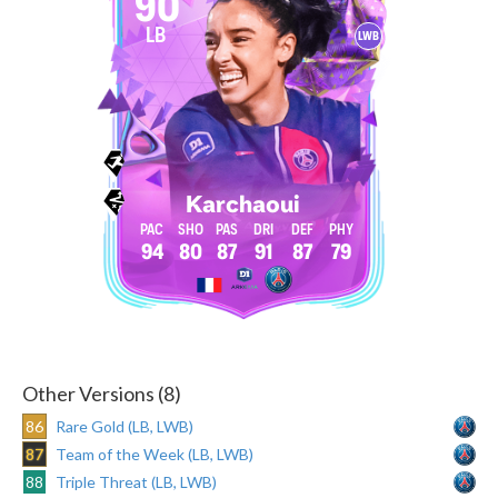
90
LB
LWB
Karchaoui
94
80
87
91
87
79
Other Versions (8)
86
Rare Gold (LB, LWB)
87
Team of the Week (LB, LWB)
88
Triple Threat (LB, LWB)