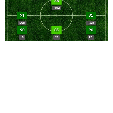
88
CDM
91
91
LWB
RWB
90
85
90
LB
CB
RB