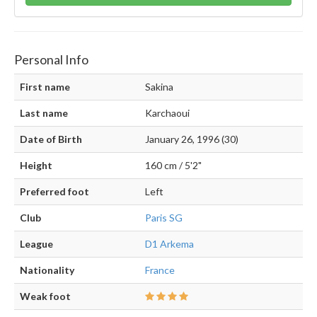
Personal Info
First name
Sakina
Last name
Karchaoui
Date of Birth
January 26, 1996 (30)
Height
160 cm / 5'2"
Preferred foot
Left
Club
Paris SG
League
D1 Arkema
Nationality
France
Weak foot