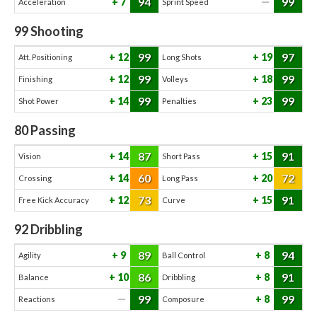
94
99
7
—
Acceleration
Sprint Speed
99
Shooting
99
97
12
19
Att. Positioning
Long Shots
99
99
12
18
Finishing
Volleys
99
99
14
23
Shot Power
Penalties
80
Passing
87
91
14
15
Vision
Short Pass
60
72
14
20
Crossing
Long Pass
73
91
12
15
Free Kick Accuracy
Curve
92
Dribbling
89
94
9
8
Agility
Ball Control
86
91
10
8
Balance
Dribbling
99
99
—
8
Reactions
Composure