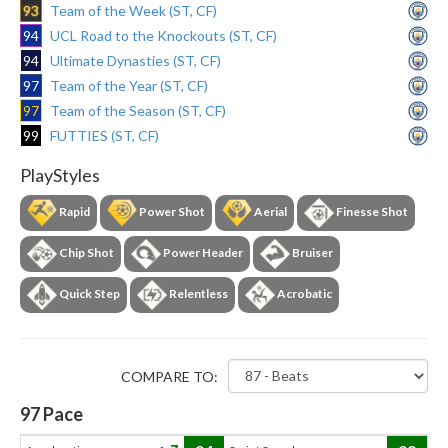
93
Team of the Week (ST, CF)
94
UCL Road to the Knockouts (ST, CF)
94
Ultimate Dynasties (ST, CF)
97
Team of the Year (ST, CF)
97
Team of the Season (ST, CF)
99
FUTTIES (ST, CF)
PlayStyles
Rapid
Power Shot
Aerial
Finesse Shot
Chip Shot
Power Header
Bruiser
Quick Step
Relentless
Acrobatic
COMPARE TO:
97
Pace