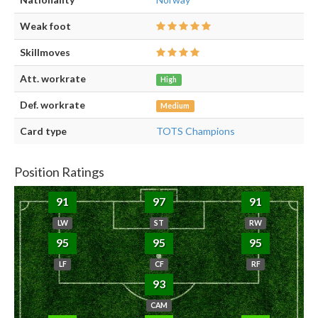
Weak foot
Skillmoves
Att. workrate
High
Def. workrate
Medium
Card type
TOTS Champions
Position Ratings
91
97
91
LW
ST
RW
95
95
95
LF
CF
RF
93
CAM