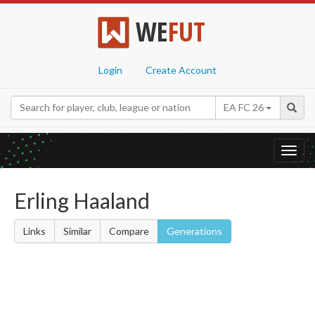
WE
FUT
Login
Create Account
EA FC 26
Toggl
navig
Erling Haaland
Links
Similar
Compare
Generations