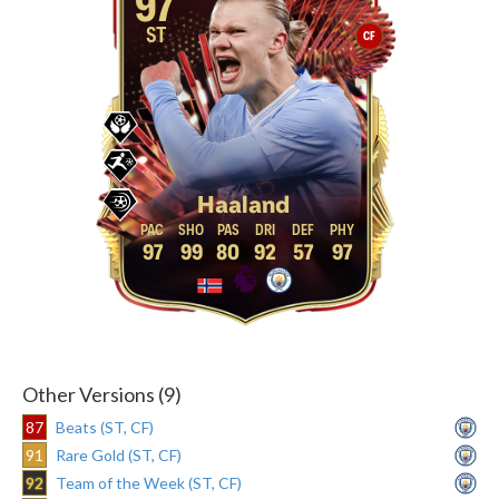
97
ST
CF
Haaland
97
99
80
92
57
97
Other Versions (9)
87
Beats (ST, CF)
91
Rare Gold (ST, CF)
92
Team of the Week (ST, CF)