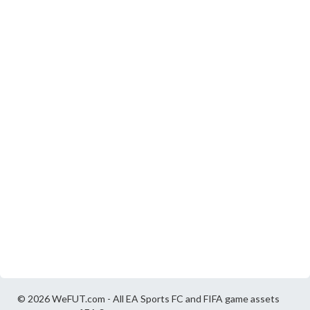
© 2026 WeFUT.com - All EA Sports FC and FIFA game assets