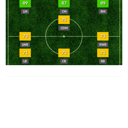
89
87
89
LM
CM
RM
75
CDM
73
73
LWB
RWB
71
73
71
LB
CB
RB