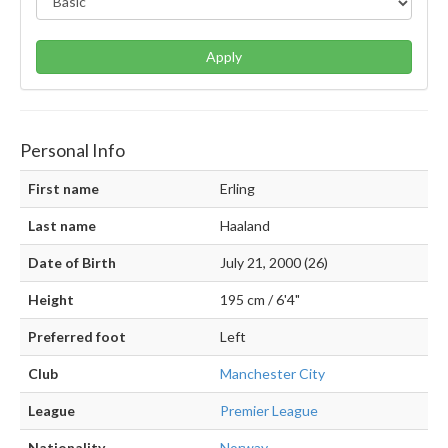
Apply
Personal Info
First name
Erling
Last name
Haaland
Date of Birth
July 21, 2000 (26)
Height
195 cm / 6'4"
Preferred foot
Left
Club
Manchester City
League
Premier League
Nationality
Norway