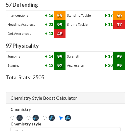
57
Defending
55
60
16
17
Interceptions
Standing Tackle
99
37
23
11
Heading Accuracy
Sliding Tackle
48
13
Def. Awareness
97
Physicality
99
99
14
17
Jumping
Strength
92
99
12
20
Stamina
Aggression
Total Stats:
2505
Chemistry Style Boost Calculator
Chemistry
Chemistry style