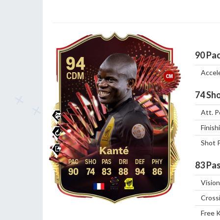
90
Pa
94
Accel
CDM
CM
74
Sho
Att. P
Finish
Shot 
Kanté
83
Pas
90
74
83
88
94
86
Vision
Cross
Free 