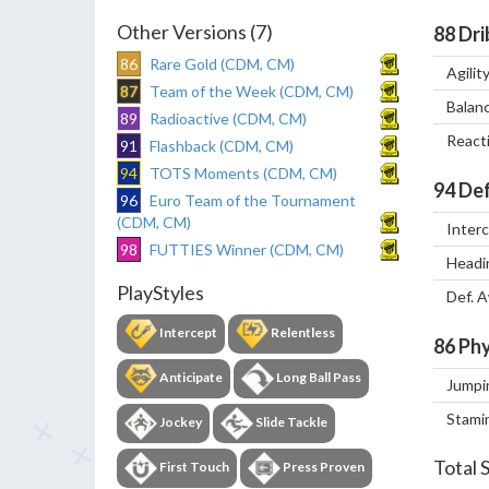
Other Versions (7)
88
Dri
86
Rare Gold (CDM, CM)
Agilit
87
Team of the Week (CDM, CM)
Balan
89
Radioactive (CDM, CM)
React
91
Flashback (CDM, CM)
94
TOTS Moments (CDM, CM)
94
Def
96
Euro Team of the Tournament
(CDM, CM)
Inter
98
FUTTIES Winner (CDM, CM)
Headi
PlayStyles
Def. 
Intercept
Relentless
86
Phy
Anticipate
Long Ball Pass
Jumpi
Stami
Jockey
Slide Tackle
Total 
First Touch
Press Proven