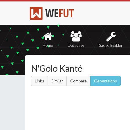
WE
FUT
Home
Database
Squad Builder
N'Golo Kanté
Links
Similar
Compare
Generations