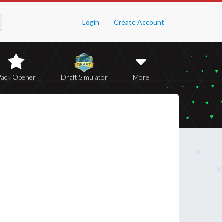
Login
Create Account
Pack Opener
Draft Simulator
More