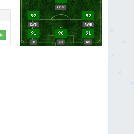
CDM
92
92
LWB
RWB
91
90
91
ly
LB
CB
RB