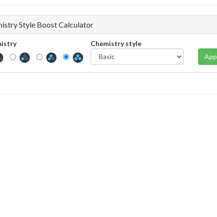
istry Style Boost Calculator
istry
Chemistry style
App