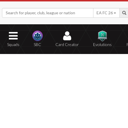
EA FC 26
Squads
SBC
Card Creator
Evolutions