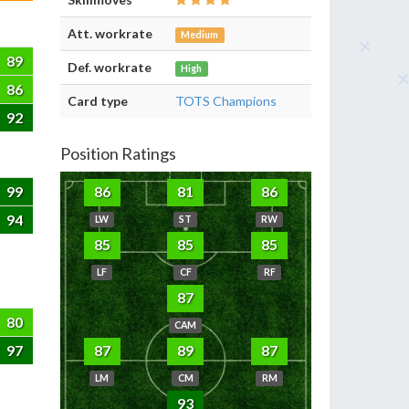
Att. workrate
Medium
89
Def. workrate
High
86
Card type
TOTS Champions
92
Position Ratings
99
86
81
86
94
LW
ST
RW
85
85
85
LF
CF
RF
87
80
CAM
97
87
89
87
LM
CM
RM
93