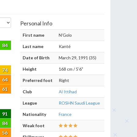
Personal Info
First name
N'Golo
84
Last name
Kanté
Date of Birth
March 29, 1991 (35)
Height
168 cm / 5'6"
74
64
Preferred foot
Right
61
Club
Al Ittihad
League
ROSHN Saudi League
91
Nationality
France
84
Weak foot
56
Skillmoves