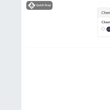
Quick Step
Chem
Chem