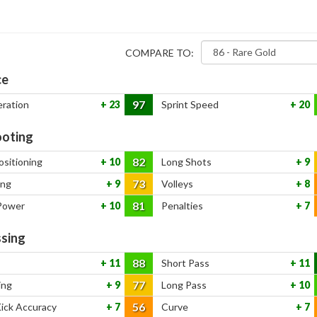
COMPARE TO:
ce
97
eration
23
Sprint Speed
20
oting
82
ositioning
10
Long Shots
9
73
ing
9
Volleys
8
81
Power
10
Penalties
7
sing
88
11
Short Pass
11
77
ing
9
Long Pass
10
56
Kick Accuracy
7
Curve
7