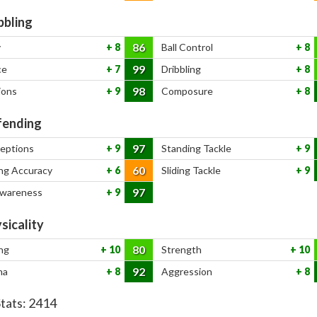
bbling
86
y
8
Ball Control
8
99
ce
7
Dribbling
8
98
ions
9
Composure
8
ending
97
ceptions
9
Standing Tackle
9
60
ng Accuracy
6
Sliding Tackle
9
97
Awareness
9
sicality
80
ng
10
Strength
10
92
na
8
Aggression
8
Stats:
2414