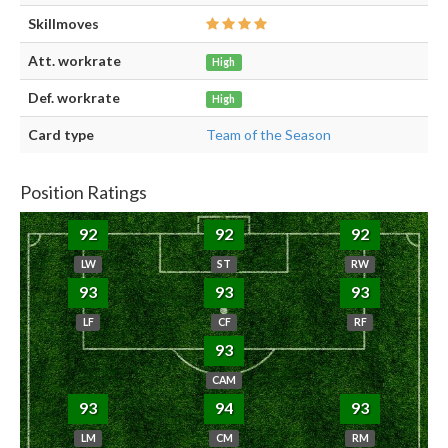
Skillmoves
Att. workrate
High
Def. workrate
High
Card type
Team of the Season
Position Ratings
92
92
92
LW
ST
RW
93
93
93
LF
CF
RF
93
CAM
93
94
93
LM
CM
RM