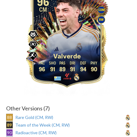
96
CM
CDM
RW
Valverde
96
91
89
91
94
90
Other Versions (7)
88
Rare Gold (CM, RW)
89
Team of the Week (CM, RW)
90
Radioactive (CM, RW)