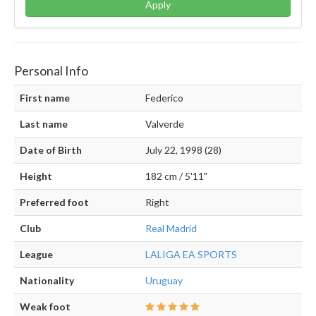
Apply
Personal Info
First name
Federico
Last name
Valverde
Date of Birth
July 22, 1998 (28)
Height
182 cm / 5'11"
Preferred foot
Right
Club
Real Madrid
League
LALIGA EA SPORTS
Nationality
Uruguay
Weak foot