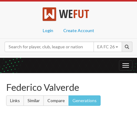
WE
FUT
Login
Create Account
EA FC 26
Toggl
navig
Federico Valverde
Links
Similar
Compare
Generations