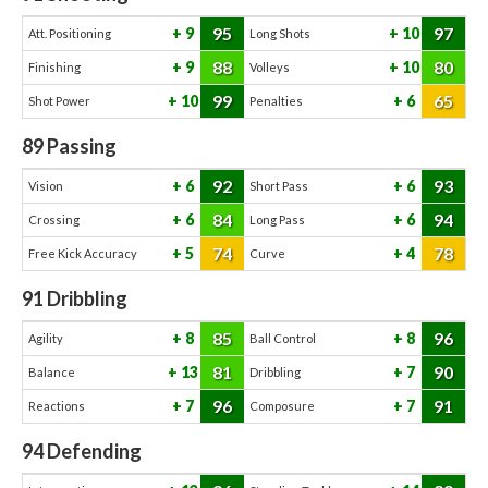
95
97
9
10
Att. Positioning
Long Shots
88
80
9
10
Finishing
Volleys
99
65
10
6
Shot Power
Penalties
89
Passing
92
93
6
6
Vision
Short Pass
84
94
6
6
Crossing
Long Pass
74
78
5
4
Free Kick Accuracy
Curve
91
Dribbling
85
96
8
8
Agility
Ball Control
81
90
13
7
Balance
Dribbling
96
91
7
7
Reactions
Composure
94
Defending