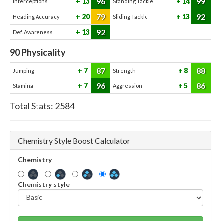
96
99
13
14
Interceptions
Standing Tackle
79
92
20
13
Heading Accuracy
Sliding Tackle
92
13
Def. Awareness
90
Physicality
87
88
7
8
Jumping
Strength
96
86
7
5
Stamina
Aggression
Total Stats:
2584
Chemistry Style Boost Calculator
Chemistry
Chemistry style