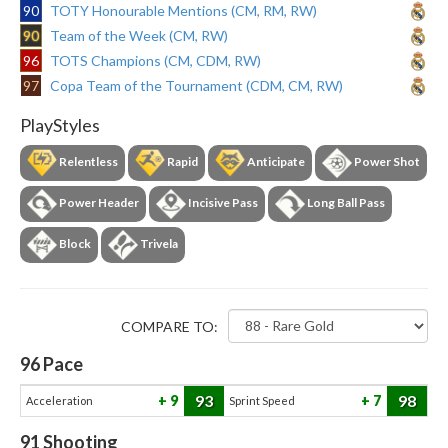
90
TOTY Honourable Mentions (CM, RM, RW)
90
Team of the Week (CM, RW)
96
TOTS Champions (CM, CDM, RW)
97
Copa Team of the Tournament (CDM, CM, RW)
PlayStyles
Relentless
Rapid
Anticipate
Power Shot
Power Header
Incisive Pass
Long Ball Pass
Block
Trivela
COMPARE TO:
96
Pace
93
98
9
7
Acceleration
Sprint Speed
91
Shooting