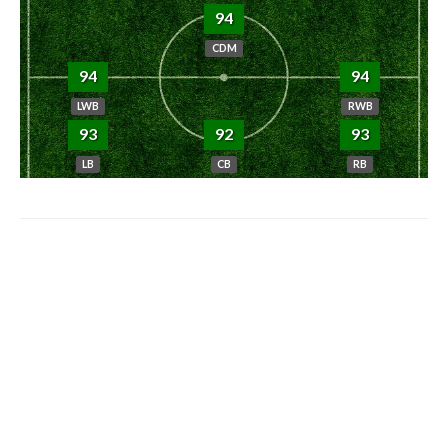
94
CDM
94
94
LWB
RWB
93
92
93
LB
CB
RB