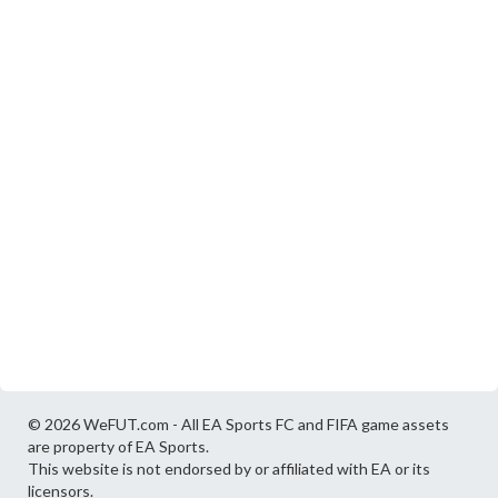
© 2026 WeFUT.com - All EA Sports FC and FIFA game assets
are property of EA Sports.
This website is not endorsed by or affiliated with EA or its
licensors.