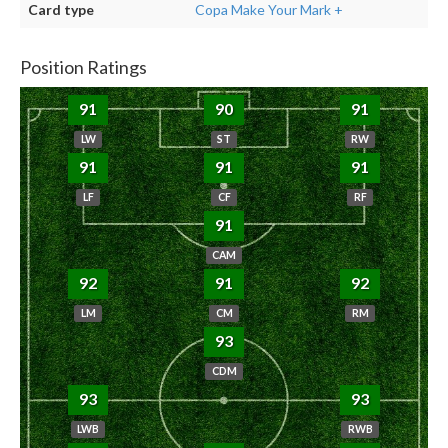
Card type
Copa Make Your Mark +
Position Ratings
91
90
91
LW
ST
RW
91
91
91
LF
CF
RF
91
CAM
92
91
92
LM
CM
RM
93
CDM
93
93
LWB
RWB