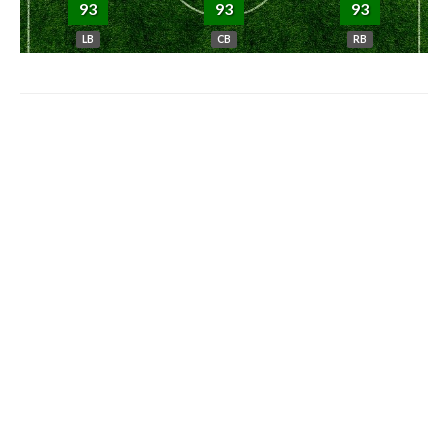
93
93
93
LB
CB
RB