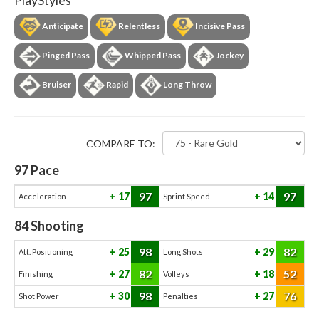
PlayStyles
Anticipate
Relentless
Incisive Pass
Pinged Pass
Whipped Pass
Jockey
Bruiser
Rapid
Long Throw
COMPARE TO:
97
Pace
97
97
17
14
Acceleration
Sprint Speed
84
Shooting
98
82
25
29
Att. Positioning
Long Shots
82
52
27
18
Finishing
Volleys
98
76
30
27
Shot Power
Penalties