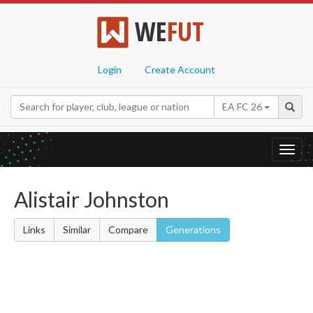
WE
FUT
Login
Create Account
EA FC 26
Toggl
navig
Alistair Johnston
Links
Similar
Compare
Generations