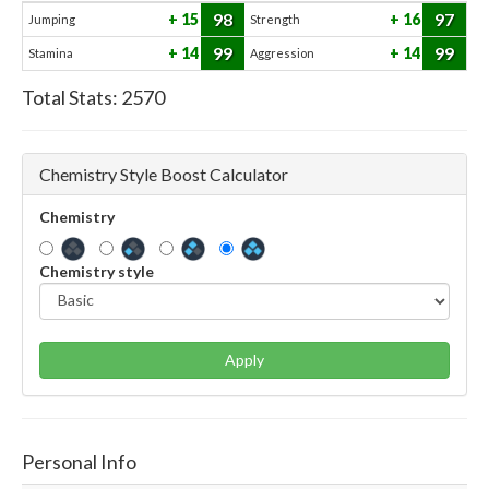
98
97
15
16
Jumping
Strength
99
99
14
14
Stamina
Aggression
Total Stats:
2570
Chemistry Style Boost Calculator
Chemistry
Chemistry style
Apply
Personal Info