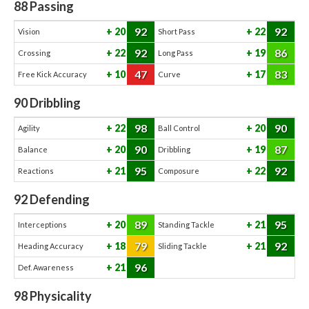
88
Passing
92
92
20
22
Vision
Short Pass
92
86
22
19
Crossing
Long Pass
47
83
10
17
Free Kick Accuracy
Curve
90
Dribbling
98
90
22
20
Agility
Ball Control
90
87
20
19
Balance
Dribbling
95
92
21
22
Reactions
Composure
92
Defending
89
95
20
21
Interceptions
Standing Tackle
79
92
18
21
Heading Accuracy
Sliding Tackle
96
21
Def. Awareness
98
Physicality