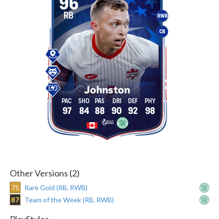
96
RB
RWB
CB
Johnston
97
84
88
90
92
98
Other Versions (2)
75
Rare Gold (RB, RWB)
87
Team of the Week (RB, RWB)