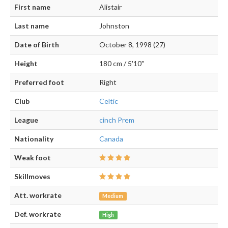
First name
Alistair
Last name
Johnston
Date of Birth
October 8, 1998 (27)
Height
180 cm / 5'10"
Preferred foot
Right
Club
Celtic
League
cinch Prem
Nationality
Canada
Weak foot
Skillmoves
Att. workrate
Medium
Def. workrate
High