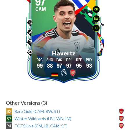
97
CAM
CM
RW
ST
Havertz
99
88
97
97
95
93
Other Versions (3)
82
Rare Gold (CAM, RW, ST)
87
Winter Wildcards (LB, LWB, LM)
94
TOTS Live (CM, LB, CAM, ST)