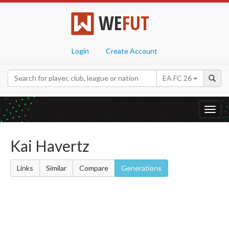
WE
FUT
Login
Create Account
EA FC 26
Toggl
navig
Kai Havertz
Links
Similar
Compare
Generations