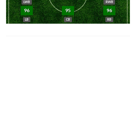
LWB
RWB
96
95
96
LB
CB
RB