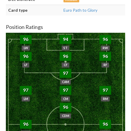
Card type
Euro Path to Glory
Position Ratings
96
94
96
LW
ST
RW
96
96
96
LF
CF
RF
97
CAM
97
97
97
LM
CM
RM
96
CDM
96
96