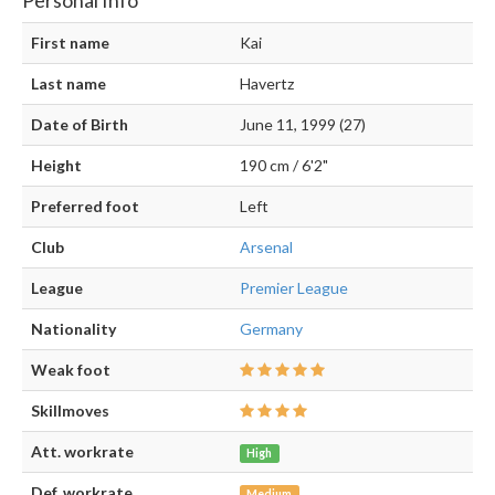
First name
Kai
Last name
Havertz
Date of Birth
June 11, 1999 (27)
Height
190 cm / 6'2"
Preferred foot
Left
Club
Arsenal
League
Premier League
Nationality
Germany
Weak foot
Skillmoves
Att. workrate
High
Def. workrate
Medium