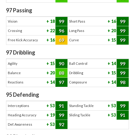
97
Passing
99
99
18
16
Vision
Short Pass
96
99
22
20
Crossing
Long Pass
69
99
16
15
Free Kick Accuracy
Curve
97
Dribbling
90
99
15
14
Agility
Ball Control
88
99
20
15
Balance
Dribbling
97
98
14
14
Reactions
Composure
95
Defending
91
99
53
53
Interceptions
Standing Tackle
99
91
19
53
Heading Accuracy
Sliding Tackle
92
53
Def. Awareness