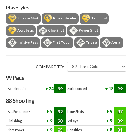
PlayStyles
Finesse Shot
Power Header
Technical
Acrobatic
Chip Shot
Power Shot
Incisive Pass
First Touch
Trivela
Aerial
COMPARE TO:
99
Pace
99
99
24
18
Acceleration
Sprint Speed
88
Shooting
92
87
9
9
Att. Positioning
Long Shots
90
89
9
9
Finishing
Volleys
85
81
9
8
Shot Power
Penalties