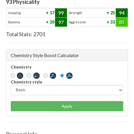
93
Physicality
99
94
17
25
Jumping
Strength
97
85
20
33
Stamina
Aggression
Total Stats:
2701
Chemistry Style Boost Calculator
Chemistry
Chemistry style
Apply
Personal Info