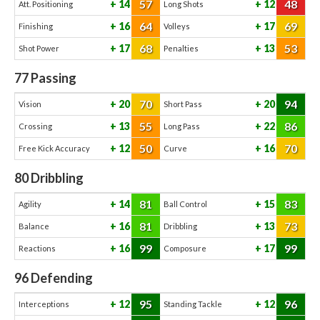
57
48
14
12
Att. Positioning
Long Shots
64
69
16
17
Finishing
Volleys
68
53
17
13
Shot Power
Penalties
77
Passing
70
94
20
20
Vision
Short Pass
55
86
13
22
Crossing
Long Pass
50
70
12
16
Free Kick Accuracy
Curve
80
Dribbling
81
83
14
15
Agility
Ball Control
81
73
16
13
Balance
Dribbling
99
99
16
17
Reactions
Composure
96
Defending
95
96
12
12
Interceptions
Standing Tackle