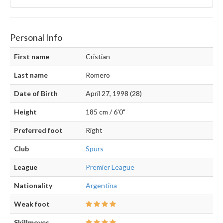
Personal Info
First name
Cristian
Last name
Romero
Date of Birth
April 27, 1998 (28)
Height
185 cm / 6'0"
Preferred foot
Right
Club
Spurs
League
Premier League
Nationality
Argentina
Weak foot
Skillmoves