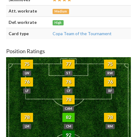
Att. workrate
Medium
Def. workrate
High
Card type
Copa Team of the Tournament
Position Ratings
75
77
75
LW
ST
RW
76
76
76
LF
CF
RF
78
CAM
78
82
78
LM
CM
RM
92