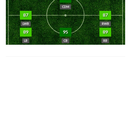
CDM
87
87
LWB
RWB
89
95
89
LB
CB
RB