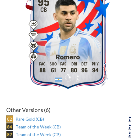
95
CB
Romero
88
61
77
80
96
94
Other Versions (6)
82
Rare Gold (CB)
84
Team of the Week (CB)
87
Team of the Week (CB)