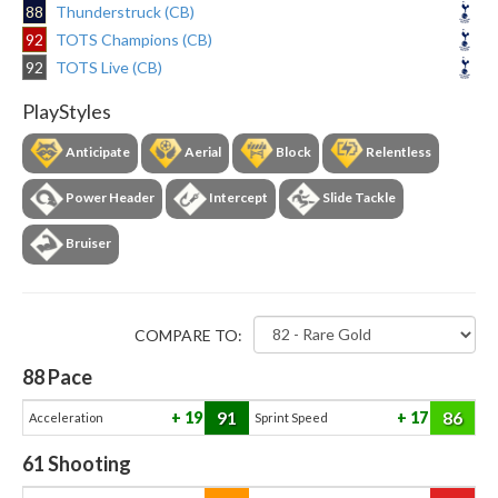
88
Thunderstruck (CB)
92
TOTS Champions (CB)
92
TOTS Live (CB)
PlayStyles
Anticipate
Aerial
Block
Relentless
Power Header
Intercept
Slide Tackle
Bruiser
COMPARE TO:
88
Pace
91
86
19
17
Acceleration
Sprint Speed
61
Shooting