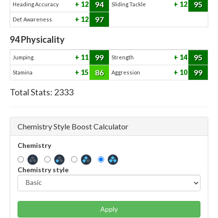
94
95
12
12
Heading Accuracy
Sliding Tackle
97
12
Def. Awareness
94
Physicality
99
95
11
14
Jumping
Strength
86
99
15
10
Stamina
Aggression
Total Stats:
2333
Chemistry Style Boost Calculator
Chemistry
Chemistry style
Apply