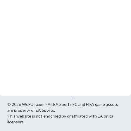
© 2026 WeFUT.com - All EA Sports FC and FIFA game assets
are property of EA Sports.
This website is not endorsed by or affiliated with EA or its
licensors.