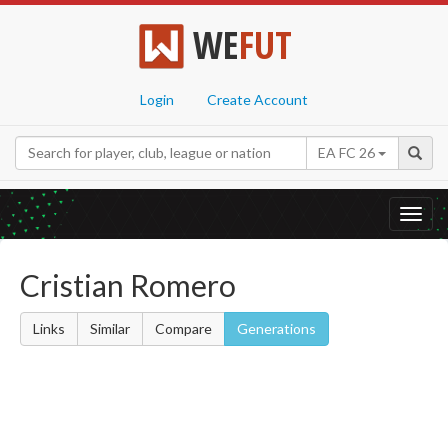
WE
FUT
Login
Create Account
EA FC 26
Toggl
navig
Cristian Romero
Links
Similar
Compare
Generations