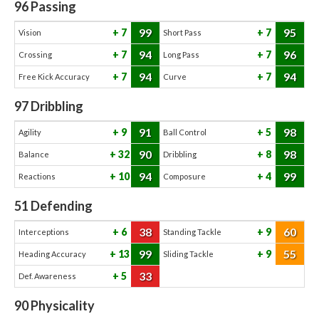
96
Passing
99
95
7
7
Vision
Short Pass
94
96
7
7
Crossing
Long Pass
94
94
7
7
Free Kick Accuracy
Curve
97
Dribbling
91
98
9
5
Agility
Ball Control
90
98
32
8
Balance
Dribbling
94
99
10
4
Reactions
Composure
51
Defending
38
60
6
9
Interceptions
Standing Tackle
99
55
13
9
Heading Accuracy
Sliding Tackle
33
5
Def. Awareness
90
Physicality