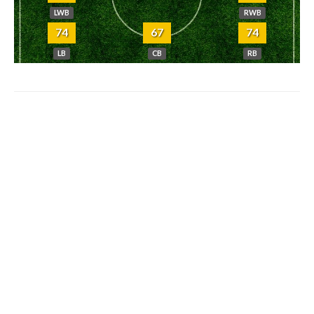
LWB
RWB
74
67
74
LB
CB
RB