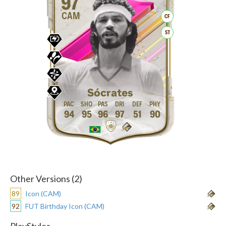
97
CAM
CF
ST
Sócrates
94
95
96
97
51
90
Other Versions (2)
89
Icon (CAM)
92
FUT Birthday Icon (CAM)