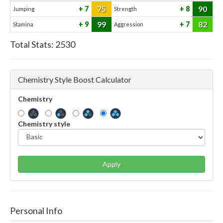
75
90
7
8
Jumping
Strength
99
82
9
7
Stamina
Aggression
Total Stats:
2530
Chemistry Style Boost Calculator
Chemistry
Chemistry style
Apply
Personal Info