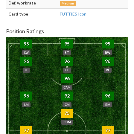
Def. workrate
Medium
Card type
FUTTIES Icon
Position Ratings
95
95
95
LW
ST
RW
96
96
96
LF
CF
RF
96
CAM
96
92
96
LM
CM
RM
75
CDM
77
77