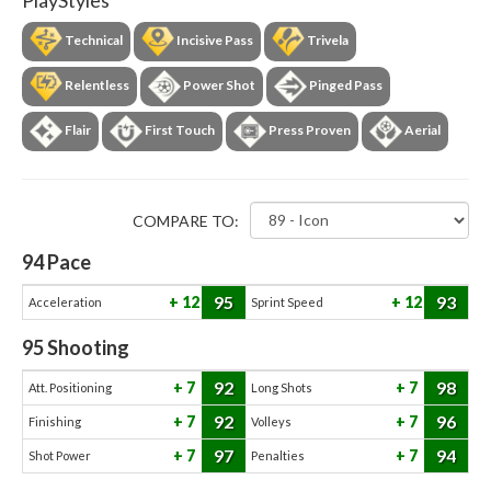
PlayStyles
Technical
Incisive Pass
Trivela
Relentless
Power Shot
Pinged Pass
Flair
First Touch
Press Proven
Aerial
COMPARE TO:
94
Pace
95
93
12
12
Acceleration
Sprint Speed
95
Shooting
92
98
7
7
Att. Positioning
Long Shots
92
96
7
7
Finishing
Volleys
97
94
7
7
Shot Power
Penalties