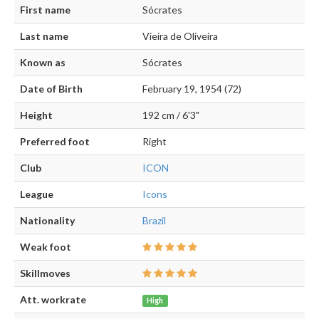
First name
Sócrates
Last name
Vieira de Oliveira
Known as
Sócrates
Date of Birth
February 19, 1954 (72)
Height
192 cm / 6'3"
Preferred foot
Right
Club
ICON
League
Icons
Nationality
Brazil
Weak foot
Skillmoves
Att. workrate
High