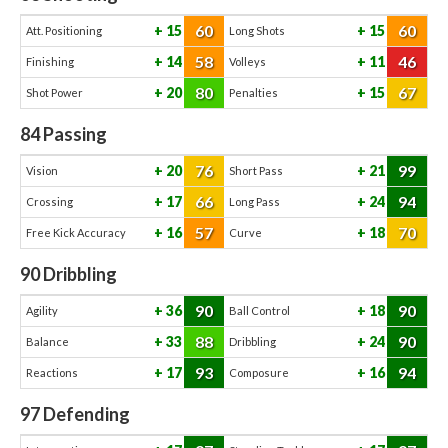
60
60
15
15
Att. Positioning
Long Shots
58
46
14
11
Finishing
Volleys
80
67
20
15
Shot Power
Penalties
84
Passing
76
99
20
21
Vision
Short Pass
66
94
17
24
Crossing
Long Pass
57
70
16
18
Free Kick Accuracy
Curve
90
Dribbling
90
90
36
18
Agility
Ball Control
88
90
33
24
Balance
Dribbling
93
94
17
16
Reactions
Composure
97
Defending