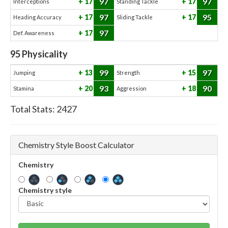
97
97
17
17
Interceptions
Standing Tackle
97
95
17
17
Heading Accuracy
Sliding Tackle
97
17
Def. Awareness
95
Physicality
99
97
13
15
Jumping
Strength
93
90
20
18
Stamina
Aggression
Total Stats:
2427
Chemistry Style Boost Calculator
Chemistry
Chemistry style