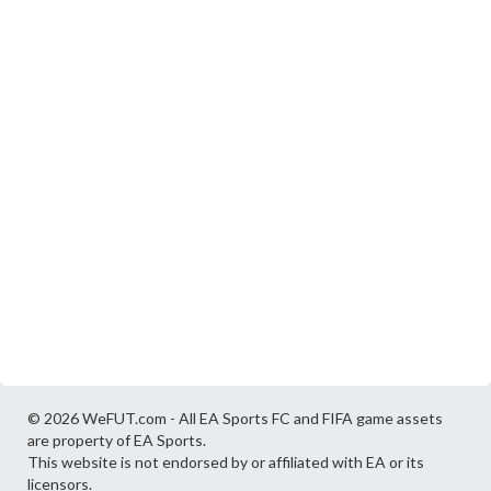
© 2026 WeFUT.com - All EA Sports FC and FIFA game assets
are property of EA Sports.
This website is not endorsed by or affiliated with EA or its
licensors.