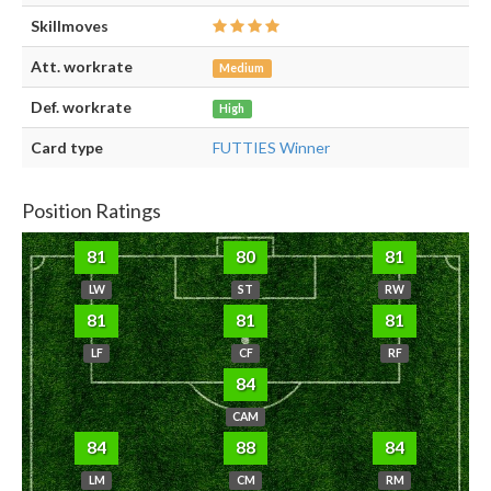
Skillmoves
Att. workrate
Medium
Def. workrate
High
Card type
FUTTIES Winner
Position Ratings
81
80
81
LW
ST
RW
81
81
81
LF
CF
RF
84
CAM
84
88
84
LM
CM
RM