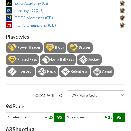
87
Euro Academy (CB)
89
Fantasy FC (CB)
91
TOTS Moments (CB)
91
TOTS Champions (CB)
PlayStyles
Power Header
Block
Bruiser
Pinged Pass
Long Ball Pass
Jockey
Intercept
Rapid
Relentless
Aerial
COMPARE TO:
94
Pace
92
95
25
15
Acceleration
Sprint Speed
63
Shooting