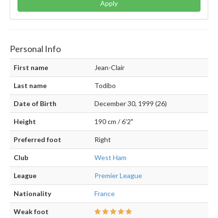
Apply
Personal Info
First name
Jean-Clair
Last name
Todibo
Date of Birth
December 30, 1999 (26)
Height
190 cm / 6'2"
Preferred foot
Right
Club
West Ham
League
Premier League
Nationality
France
Weak foot