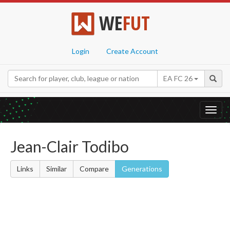
WE
FUT
Login
Create Account
EA FC 26
Toggl
navig
Jean-Clair Todibo
Links
Similar
Compare
Generations