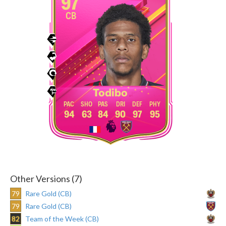
97
CB
Todibo
94
63
84
90
97
95
Other Versions (7)
79
Rare Gold (CB)
79
Rare Gold (CB)
82
Team of the Week (CB)