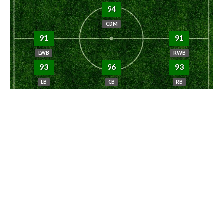
94
CDM
91
91
LWB
RWB
93
96
93
LB
CB
RB