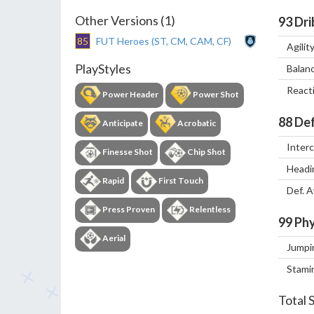
Other Versions (1)
93
Dri
85
FUT Heroes (ST, CM, CAM, CF)
Agilit
PlayStyles
Balan
React
Power Header
Power Shot
88
Def
Anticipate
Acrobatic
Inter
Finesse Shot
Chip Shot
Headi
Rapid
First Touch
Def. 
Press Proven
Relentless
99
Phy
Aerial
Jumpi
Stami
Total 