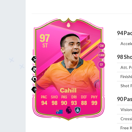
94
Pa
97
Accel
ST
CM
CAM
98
Sho
CF
Att. P
Finish
Shot 
Cahill
90
Pas
94
98
90
93
88
99
Vision
Cross
Free 