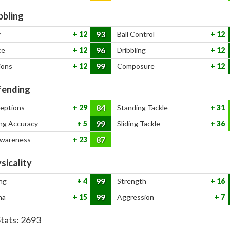
bbling
93
y
12
Ball Control
12
96
ce
12
Dribbling
12
99
ions
12
Composure
12
ending
84
ceptions
29
Standing Tackle
31
99
ng Accuracy
5
Sliding Tackle
36
87
Awareness
23
sicality
99
ng
4
Strength
16
99
na
15
Aggression
7
Stats:
2693