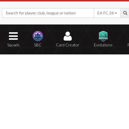
EA FC 26
Squads
SBC
Card Creator
Evolutions