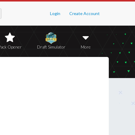
Login
Create Account
Pack Opener
Draft Simulator
More