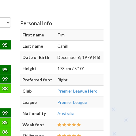
Personal Info
First name
Tim
95
Last name
Cahill
Date of Birth
December 6, 1979 (46)
Height
178 cm / 5'10"
95
99
Preferred foot
Right
88
Club
Premier League Hero
League
Premier League
99
Nationality
Australia
85
Weak foot
86
Skillmoves