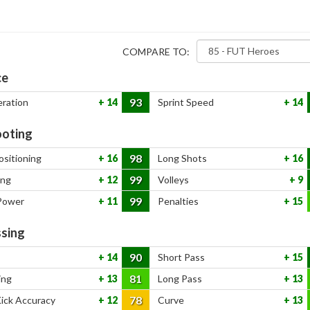
COMPARE TO:
ce
93
eration
14
Sprint Speed
14
oting
98
ositioning
16
Long Shots
16
99
ing
12
Volleys
9
99
Power
11
Penalties
15
sing
90
14
Short Pass
15
81
ing
13
Long Pass
13
78
Kick Accuracy
12
Curve
13