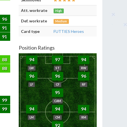
Att. workrate
High
96
Def. workrate
Medium
91
Card type
FUTTIES Heroes
91
Position Ratings
88
94
97
94
88
LW
ST
RW
96
96
96
LF
CF
RF
95
99
CAM
99
94
94
94
LM
CM
RM
92