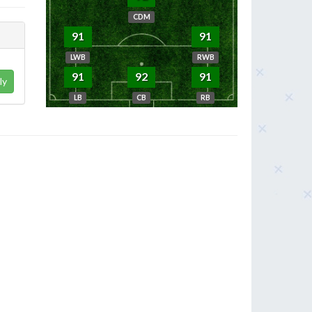
CDM
91
91
LWB
RWB
91
92
91
ly
LB
CB
RB