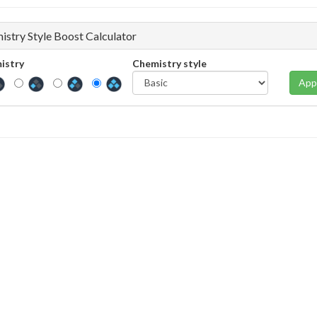
istry Style Boost Calculator
istry
Chemistry style
App