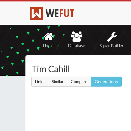
WE
FUT
Home
Database
Squad Builder
Tim Cahill
Links
Similar
Compare
Generations