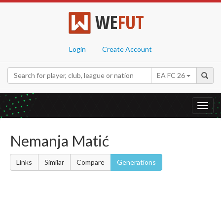
WE
FUT
Login
Create Account
EA FC 26
Toggl
navig
Nemanja Matić
Links
Similar
Compare
Generations