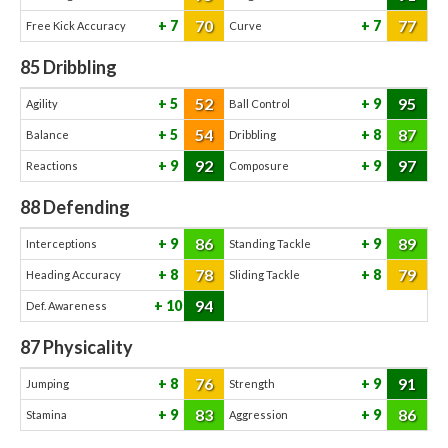
70
77
7
7
Free Kick Accuracy
Curve
85
Dribbling
52
95
5
9
Agility
Ball Control
54
87
5
8
Balance
Dribbling
92
97
9
9
Reactions
Composure
88
Defending
86
89
9
9
Interceptions
Standing Tackle
78
79
8
8
Heading Accuracy
Sliding Tackle
94
10
Def. Awareness
87
Physicality
76
91
8
9
Jumping
Strength
83
86
9
9
Stamina
Aggression