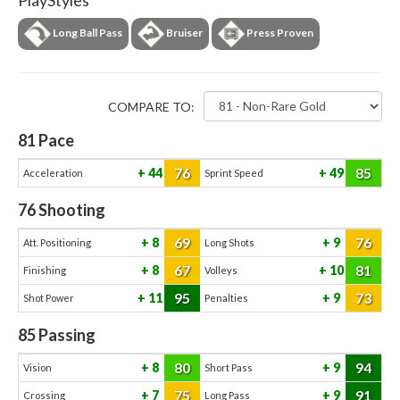
PlayStyles
Long Ball Pass
Bruiser
Press Proven
COMPARE TO:
81
Pace
76
85
44
49
Acceleration
Sprint Speed
76
Shooting
69
76
8
9
Att. Positioning
Long Shots
67
81
8
10
Finishing
Volleys
95
73
11
9
Shot Power
Penalties
85
Passing
80
94
8
9
Vision
Short Pass
75
91
7
9
Crossing
Long Pass