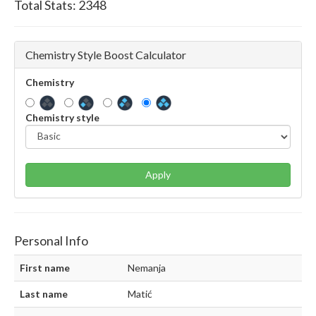
Total Stats:
2348
Chemistry Style Boost Calculator
Chemistry
Chemistry style
Apply
Personal Info
First name
Nemanja
Last name
Matić