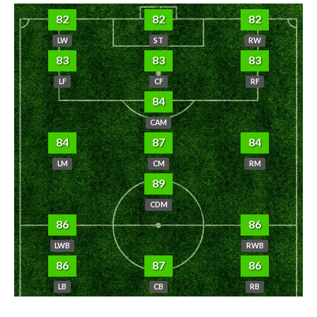
82
82
82
LW
ST
RW
83
83
83
LF
CF
RF
84
CAM
84
87
84
LM
CM
RM
89
CDM
86
86
LWB
RWB
86
87
86
LB
CB
RB