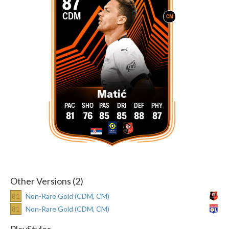
87
CDM
CM
Matić
81
76
85
85
88
87
Other Versions (2)
81
Non-Rare Gold (CDM, CM)
81
Non-Rare Gold (CDM, CM)