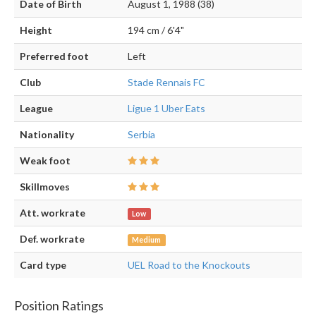
Date of Birth
August 1, 1988 (38)
Height
194 cm / 6'4"
Preferred foot
Left
Club
Stade Rennais FC
League
Ligue 1 Uber Eats
Nationality
Serbia
Weak foot
Skillmoves
Att. workrate
Low
Def. workrate
Medium
Card type
UEL Road to the Knockouts
Position Ratings