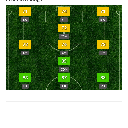
71
74
71
LW
ST
RW
72
CAM
73
76
73
LM
CM
RM
85
CDM
83
87
83
LB
CB
RB