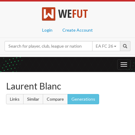
WE
FUT
Login
Create Account
EA FC 26
Toggl
navig
Laurent Blanc
Links
Similar
Compare
Generations