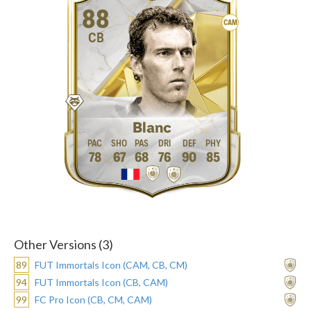
88
CAM
CB
Blanc
78
67
68
76
90
85
Other Versions (3)
89
FUT Immortals Icon (CAM, CB, CM)
94
FUT Immortals Icon (CB, CAM)
99
FC Pro Icon (CB, CM, CAM)