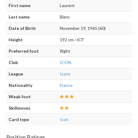
First name
Laurent
Last name
Blanc
Date of Birth
November 19, 1965 (60)
Height
192 cm / 6'3"
Preferred foot
Right
Club
ICON
League
Icons
Nationality
France
Weak foot
Skillmoves
Card type
Icon
Position Ratings