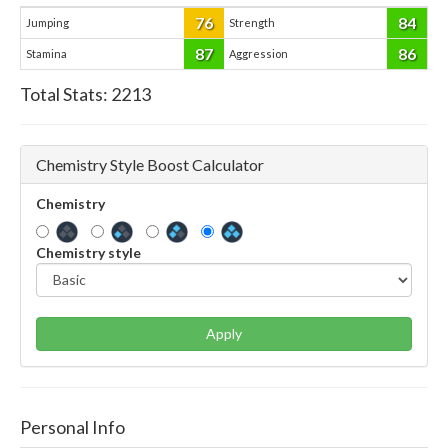
76
84
Jumping
Strength
87
86
Stamina
Aggression
Total Stats:
2213
Chemistry Style Boost Calculator
Chemistry
Chemistry style
Apply
Personal Info