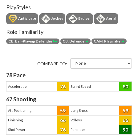
PlayStyles
Anticipate
Jockey
Bruiser
Aerial
Role Familiarity
CB: Ball-Playing Defender
++
CB: Defender
+
CAM: Playmaker
+
COMPARE TO:
78
Pace
76
80
Acceleration
Sprint Speed
67
Shooting
59
59
Att. Positioning
Long Shots
66
66
Finishing
Volleys
76
90
Shot Power
Penalties