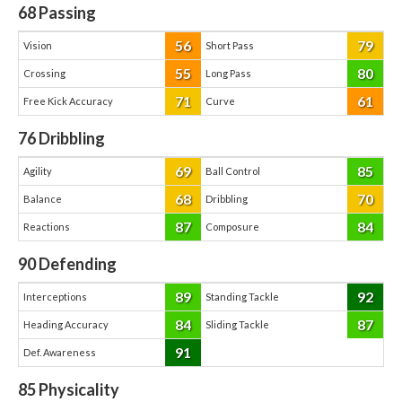
68
Passing
56
79
Vision
Short Pass
55
80
Crossing
Long Pass
71
61
Free Kick Accuracy
Curve
76
Dribbling
69
85
Agility
Ball Control
68
70
Balance
Dribbling
87
84
Reactions
Composure
90
Defending
89
92
Interceptions
Standing Tackle
84
87
Heading Accuracy
Sliding Tackle
91
Def. Awareness
85
Physicality