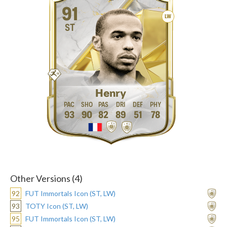
91
LW
ST
Henry
93
90
82
89
51
78
Other Versions (4)
92
FUT Immortals Icon (ST, LW)
93
TOTY Icon (ST, LW)
95
FUT Immortals Icon (ST, LW)