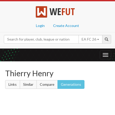
WE
FUT
Login
Create Account
EA FC 26
Toggl
navig
Thierry Henry
Links
Similar
Compare
Generations