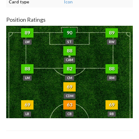
Card type
Icon
Position Ratings
89
90
89
LW
ST
RW
88
CAM
88
82
88
LM
CM
RM
69
CDM
69
63
69
LB
CB
RB