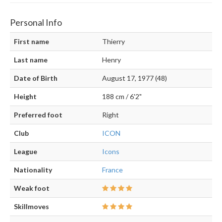
Personal Info
First name
Thierry
Last name
Henry
Date of Birth
August 17, 1977 (48)
Height
188 cm / 6'2"
Preferred foot
Right
Club
ICON
League
Icons
Nationality
France
Weak foot
Skillmoves