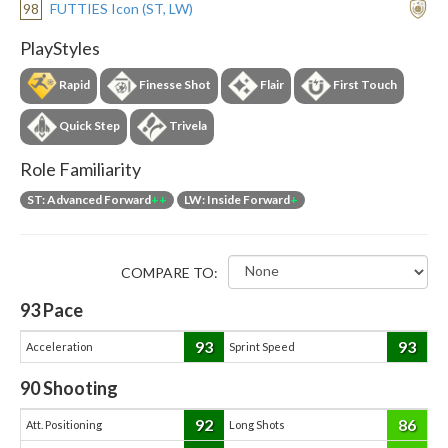
98
FUTTIES Icon (ST, LW)
PlayStyles
Rapid
Finesse Shot
Flair
First Touch
Quick Step
Trivela
Role Familiarity
ST: Advanced Forward
++
LW: Inside Forward
+
COMPARE TO:
93
Pace
93
93
Acceleration
Sprint Speed
90
Shooting
92
86
Att. Positioning
Long Shots