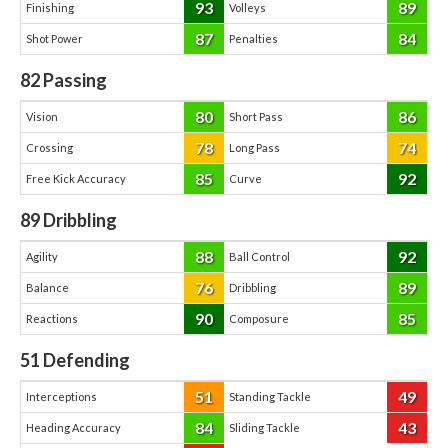
93
89
Finishing
Volleys
87
84
Shot Power
Penalties
82
Passing
80
86
Vision
Short Pass
78
74
Crossing
Long Pass
85
92
Free Kick Accuracy
Curve
89
Dribbling
88
92
Agility
Ball Control
76
89
Balance
Dribbling
90
85
Reactions
Composure
51
Defending
51
49
Interceptions
Standing Tackle
84
43
Heading Accuracy
Sliding Tackle