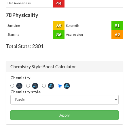
44
Def. Awareness
78
Physicality
69
81
Jumping
Strength
86
62
Stamina
Aggression
Total Stats:
2301
Chemistry Style Boost Calculator
Chemistry
Chemistry style
Apply