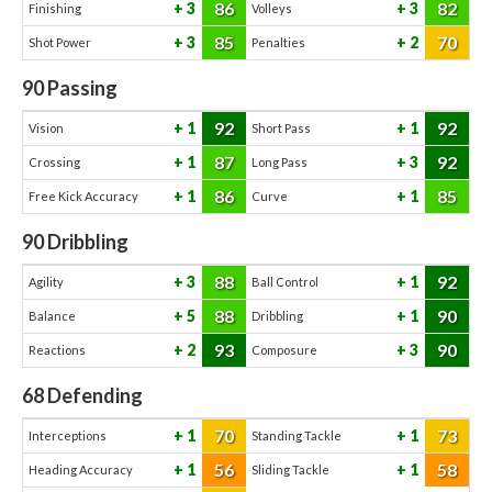
86
82
3
3
Finishing
Volleys
85
70
3
2
Shot Power
Penalties
90
Passing
92
92
1
1
Vision
Short Pass
87
92
1
3
Crossing
Long Pass
86
85
1
1
Free Kick Accuracy
Curve
90
Dribbling
88
92
3
1
Agility
Ball Control
88
90
5
1
Balance
Dribbling
93
90
2
3
Reactions
Composure
68
Defending
70
73
1
1
Interceptions
Standing Tackle
56
58
1
1
Heading Accuracy
Sliding Tackle