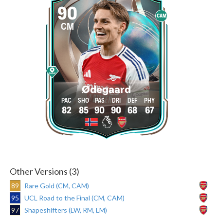
90
CAM
CM
Ødegaard
82
85
90
90
68
67
Other Versions (3)
89
Rare Gold (CM, CAM)
95
UCL Road to the Final (CM, CAM)
97
Shapeshifters (LW, RM, LM)