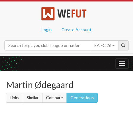
WE
FUT
Login
Create Account
EA FC 26
Toggl
navig
Martin Ødegaard
Links
Similar
Compare
Generations