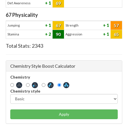
69
1
Def. Awareness
67
Physicality
67
57
1
1
Jumping
Strength
90
65
2
1
Stamina
Aggression
Total Stats:
2343
Chemistry Style Boost Calculator
Chemistry
Chemistry style
Apply