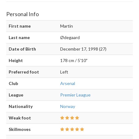
Personal Info
First name
Martin
Last name
Ødegaard
Date of Birth
December 17, 1998 (27)
Height
178 cm / 5'10"
Preferred foot
Left
Club
Arsenal
League
Premier League
Nationality
Norway
Weak foot
Skillmoves