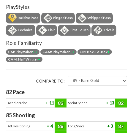
PlayStyles
Incisive Pass
Pinged Pass
Whipped Pass
Technical
Flair
First Touch
Trivela
Role Familiarity
CM: Playmaker
++
CAM: Playmaker
++
CM: Box-To-Box
+
CAM: Half Winger
+
COMPARE TO:
82
Pace
83
82
11
13
Acceleration
Sprint Speed
85
Shooting
88
87
4
3
Att. Positioning
Long Shots