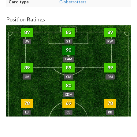
Card type
Globetrotters
Position Ratings
89
83
89
LW
ST
RW
90
CAM
89
89
89
LM
CM
RM
80
CDM
78
69
78
LB
CB
RB