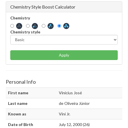
Chemistry Style Boost Calculator
Chemistry
Chemistry style
Apply
Personal Info
First name
Vinícius José
Last name
de Oliveira Júnior
Known as
Vini Jr.
Date of Birth
July 12, 2000 (26)