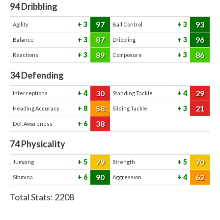
94
Dribbling
97
93
3
3
Agility
Ball Control
87
96
3
3
Balance
Dribbling
89
86
3
3
Reactions
Composure
34
Defending
30
29
4
4
Interceptions
Standing Tackle
58
21
8
3
Heading Accuracy
Sliding Tackle
38
6
Def. Awareness
74
Physicality
79
70
5
5
Jumping
Strength
90
62
6
4
Stamina
Aggression
Total Stats:
2208