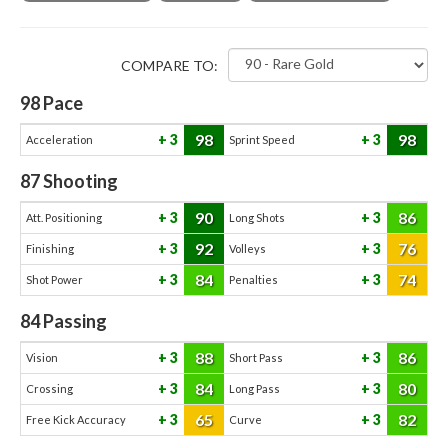
COMPARE TO:
98
Pace
98
98
3
3
Acceleration
Sprint Speed
87
Shooting
90
86
3
3
Att. Positioning
Long Shots
92
76
3
3
Finishing
Volleys
84
74
3
3
Shot Power
Penalties
84
Passing
88
86
3
3
Vision
Short Pass
84
80
3
3
Crossing
Long Pass
65
82
3
3
Free Kick Accuracy
Curve