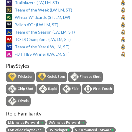
92
Trailblazers (LW, LM, ST)
92
Team of the Week (LW, LM, ST)
93
Winter Wildcards (ST, LM, LW)
95
Ballon d'Or (LW, LM, ST)
96
Team of the Season (LW, LM, ST)
96
TOTS Champions (LW, LM, ST)
97
Team of the Year (LW, LM, ST)
98
FUTTIES Winner (LW, LM, ST)
PlayStyles
Trickster
Quick Step
Finesse Shot
Chip Shot
Rapid
Flair
First Touch
Trivela
Role Familiarity
LM: Inside Forward
++
LW: Inside Forward
++
LM: Wide Playmaker
+
LW: Winger
+
ST: Advanced Forward
+