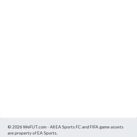
© 2026 WeFUT.com - All EA Sports FC and FIFA game assets
are property of EA Sports.