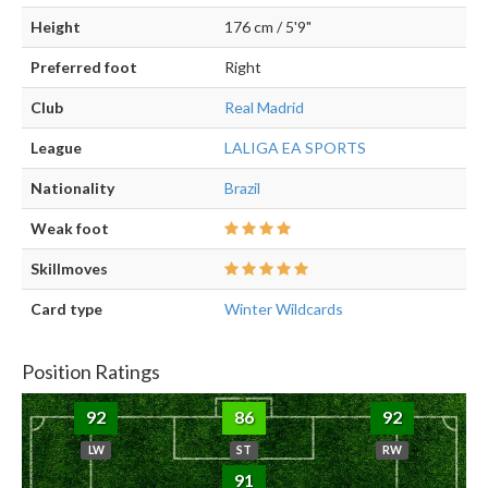
Height
176 cm / 5'9"
Preferred foot
Right
Club
Real Madrid
League
LALIGA EA SPORTS
Nationality
Brazil
Weak foot
Skillmoves
Card type
Winter Wildcards
Position Ratings
92
86
92
LW
ST
RW
91