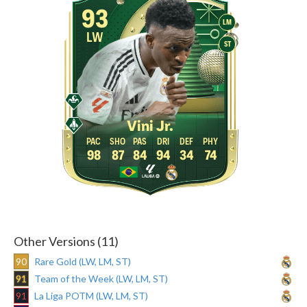
93
LM
LW
ST
Vini Jr.
98
87
84
94
34
74
Other Versions (11)
90
Rare Gold (LW, LM, ST)
91
Team of the Week (LW, LM, ST)
91
La Liga POTM (LW, LM, ST)