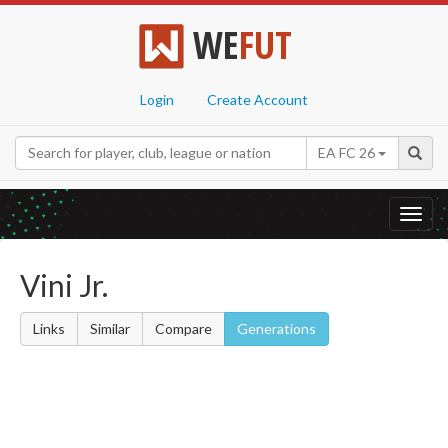
WE
FUT
Login
Create Account
EA FC 26
Toggl
navig
Vini Jr.
Links
Similar
Compare
Generations