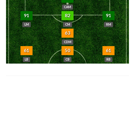
CAM
91
82
91
LM
CM
RM
63
CDM
61
50
61
LB
CB
RB