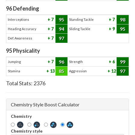
96
Defending
95
98
7
7
Interceptions
Standing Tackle
94
95
7
9
Heading Accuracy
Sliding Tackle
97
7
Def. Awareness
95
Physicality
96
99
7
6
Jumping
Strength
85
97
13
12
Stamina
Aggression
Total Stats:
2376
Chemistry Style Boost Calculator
Chemistry
Chemistry style