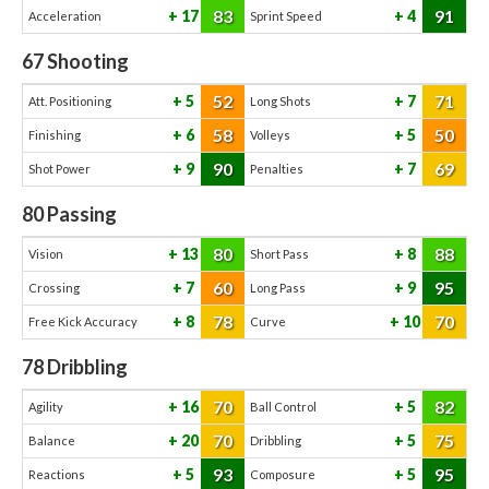
83
91
17
4
Acceleration
Sprint Speed
67
Shooting
52
71
5
7
Att. Positioning
Long Shots
58
50
6
5
Finishing
Volleys
90
69
9
7
Shot Power
Penalties
80
Passing
80
88
13
8
Vision
Short Pass
60
95
7
9
Crossing
Long Pass
78
70
8
10
Free Kick Accuracy
Curve
78
Dribbling
70
82
16
5
Agility
Ball Control
70
75
20
5
Balance
Dribbling
93
95
5
5
Reactions
Composure