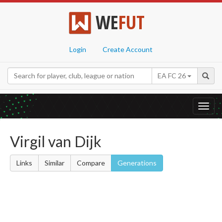
WE
FUT
Login
Create Account
EA FC 26
Toggl
navig
Virgil van Dijk
Links
Similar
Compare
Generations