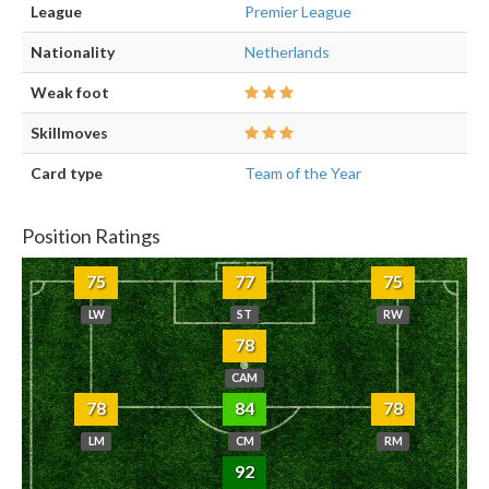
League
Premier League
Nationality
Netherlands
Weak foot
Skillmoves
Card type
Team of the Year
Position Ratings
75
77
75
LW
ST
RW
78
CAM
78
84
78
LM
CM
RM
92