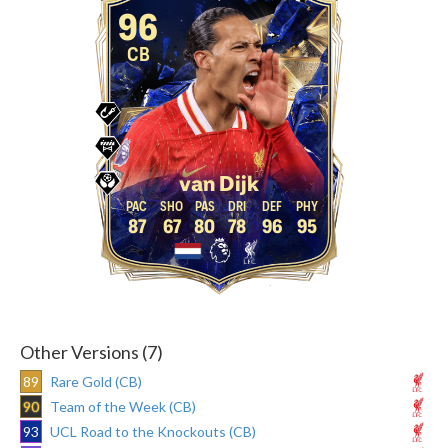
96
CB
van Dijk
87
67
80
78
96
95
Other Versions (7)
89
Rare Gold (CB)
90
Team of the Week (CB)
93
UCL Road to the Knockouts (CB)