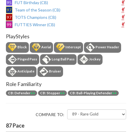
95
FUT Birthday (CB)
97
Team of the Season (CB)
97
TOTS Champions (CB)
99
FUTTIES Winner (CB)
PlayStyles
Block
Aerial
Intercept
Power Header
Pinged Pass
Long Ball Pass
Jockey
Anticipate
Bruiser
Role Familiarity
CB: Defender
++
CB: Stopper
++
CB: Ball-Playing Defender
++
COMPARE TO:
87
Pace