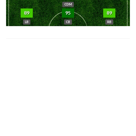
CDM
89
95
89
LB
CB
RB