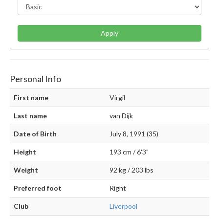
Apply
Personal Info
First name
Virgil
Last name
van Dijk
Date of Birth
July 8, 1991 (35)
Height
193 cm / 6'3"
Weight
92 kg / 203 lbs
Preferred foot
Right
Club
Liverpool