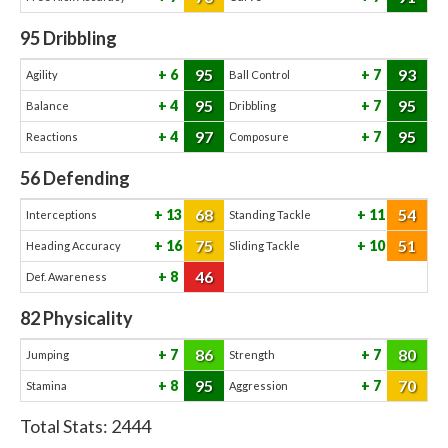
95
Dribbling
95
93
6
7
Agility
Ball Control
95
95
4
7
Balance
Dribbling
97
95
4
7
Reactions
Composure
56
Defending
68
54
13
11
Interceptions
Standing Tackle
75
51
16
10
Heading Accuracy
Sliding Tackle
46
8
Def. Awareness
82
Physicality
86
80
7
7
Jumping
Strength
95
70
8
7
Stamina
Aggression
Total Stats:
2444