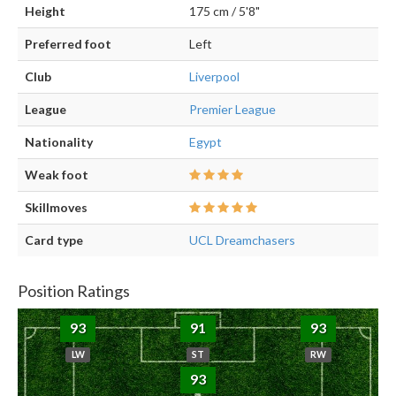
Height
175 cm / 5'8"
Preferred foot
Left
Club
Liverpool
League
Premier League
Nationality
Egypt
Weak foot
Skillmoves
Card type
UCL Dreamchasers
Position Ratings
93
91
93
LW
ST
RW
93