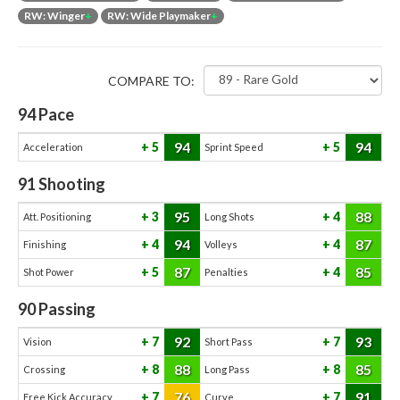
RW: Winger
+
RW: Wide Playmaker
+
COMPARE TO:
94
Pace
94
94
5
5
Acceleration
Sprint Speed
91
Shooting
95
88
3
4
Att. Positioning
Long Shots
94
87
4
4
Finishing
Volleys
87
85
5
4
Shot Power
Penalties
90
Passing
92
93
7
7
Vision
Short Pass
88
85
8
8
Crossing
Long Pass
76
91
7
7
Free Kick Accuracy
Curve