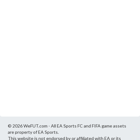
© 2026 WeFUT.com - All EA Sports FC and FIFA game assets
are property of EA Sports.
This website is not endorsed by or affiliated with EA or its