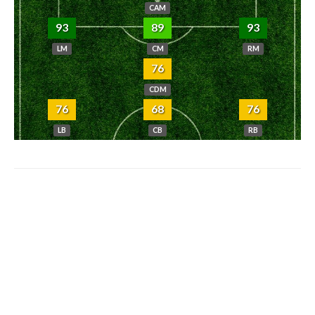
CAM
93
89
93
LM
CM
RM
76
CDM
76
68
76
LB
CB
RB