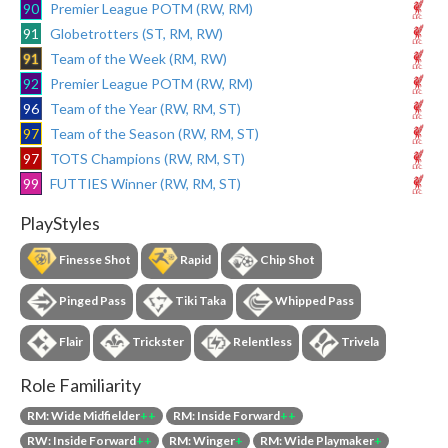
90
Premier League POTM (RW, RM)
91
Globetrotters (ST, RM, RW)
91
Team of the Week (RM, RW)
92
Premier League POTM (RW, RM)
96
Team of the Year (RW, RM, ST)
97
Team of the Season (RW, RM, ST)
97
TOTS Champions (RW, RM, ST)
99
FUTTIES Winner (RW, RM, ST)
PlayStyles
Finesse Shot
Rapid
Chip Shot
Pinged Pass
Tiki Taka
Whipped Pass
Flair
Trickster
Relentless
Trivela
Role Familiarity
RM: Wide Midfielder
++
RM: Inside Forward
++
RW: Inside Forward
++
RM: Winger
+
RM: Wide Playmaker
+