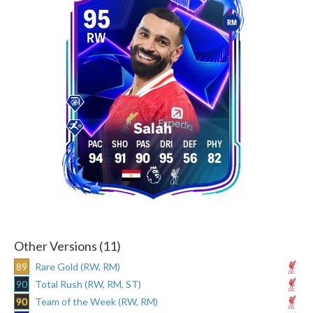
95
RM
RW
Salah
94
91
90
95
56
82
Other Versions (11)
89
Rare Gold (RW, RM)
90
Total Rush (RW, RM, ST)
90
Team of the Week (RW, RM)