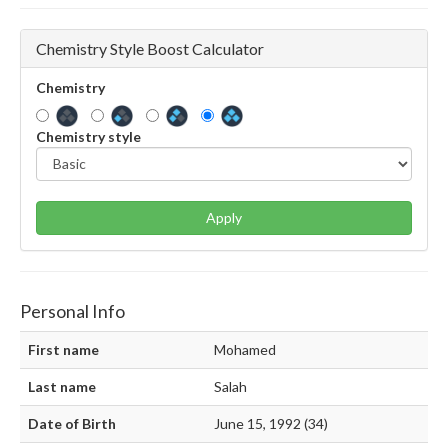
Chemistry Style Boost Calculator
Chemistry
Chemistry style
Apply
Personal Info
First name
Mohamed
Last name
Salah
Date of Birth
June 15, 1992 (34)