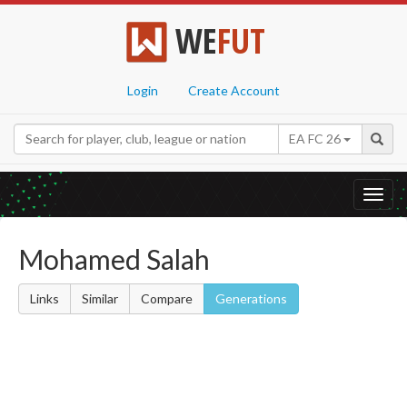
WE
FUT
Login
Create Account
EA FC 26
Toggl
navig
Mohamed Salah
Links
Similar
Compare
Generations