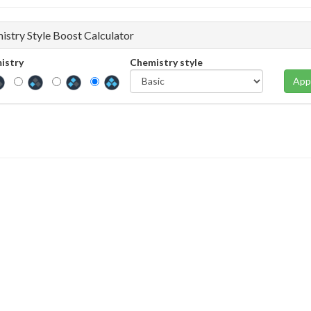
istry Style Boost Calculator
istry
Chemistry style
App