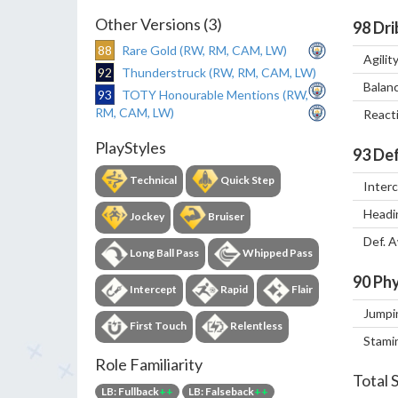
Other Versions (3)
98
Dri
88
Rare Gold (RW, RM, CAM, LW)
Agilit
92
Thunderstruck (RW, RM, CAM, LW)
Balan
93
TOTY Honourable Mentions (RW,
RM, CAM, LW)
React
PlayStyles
93
Def
Technical
Quick Step
Inter
Headi
Jockey
Bruiser
Def. 
Long Ball Pass
Whipped Pass
90
Phy
Intercept
Rapid
Flair
Jumpi
First Touch
Relentless
Stami
Role Familiarity
Total 
LB: Fullback
++
LB: Falseback
++