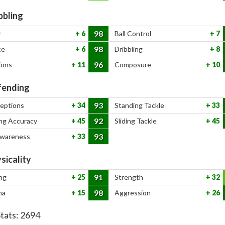
bbling
98
y
6
Ball Control
7
98
ce
6
Dribbling
8
96
ions
11
Composure
10
ending
93
ceptions
34
Standing Tackle
33
92
ng Accuracy
45
Sliding Tackle
45
93
Awareness
33
sicality
91
ng
25
Strength
32
98
na
15
Aggression
26
Stats:
2694