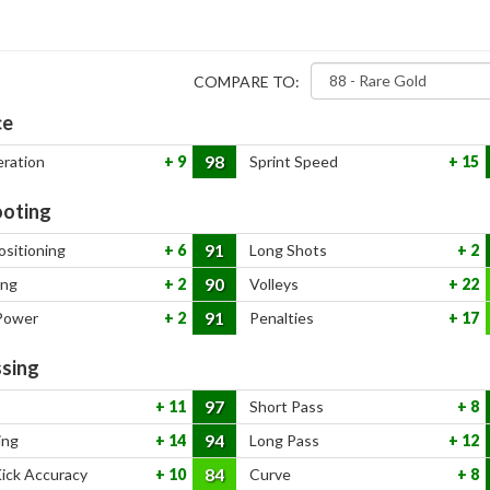
COMPARE TO:
ce
98
eration
9
Sprint Speed
15
oting
91
ositioning
6
Long Shots
2
90
ing
2
Volleys
22
91
Power
2
Penalties
17
sing
97
11
Short Pass
8
94
ing
14
Long Pass
12
84
Kick Accuracy
10
Curve
8