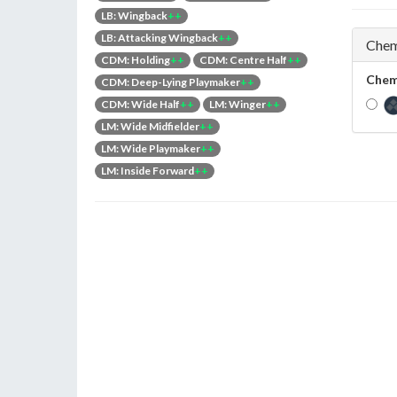
LB: Wingback
++
LB: Attacking Wingback
++
Chem
CDM: Holding
++
CDM: Centre Half
++
Chem
CDM: Deep-Lying Playmaker
++
CDM: Wide Half
++
LM: Winger
++
LM: Wide Midfielder
++
LM: Wide Playmaker
++
LM: Inside Forward
++