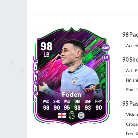
98
Pa
98
Accel
CDM
LB
LM
90
Sho
Att. P
Finish
Shot 
Foden
95
Pas
98
90
95
98
93
90
Vision
Cross
Free 