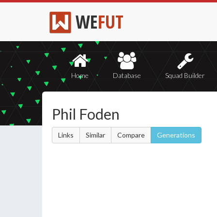
WE
FUT
Home
Database
Squad Builder
Phil Foden
Links
Similar
Compare
Generations