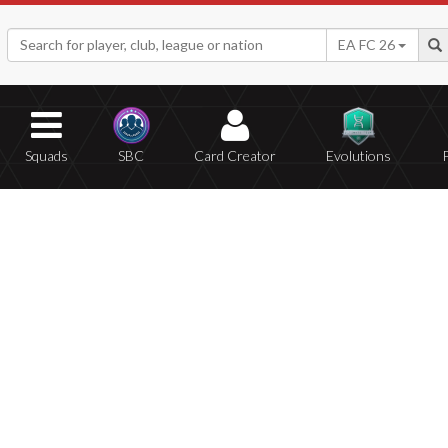
EA FC 26
Squads
SBC
Card Creator
Evolutions