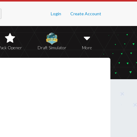
Login
Create Account
Pack Opener
Draft Simulator
More