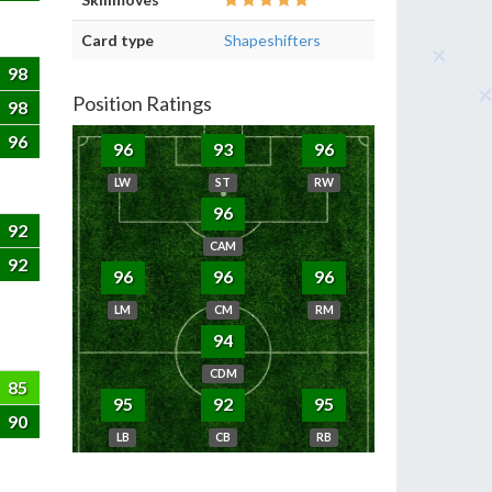
Card type
Shapeshifters
98
Position Ratings
98
96
96
93
96
LW
ST
RW
96
92
CAM
92
96
96
96
LM
CM
RM
94
CDM
85
95
92
95
90
LB
CB
RB