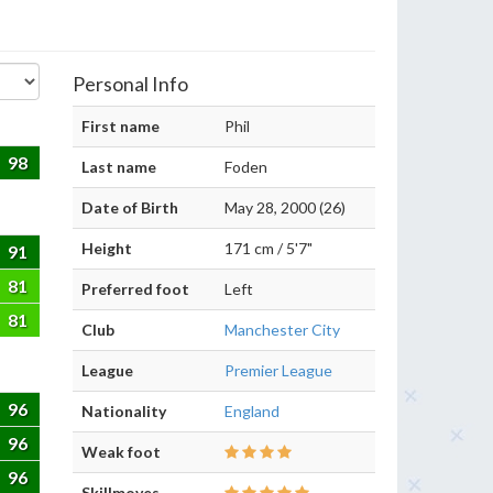
Personal Info
First name
Phil
98
Last name
Foden
Date of Birth
May 28, 2000 (26)
Height
171 cm / 5'7"
91
81
Preferred foot
Left
81
Club
Manchester City
League
Premier League
96
Nationality
England
96
Weak foot
96
Skillmoves