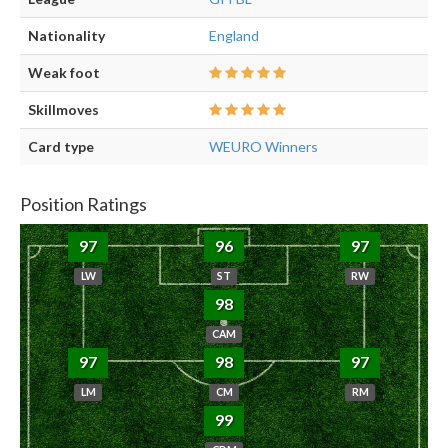
Nationality
England
Weak foot
Skillmoves
Card type
WEURO Winners
Position Ratings
97
96
97
LW
ST
RW
98
CAM
97
98
97
LM
CM
RM
99