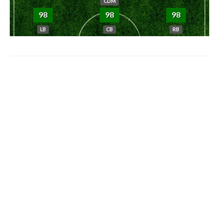
CDM
98
98
98
LB
CB
RB