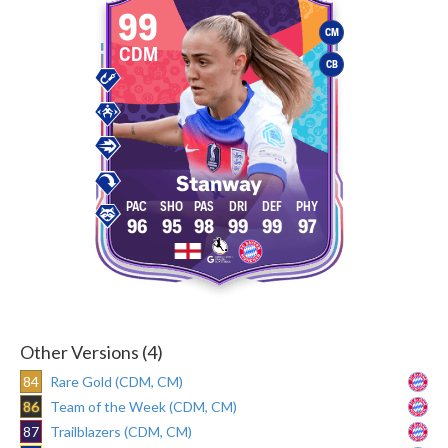
99
CM
CDM
CB
Stanway
96
95
98
99
99
97
Other Versions (4)
84
Rare Gold (CDM, CM)
86
Team of the Week (CDM, CM)
87
Trailblazers (CDM, CM)