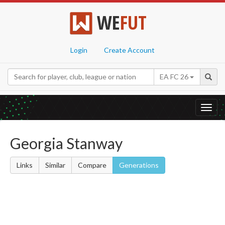
WE
FUT
Login
Create Account
EA FC 26
Toggl
navig
Georgia Stanway
Links
Similar
Compare
Generations