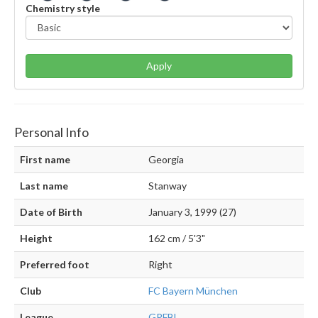
Chemistry style
Apply
Personal Info
First name
Georgia
Last name
Stanway
Date of Birth
January 3, 1999 (27)
Height
162 cm / 5'3"
Preferred foot
Right
Club
FC Bayern München
League
GPFBL