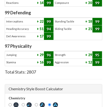
99
99
14
30
Reactions
Composure
99
Defending
99
99
22
18
Interceptions
Standing Tackle
94
99
51
21
Heading Accuracy
Sliding Tackle
99
17
Def. Awareness
97
Physicality
96
95
29
29
Jumping
Strength
99
99
16
12
Stamina
Aggression
Total Stats:
2807
Chemistry Style Boost Calculator
Chemistry