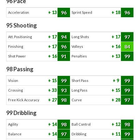
96
Pace
96
96
13
18
Acceleration
Sprint Speed
95
Shooting
94
97
17
17
Att. Positioning
Long Shots
96
84
17
16
Finishing
Volleys
91
99
16
13
Shot Power
Penalties
98
Passing
99
99
15
9
Vision
Short Pass
93
99
33
15
Crossing
Long Pass
98
97
27
28
Free Kick Accuracy
Curve
99
Dribbling
98
98
14
12
Agility
Ball Control
97
99
14
11
Balance
Dribbling