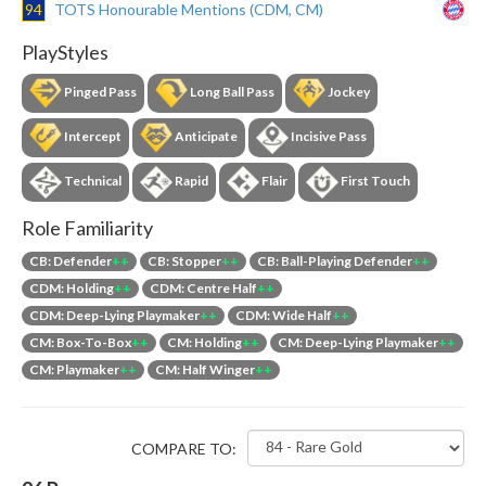
94
TOTS Honourable Mentions (CDM, CM)
PlayStyles
Pinged Pass
Long Ball Pass
Jockey
Intercept
Anticipate
Incisive Pass
Technical
Rapid
Flair
First Touch
Role Familiarity
CB: Defender
++
CB: Stopper
++
CB: Ball-Playing Defender
++
CDM: Holding
++
CDM: Centre Half
++
CDM: Deep-Lying Playmaker
++
CDM: Wide Half
++
CM: Box-To-Box
++
CM: Holding
++
CM: Deep-Lying Playmaker
++
CM: Playmaker
++
CM: Half Winger
++
COMPARE TO: