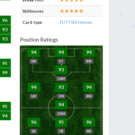
Skillmoves
96
Card type
FUTTIES Heroes
93
93
Position Ratings
94
94
94
LW
ST
RW
95
93
99
CAM
94
93
94
LM
CM
RM
94
95
CDM
94
96
95
96
LB
CB
RB