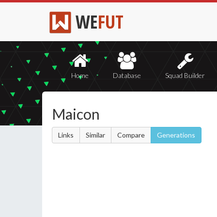
WE
FUT
Home
Database
Squad Builder
Maicon
Links
Similar
Compare
Generations