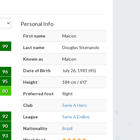
Personal Info
First name
Maicon
99
Last name
Douglas Sisenando
Known as
Maicon
Date of Birth
July 26, 1981 (45)
96
95
Height
184 cm / 6'0"
80
Preferred foot
Right
Club
Serie A Hero
92
League
Serie A Enilive
90
Nationality
Brazil
93
Weak foot