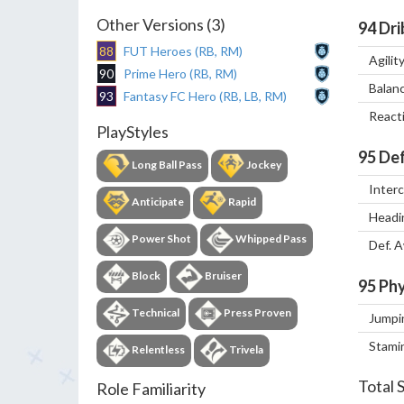
Other Versions (3)
94
Dri
88
FUT Heroes (RB, RM)
Agilit
90
Prime Hero (RB, RM)
Balan
93
Fantasy FC Hero (RB, LB, RM)
React
PlayStyles
95
Def
Long Ball Pass
Jockey
Inter
Anticipate
Rapid
Headi
Power Shot
Whipped Pass
Def. 
Block
Bruiser
95
Phy
Technical
Press Proven
Jumpi
Stami
Relentless
Trivela
Total 
Role Familiarity