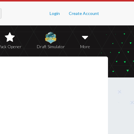
Login
Create Account
Pack Opener
Draft Simulator
More