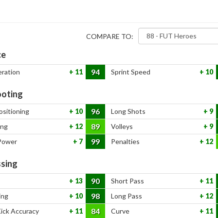
COMPARE TO:
ce
94
eration
11
Sprint Speed
10
oting
96
ositioning
10
Long Shots
9
89
ing
12
Volleys
9
99
Power
7
Penalties
12
sing
90
13
Short Pass
11
98
ing
10
Long Pass
12
84
Kick Accuracy
11
Curve
11