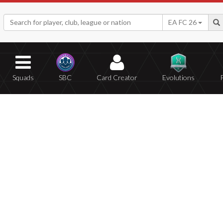
EA FC 26
Squads
SBC
Card Creator
Evolutions