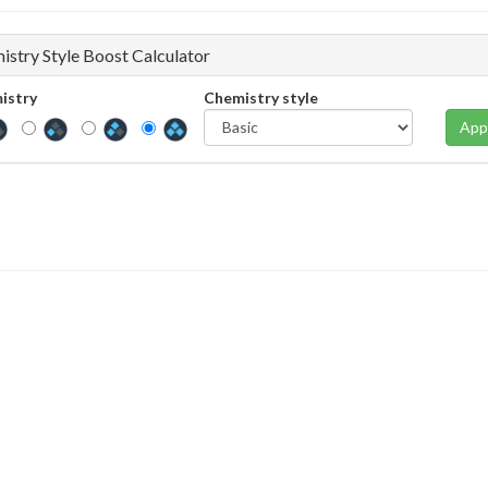
istry Style Boost Calculator
istry
Chemistry style
App