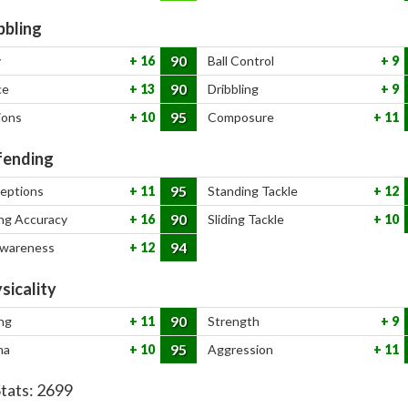
bbling
90
y
16
Ball Control
9
90
ce
13
Dribbling
9
95
ions
10
Composure
11
ending
95
ceptions
11
Standing Tackle
12
90
ng Accuracy
16
Sliding Tackle
10
94
Awareness
12
sicality
90
ng
11
Strength
9
95
na
10
Aggression
11
Stats:
2699