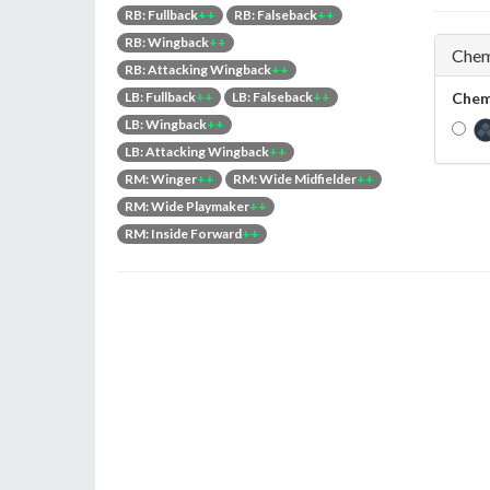
RB: Fullback
++
RB: Falseback
++
RB: Wingback
++
Chem
RB: Attacking Wingback
++
LB: Fullback
++
LB: Falseback
++
Chem
LB: Wingback
++
LB: Attacking Wingback
++
RM: Winger
++
RM: Wide Midfielder
++
RM: Wide Playmaker
++
RM: Inside Forward
++