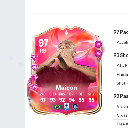
97
Pa
97
Accel
LB
RB
RM
93
Sho
Att. P
Finish
Shot 
Maicon
92
Pas
97
93
92
94
95
95
Vision
Cross
Free 