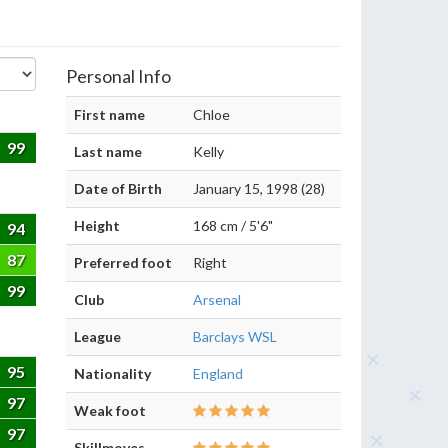
Personal Info
First name
Chloe
99
Last name
Kelly
Date of Birth
January 15, 1998 (28)
Height
168 cm / 5'6"
94
87
Preferred foot
Right
99
Club
Arsenal
League
Barclays WSL
95
Nationality
England
97
Weak foot
97
Skillmoves