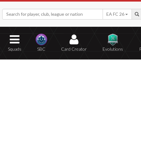
EA FC 26
Squads
SBC
Card Creator
Evolutions