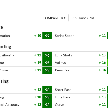
COMPARE TO:
ce
99
eration
10
Sprint Speed
11
oting
96
ositioning
12
Long Shots
15
95
ing
19
Volleys
16
99
Power
11
Penalties
34
sing
98
12
Short Pass
11
99
ing
10
Long Pass
13
93
Kick Accuracy
12
Curve
11