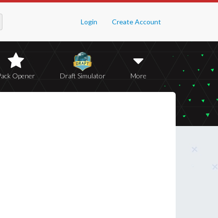
Login
Create Account
Pack Opener
Draft Simulator
More