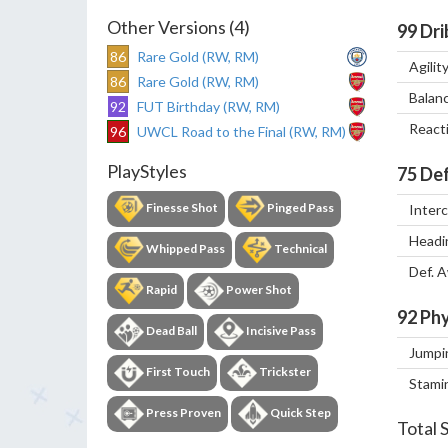
Other Versions (4)
99
Dri
86
Rare Gold (RW, RM)
Agilit
86
Rare Gold (RW, RM)
Balan
92
FUT Birthday (RW, RM)
React
96
UWCL Road to the Final (RW, RM)
PlayStyles
75
Def
Finesse Shot
Pinged Pass
Inter
Headi
Whipped Pass
Technical
Def. 
Rapid
Power Shot
92
Phy
Dead Ball
Incisive Pass
Jumpi
First Touch
Trickster
Stami
Press Proven
Quick Step
Total 