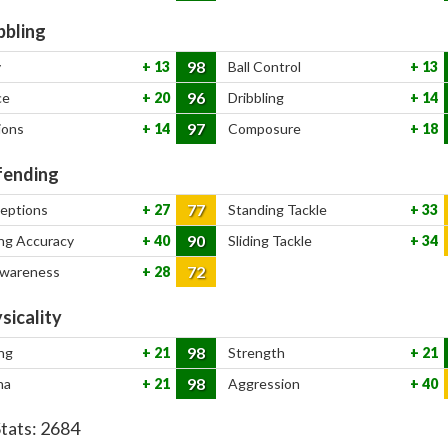
bbling
98
y
13
Ball Control
13
96
ce
20
Dribbling
14
97
ions
14
Composure
18
ending
77
ceptions
27
Standing Tackle
33
90
ng Accuracy
40
Sliding Tackle
34
72
Awareness
28
sicality
98
ng
21
Strength
21
98
na
21
Aggression
40
Stats:
2684