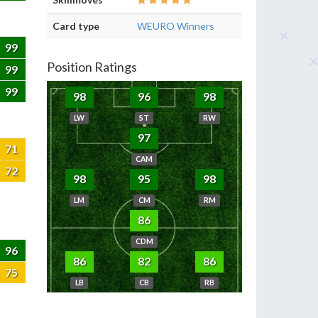
Card type
WEURO Winners
99
Position Ratings
99
99
98
96
98
LW
ST
RW
97
71
CAM
72
98
95
98
LM
CM
RM
86
CDM
96
86
82
86
75
LB
CB
RB