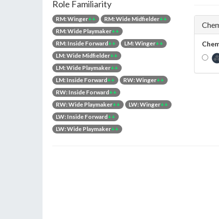
Role Familiarity
RM: Winger
++
RM: Wide Midfielder
++
Chem
RM: Wide Playmaker
++
RM: Inside Forward
++
LM: Winger
++
Chem
LM: Wide Midfielder
++
LM: Wide Playmaker
++
LM: Inside Forward
++
RW: Winger
++
RW: Inside Forward
++
RW: Wide Playmaker
++
LW: Winger
++
LW: Inside Forward
++
LW: Wide Playmaker
++