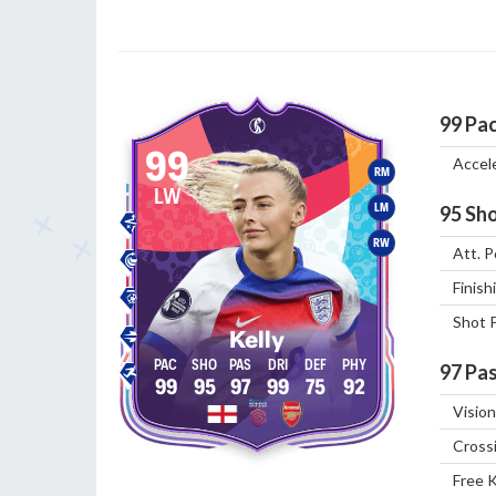
99
Pa
99
Accel
RM
LW
LM
95
Sho
RW
Att. P
Finish
Shot 
Kelly
97
Pas
99
95
97
99
75
92
Vision
Cross
Free 