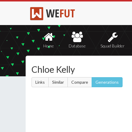
WE
FUT
Home
Database
Squad Builder
Chloe Kelly
Links
Similar
Compare
Generations