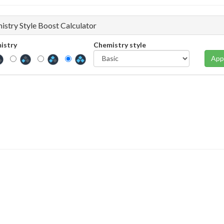
istry Style Boost Calculator
istry
Chemistry style
App