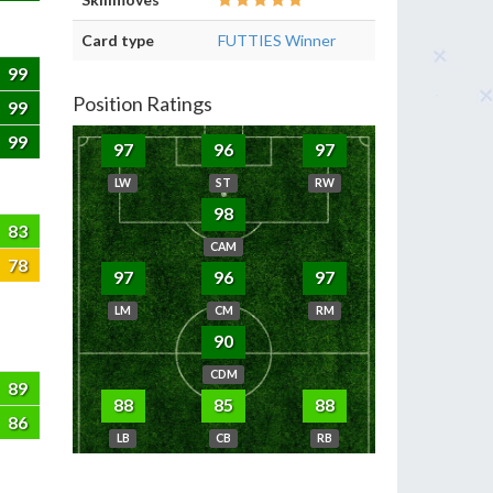
Card type
FUTTIES Winner
99
Position Ratings
99
99
97
96
97
LW
ST
RW
98
83
CAM
78
97
96
97
LM
CM
RM
90
CDM
89
88
85
88
86
LB
CB
RB