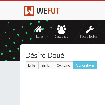
WE
FUT
Home
Database
Squad Builder
Désiré Doué
Links
Similar
Compare
Generations