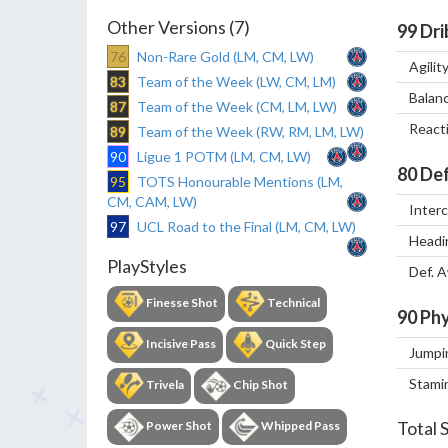
Other Versions (7)
99
Dri
76
Non-Rare Gold (LM, CM, LW)
Agilit
83
Team of the Week (LW, CM, LM)
Balan
87
Team of the Week (CM, LM, LW)
React
89
Team of the Week (RW, RM, LM, LW)
90
Ligue 1 POTM (LM, CM, LW)
80
Def
95
TOTS Honourable Mentions (LM,
CM, CAM, LW)
Inter
97
UCL Road to the Final (LM, CM, LW)
Headi
PlayStyles
Def. 
Finesse Shot
Technical
90
Phy
Incisive Pass
Quick Step
Jumpi
Stami
Trivela
Chip Shot
Total 
Power Shot
Whipped Pass