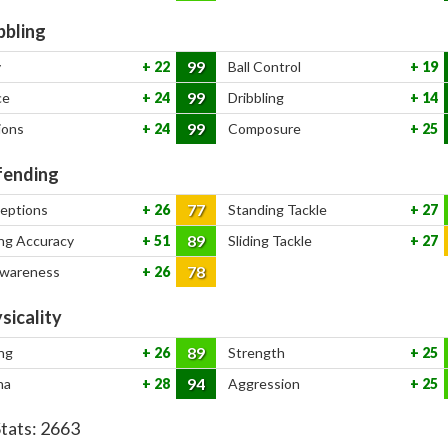
bbling
99
y
22
Ball Control
19
99
ce
24
Dribbling
14
99
ions
24
Composure
25
ending
77
ceptions
26
Standing Tackle
27
89
ng Accuracy
51
Sliding Tackle
27
78
Awareness
26
sicality
89
ng
26
Strength
25
94
na
28
Aggression
25
Stats:
2663