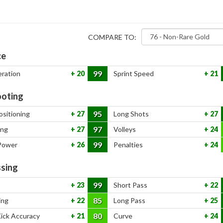
COMPARE TO:
ce
99
eration
20
Sprint Speed
21
oting
95
ositioning
27
Long Shots
27
97
ing
27
Volleys
24
99
Power
26
Penalties
24
sing
99
23
Short Pass
22
85
ing
22
Long Pass
25
80
Kick Accuracy
21
Curve
24