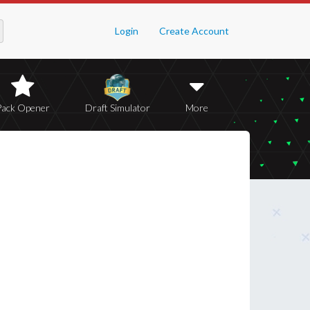
Login
Create Account
Pack Opener
Draft Simulator
More