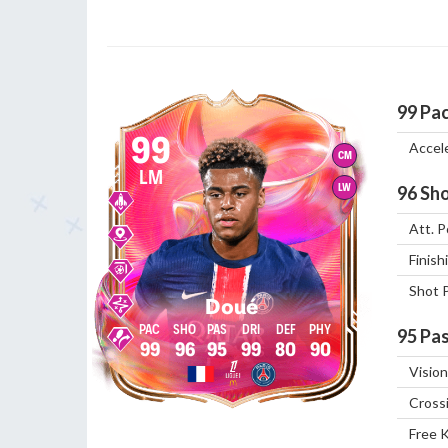
99
Pa
99
Accel
CM
LM
LW
96
Sho
Att. P
Finish
Shot 
Doué
95
Pas
99
96
95
99
80
90
Vision
Cross
Free 