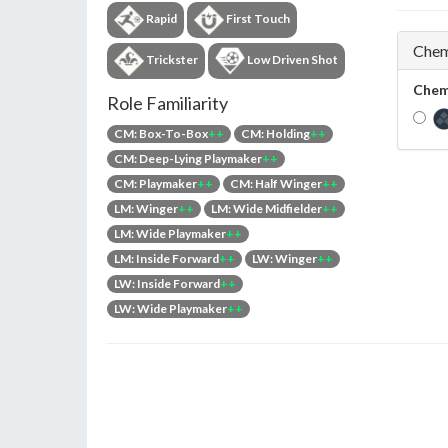
Rapid
First Touch
Chem
Trickster
Low Driven Shot
Chem
Role Familiarity
CM: Box-To-Box
++
CM: Holding
++
CM: Deep-Lying Playmaker
++
CM: Playmaker
++
CM: Half Winger
++
LM: Winger
++
LM: Wide Midfielder
++
LM: Wide Playmaker
++
LM: Inside Forward
++
LW: Winger
++
LW: Inside Forward
++
LW: Wide Playmaker
++