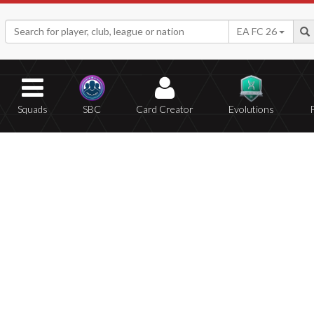
EA FC 26
Squads
SBC
Card Creator
Evolutions