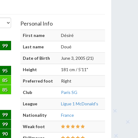
Personal Info
First name
Désiré
99
Last name
Doué
Date of Birth
June 3, 2005 (21)
Height
181 cm / 5'11"
95
85
Preferred foot
Right
85
Club
Paris SG
League
Ligue 1 McDonald's
99
Nationality
France
99
Weak foot
90
Skillmoves