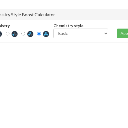
istry Style Boost Calculator
istry
Chemistry style
App