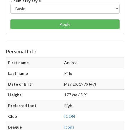
Chemistry style
Apply
Personal Info
First name
Andrea
Last name
Pirlo
Date of Birth
May 19, 1979 (47)
Height
177 cm / 5'9"
Preferred foot
Right
Club
ICON
League
Icons