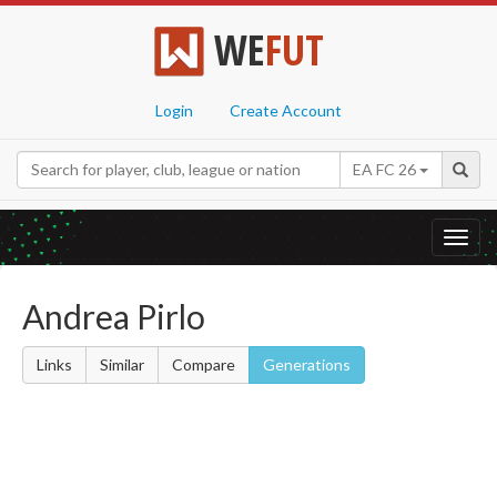
WE
FUT
Login
Create Account
EA FC 26
Toggl
navig
Andrea Pirlo
Links
Similar
Compare
Generations