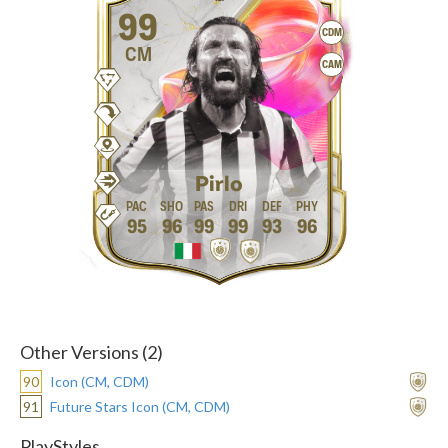
99
CDM
CM
CAM
Pirlo
95
96
99
99
93
96
Other Versions (2)
90
Icon (CM, CDM)
91
Future Stars Icon (CM, CDM)
PlayStyles