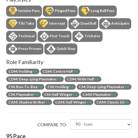
Incisive Pass
Pinged Pass
Long Ball Pass
Tiki Taka
Intercept
Dead Ball
Anticipate
Technical
First Touch
Trickster
Press Proven
Quick Step
Role Familiarity
CDM: Holding
++
CDM: Centre Half
++
CDM: Deep-Lying Playmaker
++
CDM: Wide Half
++
CM: Box-To-Box
++
CM: Holding
++
CM: Deep-Lying Playmaker
++
CM: Playmaker
++
CM: Half Winger
++
CAM: Playmaker
++
CAM: Shadow Striker
++
CAM: Half Winger
++
CAM: Classic 10
++
COMPARE TO:
95
Pace