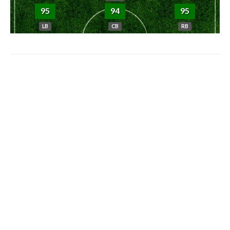
95
94
95
LB
CB
RB