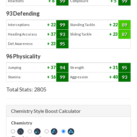
99
99
6
5
Reactions
Composure
93
Defending
99
89
22
22
Interceptions
Standing Tackle
93
87
37
23
Heading Accuracy
Sliding Tackle
95
23
Def. Awareness
96
Physicality
94
95
37
31
Jumping
Strength
99
93
16
40
Stamina
Aggression
Total Stats:
2805
Chemistry Style Boost Calculator
Chemistry