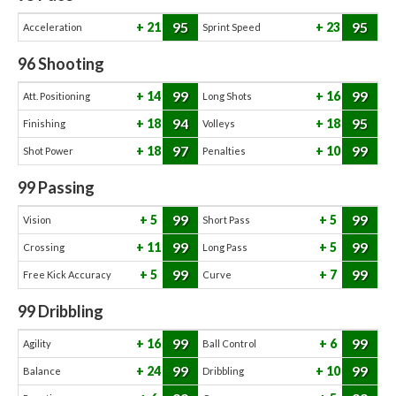
95
95
21
23
Acceleration
Sprint Speed
96
Shooting
99
99
14
16
Att. Positioning
Long Shots
94
95
18
18
Finishing
Volleys
97
99
18
10
Shot Power
Penalties
99
Passing
99
99
5
5
Vision
Short Pass
99
99
11
5
Crossing
Long Pass
99
99
5
7
Free Kick Accuracy
Curve
99
Dribbling
99
99
16
6
Agility
Ball Control
99
99
24
10
Balance
Dribbling