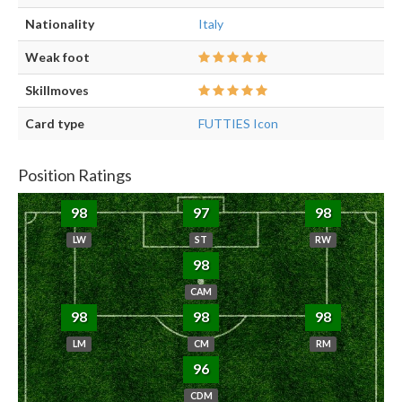
Nationality
Italy
Weak foot
Skillmoves
Card type
FUTTIES Icon
Position Ratings
98
97
98
LW
ST
RW
98
CAM
98
98
98
LM
CM
RM
96
CDM