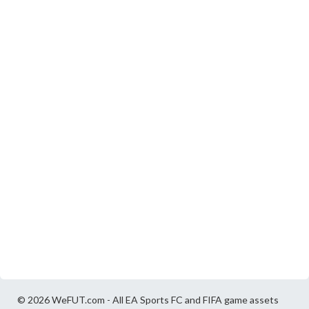
© 2026 WeFUT.com - All EA Sports FC and FIFA game assets