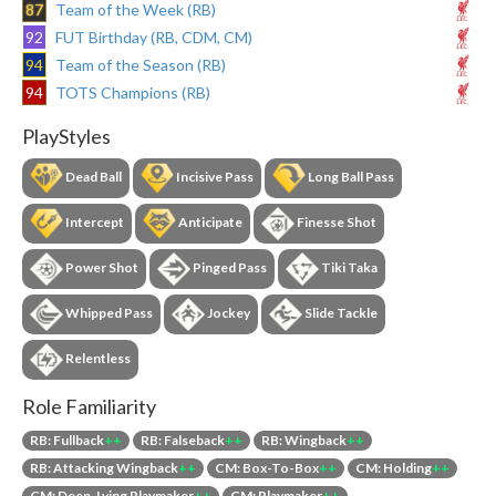
87
Team of the Week (RB)
92
FUT Birthday (RB, CDM, CM)
94
Team of the Season (RB)
94
TOTS Champions (RB)
PlayStyles
Dead Ball
Incisive Pass
Long Ball Pass
Intercept
Anticipate
Finesse Shot
Power Shot
Pinged Pass
Tiki Taka
Whipped Pass
Jockey
Slide Tackle
Relentless
Role Familiarity
RB: Fullback
++
RB: Falseback
++
RB: Wingback
++
RB: Attacking Wingback
++
CM: Box-To-Box
++
CM: Holding
++
CM: Deep-Lying Playmaker
++
CM: Playmaker
++