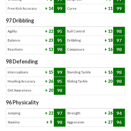
99
99
14
11
Free Kick Accuracy
Curve
97
Dribbling
95
98
22
13
Agility
Ball Control
95
97
23
18
Balance
Dribbling
98
98
13
16
Reactions
Composure
98
Defending
99
98
15
16
Interceptions
Standing Tackle
95
98
26
20
Heading Accuracy
Sliding Tackle
98
20
Def. Awareness
96
Physicality
97
94
22
26
Jumping
Strength
98
96
9
27
Stamina
Aggression