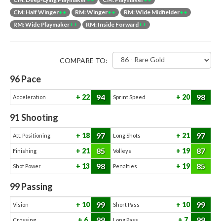
CM: Half Winger
++
RM: Winger
++
RM: Wide Midfielder
++
RM: Wide Playmaker
++
RM: Inside Forward
++
COMPARE TO:
96
Pace
94
98
22
20
Acceleration
Sprint Speed
91
Shooting
97
97
18
21
Att. Positioning
Long Shots
85
87
21
19
Finishing
Volleys
98
85
13
19
Shot Power
Penalties
99
Passing
99
99
10
10
Vision
Short Pass
99
99
6
7
Crossing
Long Pass