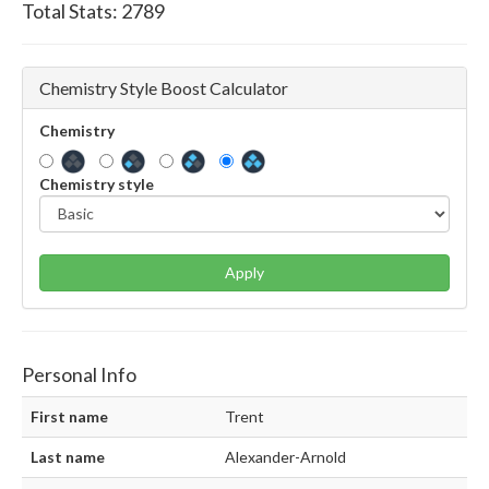
Total Stats:
2789
Chemistry Style Boost Calculator
Chemistry
Chemistry style
Apply
Personal Info
First name
Trent
Last name
Alexander-Arnold