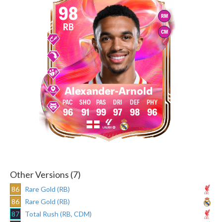
98
RM
RB
CM
Alexander-Arnold
96
91
99
97
98
96
Other Versions (7)
86
Rare Gold (RB)
86
Rare Gold (RB)
87
Total Rush (RB, CDM)