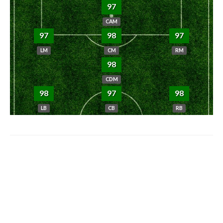
97
CAM
97
98
97
LM
CM
RM
98
CDM
98
97
98
LB
CB
RB