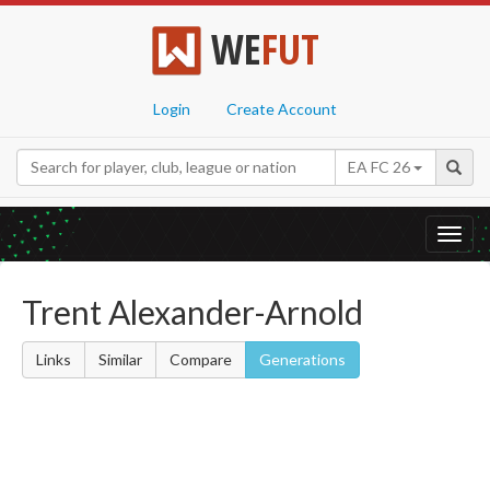
WE
FUT
Login
Create Account
EA FC 26
Toggl
navig
Trent Alexander-Arnold
Links
Similar
Compare
Generations