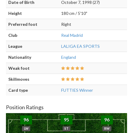
Date of Birth
October 7, 1998 (27)
Height
180 cm / 5'10"
Preferred foot
Right
Club
Real Madrid
League
LALIGA EA SPORTS
Nationality
England
Weak foot
Skillmoves
Card type
FUTTIES Winner
Position Ratings
96
95
96
LW
ST
RW