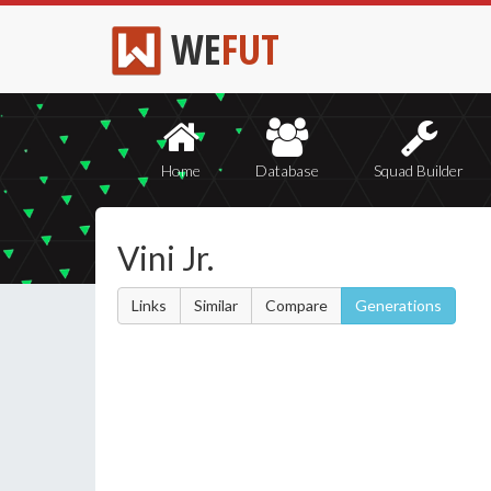
WE
FUT
Home
Database
Squad Builder
Vini Jr.
Links
Similar
Compare
Generations