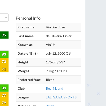
Personal Info
First name
Vinícius José
95
Last name
de Oliveira Júnior
Known as
Vini Jr.
Date of Birth
July 12, 2000 (26)
83
73
Height
176 cm / 5'9"
71
Weight
73 kg / 161 lbs
Preferred foot
Right
83
Club
Real Madrid
77
League
LALIGA EA SPORTS
79
Nationality
Brazil