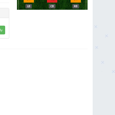
LB
CB
RB
ly