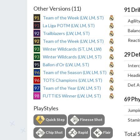
Other Versions (11)
91
Dri
91
Team of the Week (LW, LM, ST)
Agilit
91
La Liga POTM (LW, LM, ST)
Balan
92
Trailblazers (LW, LM, ST)
React
92
Team of the Week (LW, LM, ST)
93
Winter Wildcards (ST, LM, LW)
29
Def
93
Winter Wildcards (LW, LM, ST)
95
Ballon d'Or (LW, LM, ST)
Inter
96
Team of the Season (LW, LM, ST)
Headi
96
TOTS Champions (LW, LM, ST)
Def. 
97
Team of the Year (LW, LM, ST)
98
FUTTIES Winner (LW, LM, ST)
69
Phy
PlayStyles
Jumpi
Quick Step
Finesse Shot
Stami
Chip Shot
Rapid
Flair
Total 