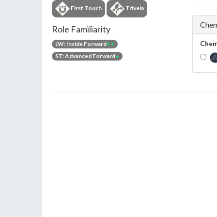
First Touch
Trivela
Chem
Role Familiarity
Chem
LW: Inside Forward
++
ST: Advanced Forward
+