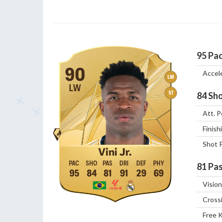
95
Pa
90
Accel
LM
LW
ST
84
Sho
Att. P
Finish
Shot 
Vini Jr.
81
Pas
95
84
81
91
29
69
Vision
Cross
Free 