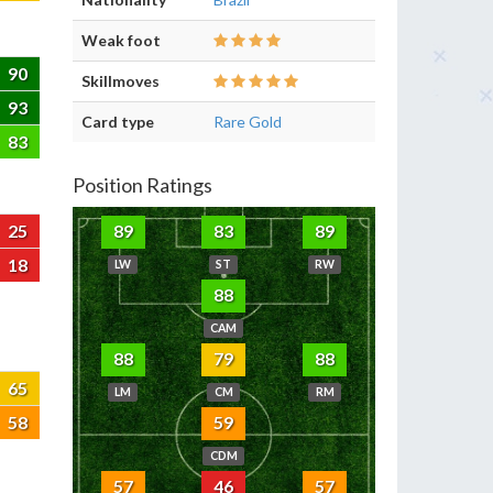
Weak foot
90
Skillmoves
93
Card type
Rare Gold
83
Position Ratings
25
89
83
89
18
LW
ST
RW
88
CAM
88
79
88
65
LM
CM
RM
58
59
CDM
57
46
57