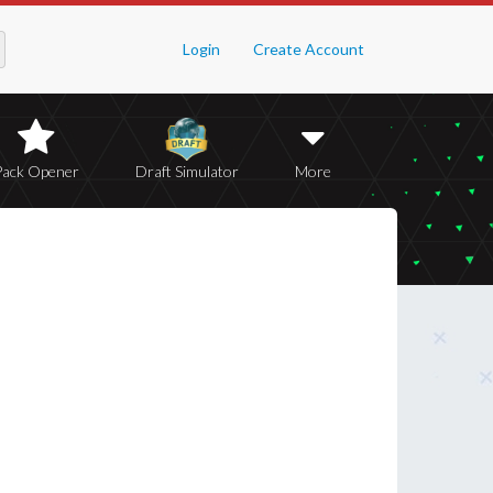
Login
Create Account
Pack Opener
Draft Simulator
More