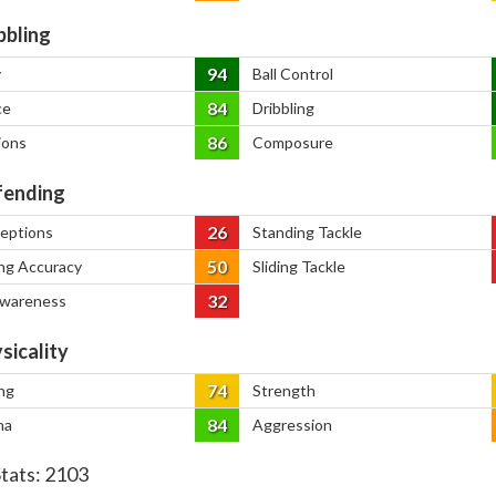
bbling
94
y
Ball Control
84
ce
Dribbling
86
ions
Composure
ending
26
ceptions
Standing Tackle
50
ng Accuracy
Sliding Tackle
32
Awareness
sicality
74
ng
Strength
84
na
Aggression
Stats:
2103