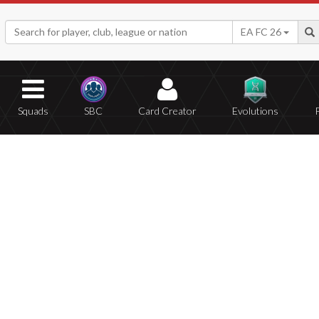
EA FC 26
Squads
SBC
Card Creator
Evolutions