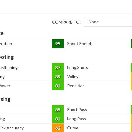
COMPARE TO:
ce
95
eration
Sprint Speed
oting
87
ositioning
Long Shots
89
ing
Volleys
81
Power
Penalties
sing
85
Short Pass
81
ing
Long Pass
62
Kick Accuracy
Curve