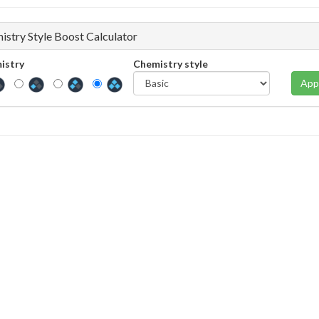
istry Style Boost Calculator
istry
Chemistry style
App