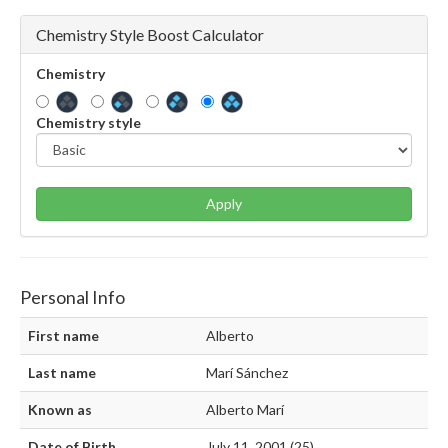
Chemistry Style Boost Calculator
Chemistry
Chemistry style
Apply
Personal Info
First name
Alberto
Last name
Marí Sánchez
Known as
Alberto Marí
Date of Birth
July 11, 2001 (25)