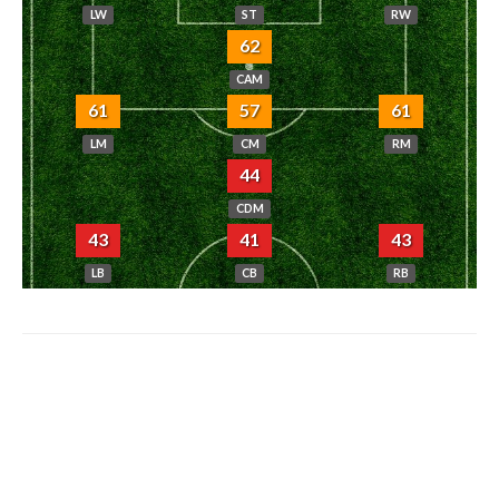
LW
ST
RW
62
CAM
61
57
61
LM
CM
RM
44
CDM
43
41
43
LB
CB
RB