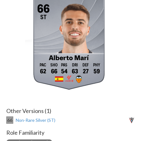
66
ST
Alberto Marí
62
66
54
63
27
59
Other Versions (1)
66
Non-Rare Silver (ST)
Role Familiarity