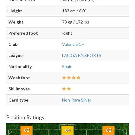
Height
183 cm / 6'0"
Weight
78 kg / 172 lbs
Preferred foot
Right
Club
Valencia CF
League
LALIGA EA SPORTS
Nationality
Spain
Weak foot
Skillmoves
Card type
Non-Rare Silver
Position Ratings
62
66
62