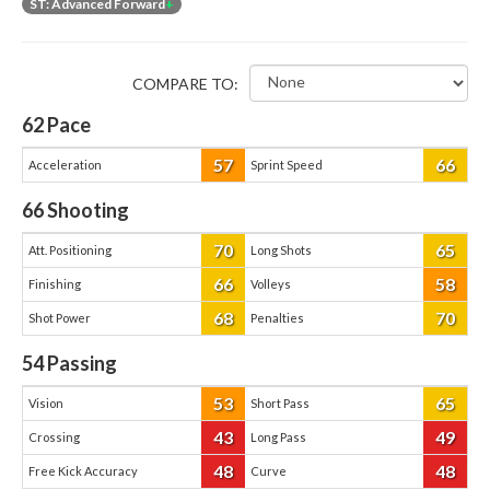
ST: Advanced Forward
+
COMPARE TO:
62
Pace
57
66
Acceleration
Sprint Speed
66
Shooting
70
65
Att. Positioning
Long Shots
66
58
Finishing
Volleys
68
70
Shot Power
Penalties
54
Passing
53
65
Vision
Short Pass
43
49
Crossing
Long Pass
48
48
Free Kick Accuracy
Curve