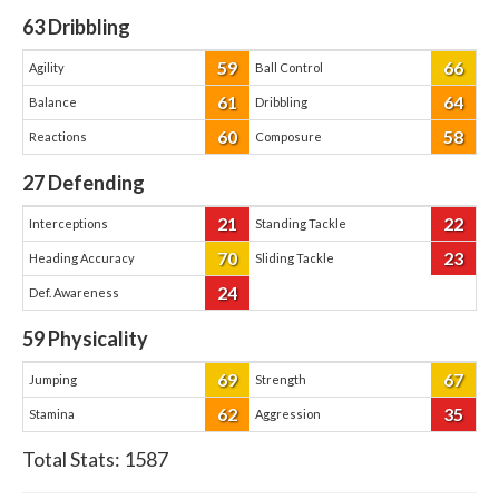
63
Dribbling
59
66
Agility
Ball Control
61
64
Balance
Dribbling
60
58
Reactions
Composure
27
Defending
21
22
Interceptions
Standing Tackle
70
23
Heading Accuracy
Sliding Tackle
24
Def. Awareness
59
Physicality
69
67
Jumping
Strength
62
35
Stamina
Aggression
Total Stats:
1587