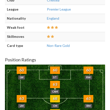
Club
Chelsea
League
Premier League
Nationality
England
Weak foot
Skillmoves
Card type
Non-Rare Gold
Position Ratings
60
60
60
LW
ST
RW
63
CAM
63
68
63
LM
CM
RM