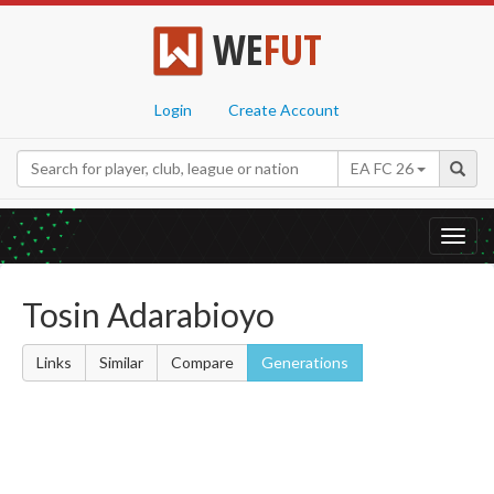
WE
FUT
Login
Create Account
EA FC 26
Toggl
navig
Tosin Adarabioyo
Links
Similar
Compare
Generations