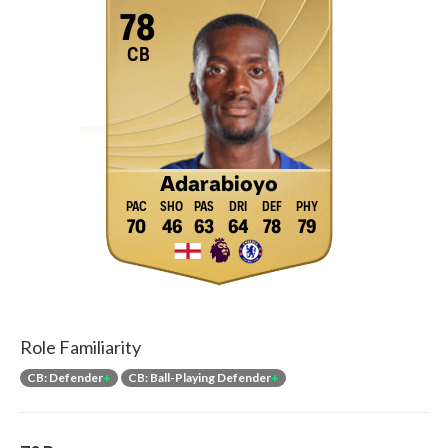
78
CB
Adarabioyo
70
46
63
64
78
79
Role Familiarity
CB: Defender
+
CB: Ball-Playing Defender
+