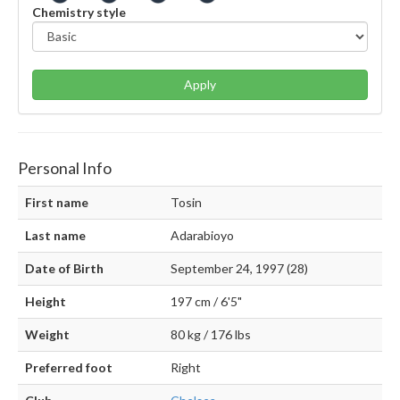
Chemistry style
Apply
Personal Info
First name
Tosin
Last name
Adarabioyo
Date of Birth
September 24, 1997 (28)
Height
197 cm / 6'5"
Weight
80 kg / 176 lbs
Preferred foot
Right