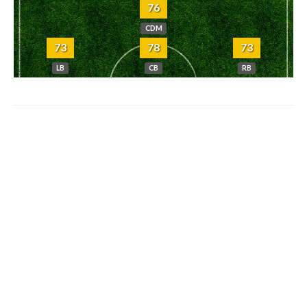
76
CDM
73
78
73
LB
CB
RB