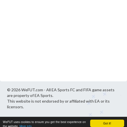
© 2026 WeFUT.com - All EA Sports FC and FIFA game assets
are property of EA Sports.
This website is not endorsed by or affiliated with EA or its
licensors.
WeFUT uses cookies to ensure you get the best experience on
Got it!
the website.
More info