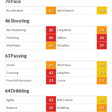
70
Pace
63
76
Acceleration
Sprint Speed
46
Shooting
35
54
Att. Positioning
Long Shots
40
30
Finishing
Volleys
60
37
Shot Power
Penalties
63
Passing
60
77
Vision
Short Pass
43
73
Crossing
Long Pass
33
53
Free Kick Accuracy
Curve
64
Dribbling
42
75
Agility
Ball Control
35
62
Balance
Dribbling