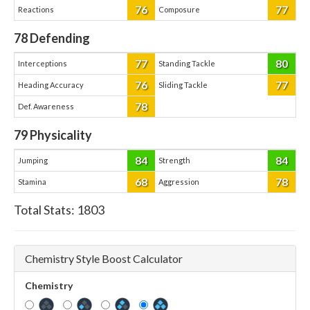
76
77
Reactions
Composure
78
Defending
77
80
Interceptions
Standing Tackle
76
77
Heading Accuracy
Sliding Tackle
78
Def. Awareness
79
Physicality
84
84
Jumping
Strength
68
78
Stamina
Aggression
Total Stats:
1803
Chemistry Style Boost Calculator
Chemistry