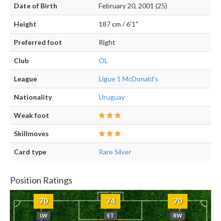
Date of Birth
February 20, 2001 (25)
Height
187 cm / 6'1"
Preferred foot
Right
Club
OL
League
Ligue 1 McDonald's
Nationality
Uruguay
Weak foot
Skillmoves
Card type
Rare Silver
Position Ratings
70
74
70
LW
ST
RW