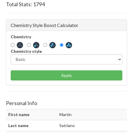
Total Stats:
1794
Chemistry Style Boost Calculator
Chemistry
Chemistry style
Apply
Personal Info
First name
Martín
Last name
Satriano