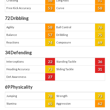
56
51
Crossing
Long Pass
53
58
Free Kick Accuracy
Curve
72
Dribbling
58
76
Agility
Ball Control
57
75
Balance
Dribbling
74
69
Reactions
Composure
34
Defending
22
36
Interceptions
Standing Tackle
73
31
Heading Accuracy
Sliding Tackle
27
Def. Awareness
69
Physicality
78
73
Jumping
Strength
65
62
Stamina
Aggression