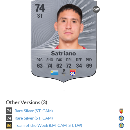
74
CAM
ST
Satriano
63
74
62
72
34
69
Other Versions (3)
74
Rare Silver (ST, CAM)
74
Rare Silver (ST, CAM)
86
Team of the Week (LM, CAM, ST, LW)