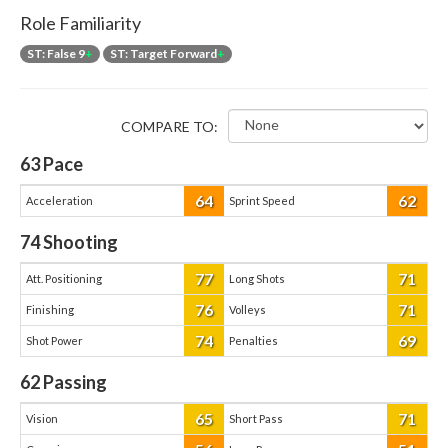
Role Familiarity
ST: False 9
+
ST: Target Forward
+
COMPARE TO:
63
Pace
64
62
Acceleration
Sprint Speed
74
Shooting
77
71
Att. Positioning
Long Shots
76
71
Finishing
Volleys
74
69
Shot Power
Penalties
62
Passing
65
71
Vision
Short Pass