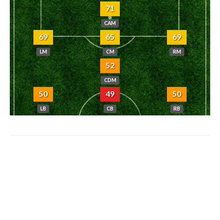
71
CAM
69
65
69
LM
CM
RM
52
CDM
50
49
50
LB
CB
RB