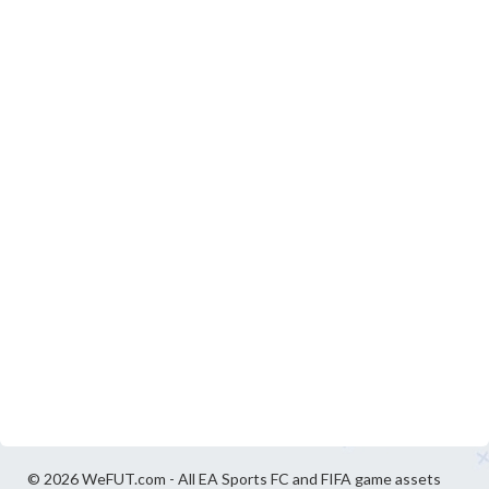
© 2026 WeFUT.com - All EA Sports FC and FIFA game assets