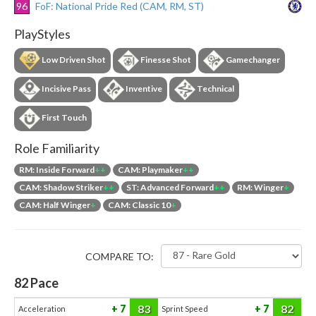
96
FoF: National Pride Red (CAM, RM, ST)
PlayStyles
Low Driven Shot
Finesse Shot
Gamechanger
Incisive Pass
Inventive
Technical
First Touch
Role Familiarity
RM: Inside Forward
++
CAM: Playmaker
++
CAM: Shadow Striker
++
ST: Advanced Forward
++
RM: Winger
+
CAM: Half Winger
+
CAM: Classic 10
+
COMPARE TO:
82
Pace
83
82
7
7
Acceleration
Sprint Speed