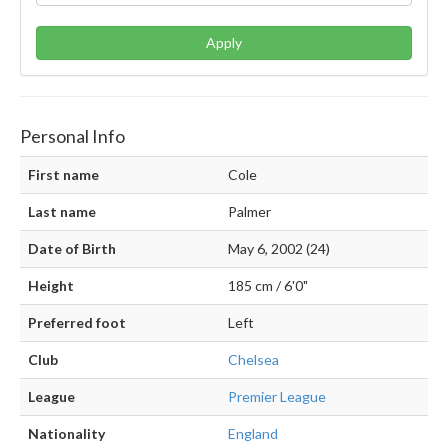
Apply
Personal Info
First name
Cole
Last name
Palmer
Date of Birth
May 6, 2002 (24)
Height
185 cm / 6'0"
Preferred foot
Left
Club
Chelsea
League
Premier League
Nationality
England