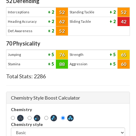
52
Defending
52
52
2
2
Interceptions
Standing Tackle
62
42
2
2
Heading Accuracy
Sliding Tackle
52
2
Def. Awareness
70
Physicality
76
65
5
5
Jumping
Strength
88
60
5
5
Stamina
Aggression
Total Stats:
2286
Chemistry Style Boost Calculator
Chemistry
Chemistry style