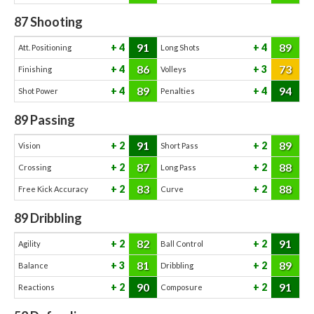
87
Shooting
91
89
4
4
Att. Positioning
Long Shots
86
73
4
3
Finishing
Volleys
89
94
4
4
Shot Power
Penalties
89
Passing
91
89
2
2
Vision
Short Pass
87
88
2
2
Crossing
Long Pass
83
88
2
2
Free Kick Accuracy
Curve
89
Dribbling
82
91
2
2
Agility
Ball Control
81
89
3
2
Balance
Dribbling
90
91
2
2
Reactions
Composure