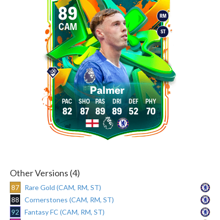
89
RM
CAM
ST
Palmer
82
87
89
89
52
70
Other Versions (4)
87
Rare Gold (CAM, RM, ST)
88
Cornerstones (CAM, RM, ST)
92
Fantasy FC (CAM, RM, ST)