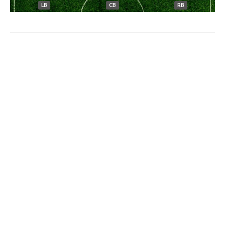
LB
CB
RB