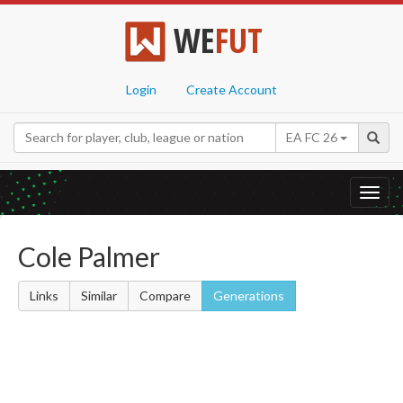
WE
FUT
Login
Create Account
EA FC 26
Toggl
navig
Cole Palmer
Links
Similar
Compare
Generations