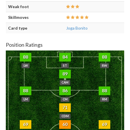
Weak foot
Skillmoves
Card type
Joga Bonito
Position Ratings
88
84
88
LW
ST
RW
89
CAM
88
86
88
LM
CM
RM
71
CDM
69
60
69