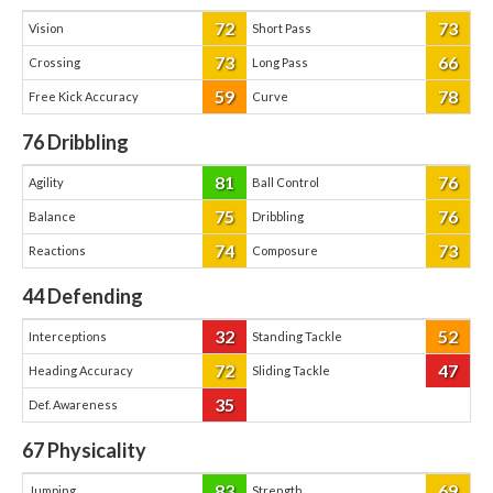
72
73
Vision
Short Pass
73
66
Crossing
Long Pass
59
78
Free Kick Accuracy
Curve
76
Dribbling
81
76
Agility
Ball Control
75
76
Balance
Dribbling
74
73
Reactions
Composure
44
Defending
32
52
Interceptions
Standing Tackle
72
47
Heading Accuracy
Sliding Tackle
35
Def. Awareness
67
Physicality
83
69
Jumping
Strength