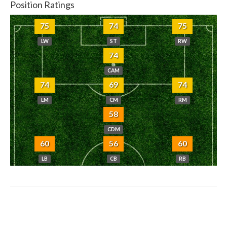
Position Ratings
75
74
75
LW
ST
RW
74
CAM
74
69
74
LM
CM
RM
58
CDM
60
56
60
LB
CB
RB