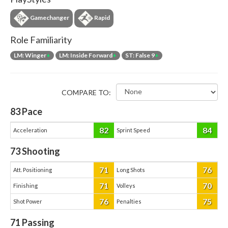
Gamechanger
Rapid
Role Familiarity
LM: Winger
+
LM: Inside Forward
+
ST: False 9
+
COMPARE TO:
83
Pace
82
84
Acceleration
Sprint Speed
73
Shooting
71
76
Att. Positioning
Long Shots
71
70
Finishing
Volleys
76
75
Shot Power
Penalties
71
Passing