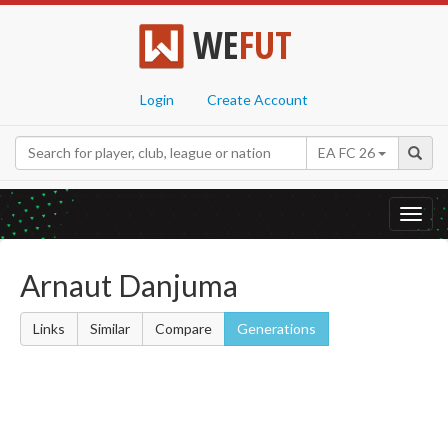
WE
FUT
Login
Create Account
EA FC 26
Toggl
navig
Arnaut Danjuma
Links
Similar
Compare
Generations