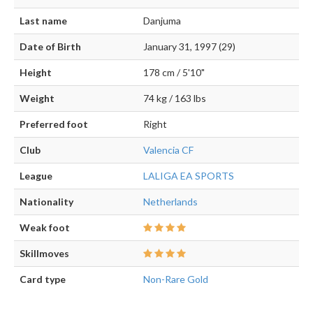
Last name
Danjuma
Date of Birth
January 31, 1997 (29)
Height
178 cm / 5'10"
Weight
74 kg / 163 lbs
Preferred foot
Right
Club
Valencia CF
League
LALIGA EA SPORTS
Nationality
Netherlands
Weak foot
Skillmoves
Card type
Non-Rare Gold