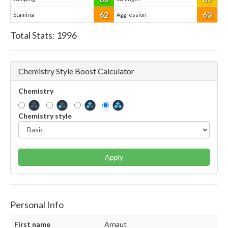
62
63
Stamina
Aggression
Total Stats:
1996
Chemistry Style Boost Calculator
Chemistry
Chemistry style
Apply
Personal Info
First name
Arnaut