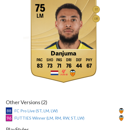
75
ST
LM
LW
Danjuma
83
73
71
76
44
67
Other Versions (2)
88
FC Pro Live (ST, LM, LW)
96
FUTTIES Winner (LM, RM, RW, ST, LW)
PlayStyles