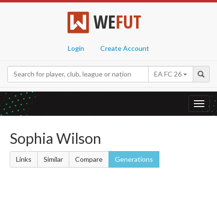
WE
FUT
Login
Create Account
EA FC 26
Toggl
navig
Sophia Wilson
Links
Similar
Compare
Generations