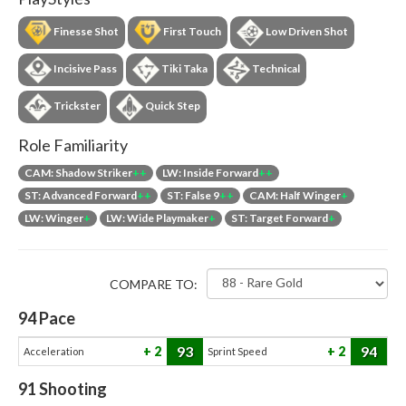
Finesse Shot
First Touch
Low Driven Shot
Incisive Pass
Tiki Taka
Technical
Trickster
Quick Step
Role Familiarity
CAM: Shadow Striker
++
LW: Inside Forward
++
ST: Advanced Forward
++
ST: False 9
++
CAM: Half Winger
+
LW: Winger
+
LW: Wide Playmaker
+
ST: Target Forward
+
COMPARE TO:
94
Pace
93
94
2
2
Acceleration
Sprint Speed
91
Shooting