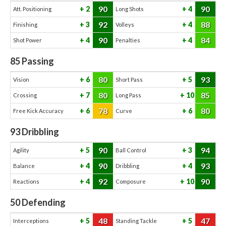
90
90
2
4
Att. Positioning
Long Shots
92
88
3
4
Finishing
Volleys
90
84
4
4
Shot Power
Penalties
85
Passing
80
93
6
5
Vision
Short Pass
80
85
7
10
Crossing
Long Pass
78
80
6
6
Free Kick Accuracy
Curve
93
Dribbling
90
94
5
3
Agility
Ball Control
90
93
4
4
Balance
Dribbling
92
90
4
10
Reactions
Composure
50
Defending
48
47
5
5
Interceptions
Standing Tackle