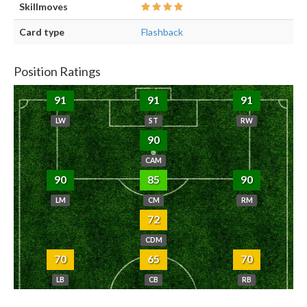
Skillmoves
Card type
Flashback
Position Ratings
91
91
91
LW
ST
RW
90
CAM
90
85
90
LM
CM
RM
72
CDM
70
65
70
LB
CB
RB