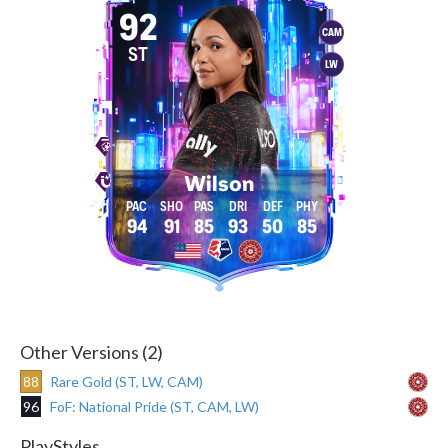
92
CAM
ST
LW
Wilson
94
91
85
93
50
85
Other Versions (2)
88
Rare Gold (ST, LW, CAM)
96
FoF: National Pride (ST, CAM, LW)
PlayStyles