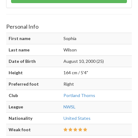
Personal Info
First name
Sophia
Last name
Wilson
Date of Birth
August 10, 2000 (25)
Height
164 cm / 5'4"
Preferred foot
Right
Club
Portland Thorns
League
NWSL
Nationality
United States
Weak foot