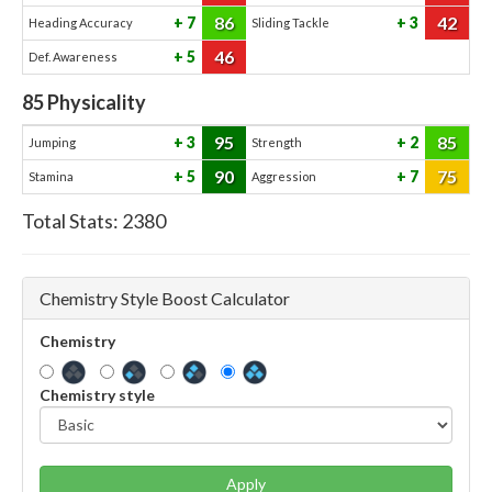
86
42
7
3
Heading Accuracy
Sliding Tackle
46
5
Def. Awareness
85
Physicality
95
85
3
2
Jumping
Strength
90
75
5
7
Stamina
Aggression
Total Stats:
2380
Chemistry Style Boost Calculator
Chemistry
Chemistry style
Apply