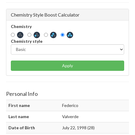
Chemistry Style Boost Calculator
Chemistry
Chemistry style
Apply
Personal Info
First name
Federico
Last name
Valverde
Date of Birth
July 22, 1998 (28)