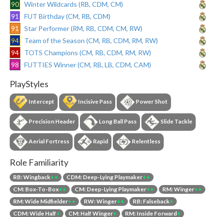
90
Winter Wildcards (RB, CDM, CM)
91
FUT Birthday (CM, RB, CDM)
91
Star Performer (RM, RB, CDM, CM, RW)
94
Team of the Season (CM, RB, CDM, RM, RW)
94
TOTS Champions (CM, RB, CDM, RM, RW)
98
FUTTIES Winner (CM, RB, LB, CDM, CAM)
PlayStyles
Intercept
Incisive Pass
Power Shot
Precision Header
Long Ball Pass
Slide Tackle
Aerial Fortress
Rapid
Relentless
Role Familiarity
RB: Wingback
++
CDM: Deep-Lying Playmaker
++
CM: Box-To-Box
++
CM: Deep-Lying Playmaker
++
RM: Winger
++
RM: Wide Midfielder
++
RW: Winger
++
RB: Falseback
+
CDM: Wide Half
+
CM: Half Winger
+
RM: Inside Forward
+