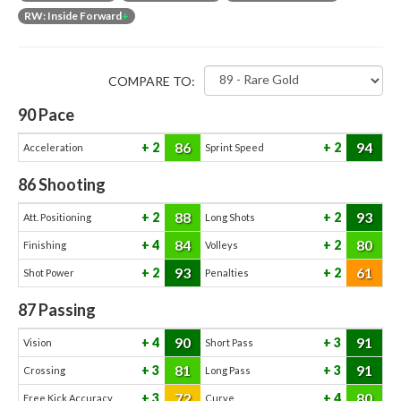
RW: Inside Forward
+
COMPARE TO:
90
Pace
86
94
2
2
Acceleration
Sprint Speed
86
Shooting
88
93
2
2
Att. Positioning
Long Shots
84
80
4
2
Finishing
Volleys
93
61
2
2
Shot Power
Penalties
87
Passing
90
91
4
3
Vision
Short Pass
81
91
3
3
Crossing
Long Pass
72
80
3
4
Free Kick Accuracy
Curve