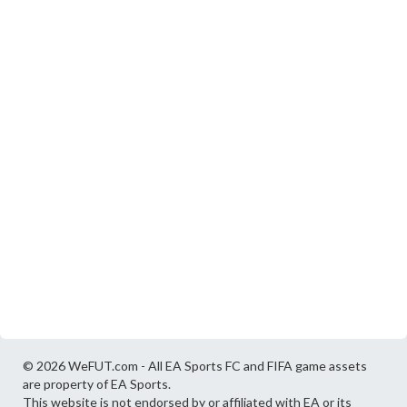
© 2026 WeFUT.com - All EA Sports FC and FIFA game assets
are property of EA Sports.
This website is not endorsed by or affiliated with EA or its