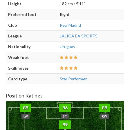
Height
182 cm / 5'11"
Preferred foot
Right
Club
Real Madrid
League
LALIGA EA SPORTS
Nationality
Uruguay
Weak foot
Skillmoves
Card type
Star Performer
Position Ratings
88
86
88
LW
ST
RW
89