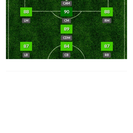
CAM
88
90
88
LM
CM
RM
89
CDM
87
84
87
LB
CB
RB