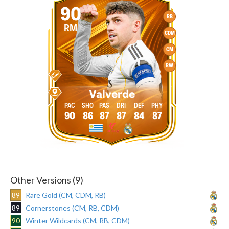
90
RB
RM
CDM
CM
RW
Valverde
90
86
87
87
84
87
Other Versions (9)
89
Rare Gold (CM, CDM, RB)
89
Cornerstones (CM, RB, CDM)
90
Winter Wildcards (CM, RB, CDM)