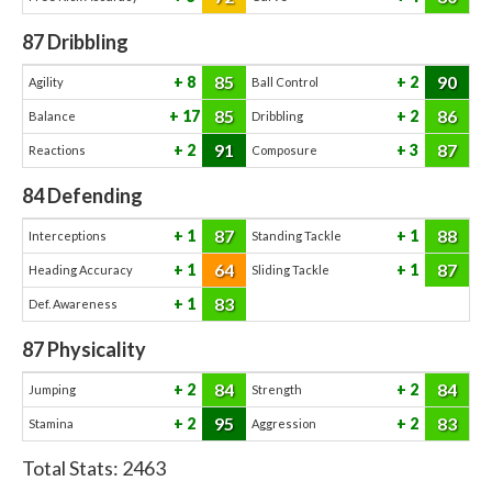
87
Dribbling
85
90
8
2
Agility
Ball Control
85
86
17
2
Balance
Dribbling
91
87
2
3
Reactions
Composure
84
Defending
87
88
1
1
Interceptions
Standing Tackle
64
87
1
1
Heading Accuracy
Sliding Tackle
83
1
Def. Awareness
87
Physicality
84
84
2
2
Jumping
Strength
95
83
2
2
Stamina
Aggression
Total Stats:
2463