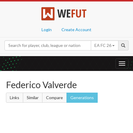
WE
FUT
Login
Create Account
EA FC 26
Toggl
navig
Federico Valverde
Links
Similar
Compare
Generations