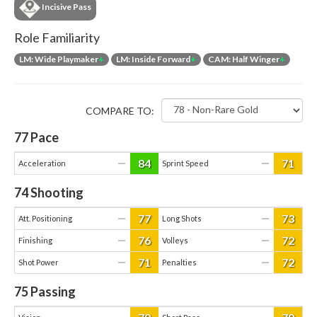
Incisive Pass
Role Familiarity
LM: Wide Playmaker
+
LM: Inside Forward
+
CAM: Half Winger
+
COMPARE TO:
77
Pace
84
71
—
—
Acceleration
Sprint Speed
74
Shooting
77
73
—
—
Att. Positioning
Long Shots
76
72
—
—
Finishing
Volleys
71
72
—
—
Shot Power
Penalties
75
Passing