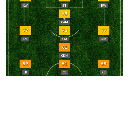
LW
ST
RW
78
CAM
77
73
77
LM
CM
RM
61
CDM
59
51
59
LB
CB
RB