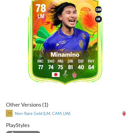
78
CAM
LM
LW
Minamino
77
74
75
81
40
64
Other Versions (1)
78
Non-Rare Gold (LM, CAM, LW)
PlayStyles