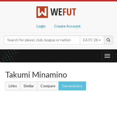
WE
FUT
Login
Create Account
EA FC 26
Toggl
navig
Takumi Minamino
Links
Similar
Compare
Generations