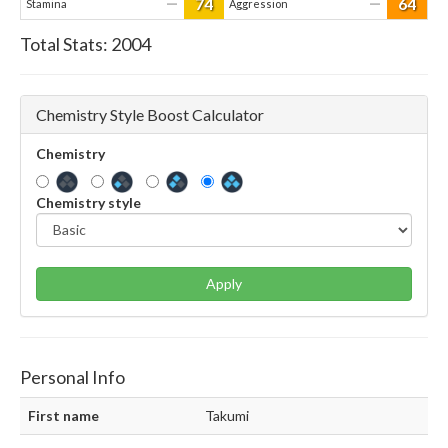
74
64
—
—
Stamina
Aggression
Total Stats:
2004
Chemistry Style Boost Calculator
Chemistry
Chemistry style
Apply
Personal Info
First name
Takumi