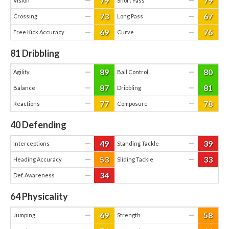
79
79
—
—
Vision
Short Pass
73
67
—
—
Crossing
Long Pass
69
76
—
—
Free Kick Accuracy
Curve
81
Dribbling
89
80
—
—
Agility
Ball Control
87
81
—
—
Balance
Dribbling
77
78
—
—
Reactions
Composure
40
Defending
49
39
—
—
Interceptions
Standing Tackle
53
33
—
—
Heading Accuracy
Sliding Tackle
34
—
Def. Awareness
64
Physicality
69
58
—
—
Jumping
Strength