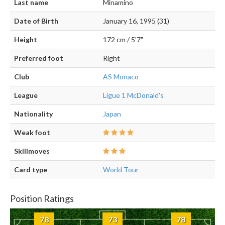
Last name
Minamino
Date of Birth
January 16, 1995 (31)
Height
172 cm / 5'7"
Preferred foot
Right
Club
AS Monaco
League
Ligue 1 McDonald's
Nationality
Japan
Weak foot
Skillmoves
Card type
World Tour
Position Ratings
78
73
78