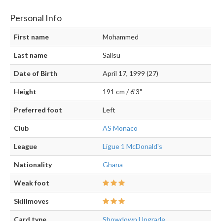
Personal Info
First name
Mohammed
Last name
Salisu
Date of Birth
April 17, 1999 (27)
Height
191 cm / 6'3"
Preferred foot
Left
Club
AS Monaco
League
Ligue 1 McDonald's
Nationality
Ghana
Weak foot
Skillmoves
Card type
Showdown Upgrade