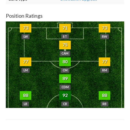
Position Ratings
73
71
73
LW
ST
RW
75
CAM
77
80
77
LM
CM
RM
89
CDM
88
92
88
LB
CB
RB