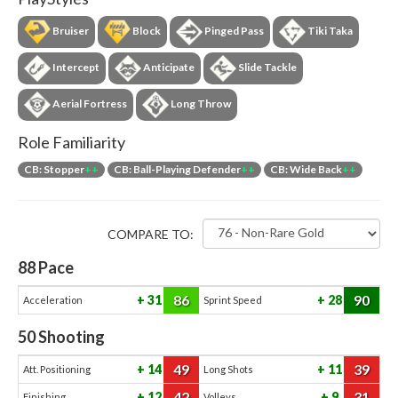
Bruiser
Block
Pinged Pass
Tiki Taka
Intercept
Anticipate
Slide Tackle
Aerial Fortress
Long Throw
Role Familiarity
CB: Stopper
++
CB: Ball-Playing Defender
++
CB: Wide Back
++
COMPARE TO:
88
Pace
86
90
31
28
Acceleration
Sprint Speed
50
Shooting
49
39
14
11
Att. Positioning
Long Shots
42
31
12
9
Finishing
Volleys