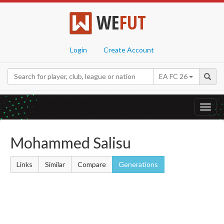
WE
FUT
Login
Create Account
EA FC 26
Toggl
navig
Mohammed Salisu
Links
Similar
Compare
Generations