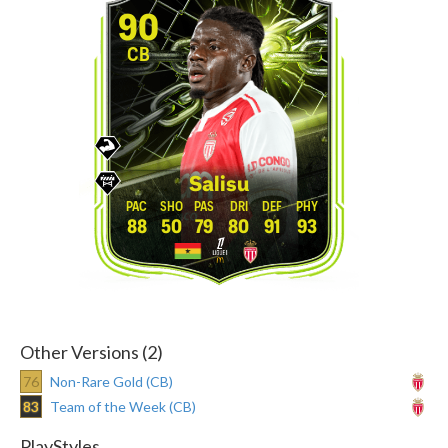
90
CB
Salisu
88
50
79
80
91
93
Other Versions (2)
76
Non-Rare Gold (CB)
83
Team of the Week (CB)
PlayStyles