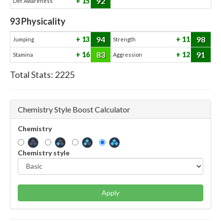
92
15
Def. Awareness
93
Physicality
94
98
13
11
Jumping
Strength
83
91
16
12
Stamina
Aggression
Total Stats:
2225
Chemistry Style Boost Calculator
Chemistry
Chemistry style
Apply