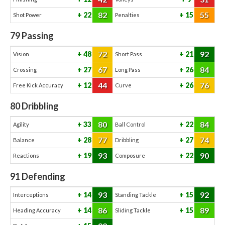
82
55
22
15
Shot Power
Penalties
79
Passing
72
92
48
21
Vision
Short Pass
67
84
27
26
Crossing
Long Pass
44
76
12
26
Free Kick Accuracy
Curve
80
Dribbling
80
84
33
22
Agility
Ball Control
77
74
28
27
Balance
Dribbling
93
90
19
22
Reactions
Composure
91
Defending
93
92
14
15
Interceptions
Standing Tackle
86
89
14
15
Heading Accuracy
Sliding Tackle