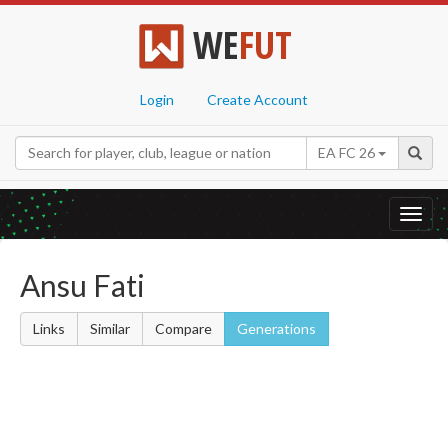
WE
FUT
Login
Create Account
EA FC 26
Toggl
navig
Ansu Fati
Links
Similar
Compare
Generations