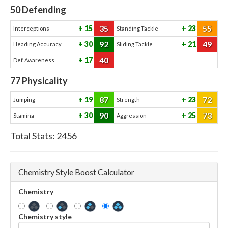
50
Defending
35
55
15
23
Interceptions
Standing Tackle
92
49
30
21
Heading Accuracy
Sliding Tackle
40
17
Def. Awareness
77
Physicality
87
72
19
23
Jumping
Strength
90
73
30
25
Stamina
Aggression
Total Stats:
2456
Chemistry Style Boost Calculator
Chemistry
Chemistry style