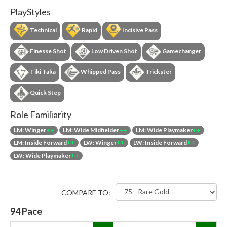
PlayStyles
Technical
Rapid
Incisive Pass
Finesse Shot
Low Driven Shot
Gamechanger
Tiki Taka
Whipped Pass
Trickster
Quick Step
Role Familiarity
LM: Winger
++
LM: Wide Midfielder
++
LM: Wide Playmaker
++
LM: Inside Forward
++
LW: Winger
++
LW: Inside Forward
++
LW: Wide Playmaker
++
COMPARE TO:
94
Pace