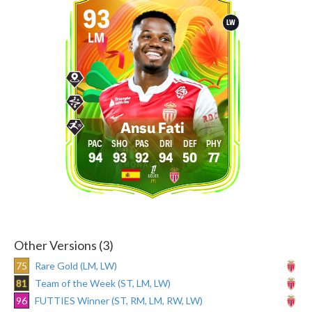
93
LW
LM
Ansu Fati
94
93
92
94
50
77
Other Versions (3)
75
Rare Gold (LM, LW)
81
Team of the Week (ST, LM, LW)
96
FUTTIES Winner (ST, RM, LM, RW, LW)