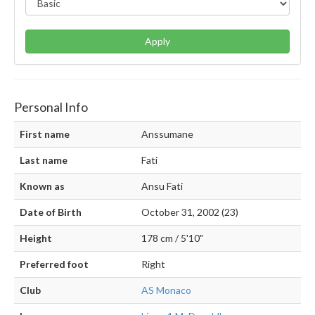
Apply
Personal Info
First name
Anssumane
Last name
Fati
Known as
Ansu Fati
Date of Birth
October 31, 2002 (23)
Height
178 cm / 5'10"
Preferred foot
Right
Club
AS Monaco