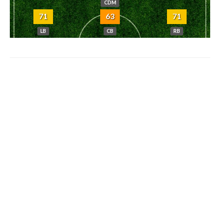
CDM
71
63
71
LB
CB
RB