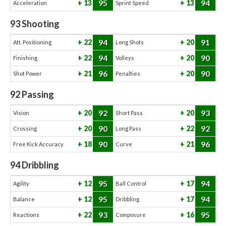
95
94
13
13
Acceleration
Sprint Speed
93
Shooting
94
91
22
20
Att. Positioning
Long Shots
94
90
22
20
Finishing
Volleys
96
90
21
20
Shot Power
Penalties
92
Passing
92
93
20
20
Vision
Short Pass
90
92
20
22
Crossing
Long Pass
90
96
18
21
Free Kick Accuracy
Curve
94
Dribbling
95
94
12
17
Agility
Ball Control
95
94
12
17
Balance
Dribbling
93
95
22
16
Reactions
Composure