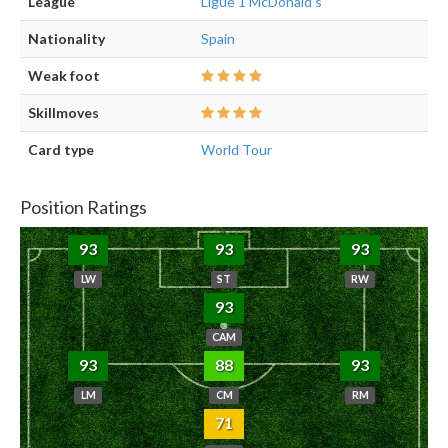
League
Ligue 1 McDonald's
Nationality
Spain
Weak foot
Skillmoves
Card type
World Tour
Position Ratings
93
93
93
LW
ST
RW
93
CAM
93
88
93
LM
CM
RM
71