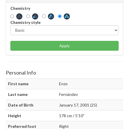
Chemistry
Chemistry style
Apply
Personal Info
First name
Enzo
Last name
Fernández
Date of Birth
January 17, 2001 (25)
Height
178 cm / 5'10"
Preferred foot
Right