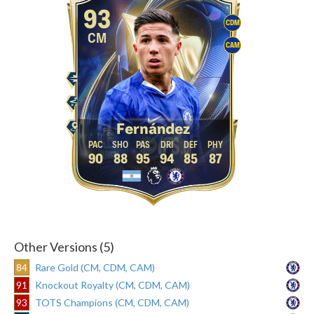
93
CDM
CM
CAM
Fernández
90
88
95
94
85
87
Other Versions (5)
84
Rare Gold (CM, CDM, CAM)
91
Knockout Royalty (CM, CDM, CAM)
93
TOTS Champions (CM, CDM, CAM)