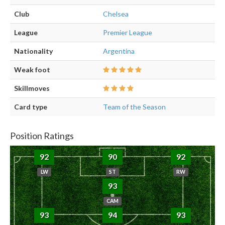
Club
Chelsea
League
Premier League
Nationality
Argentina
Weak foot
Skillmoves
Card type
Team of the Season
Position Ratings
92
90
92
LW
ST
RW
93
CAM
93
94
93