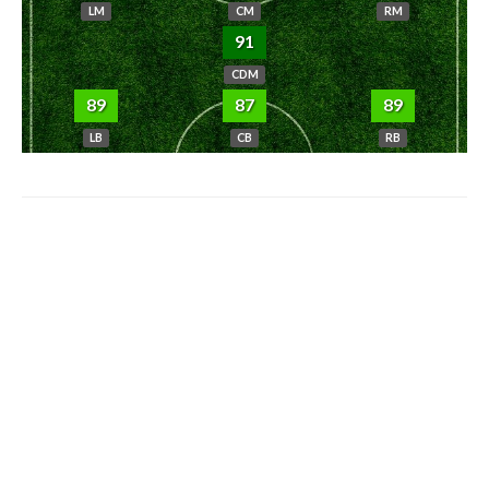
LM
CM
RM
91
CDM
89
87
89
LB
CB
RB