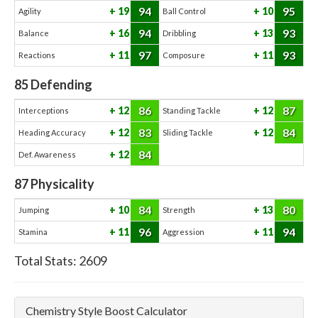
94
95
19
10
Agility
Ball Control
94
93
16
13
Balance
Dribbling
97
93
11
11
Reactions
Composure
85
Defending
86
87
12
12
Interceptions
Standing Tackle
83
84
12
12
Heading Accuracy
Sliding Tackle
84
12
Def. Awareness
87
Physicality
84
80
10
13
Jumping
Strength
96
94
11
11
Stamina
Aggression
Total Stats:
2609
Chemistry Style Boost Calculator