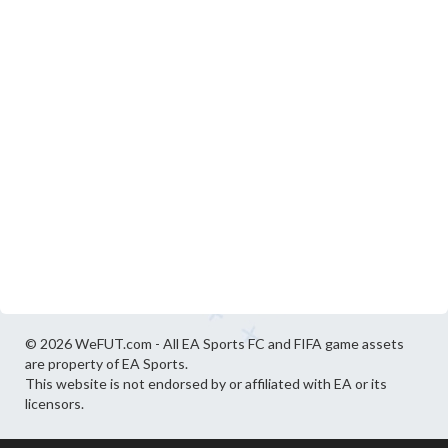
© 2026 WeFUT.com - All EA Sports FC and FIFA game assets
are property of EA Sports.
This website is not endorsed by or affiliated with EA or its
licensors.