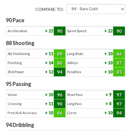
COMPARE TO:
90
Pace
90
90
22
22
Acceleration
Sprint Speed
88
Shooting
89
86
11
10
Att. Positioning
Long Shots
86
87
14
10
Finishing
Volleys
94
83
12
10
Shot Power
Penalties
95
Passing
96
97
10
9
Vision
Short Pass
90
97
11
8
Crossing
Long Pass
86
94
10
10
Free Kick Accuracy
Curve
94
Dribbling