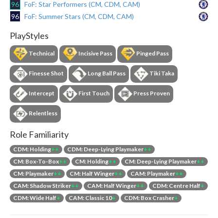
96
FoF: Star Performers (CM, CDM, CAM)
96
FoF: Summer Stars (CM, CDM, CAM)
PlayStyles
Technical
Incisive Pass
Pinged Pass
Finesse Shot
Long Ball Pass
Tiki Taka
Intercept
First Touch
Press Proven
Relentless
Role Familiarity
CDM: Holding
++
CDM: Deep-Lying Playmaker
++
CM: Box-To-Box
++
CM: Holding
++
CM: Deep-Lying Playmaker
++
CM: Playmaker
++
CM: Half Winger
++
CAM: Playmaker
++
CAM: Shadow Striker
++
CAM: Half Winger
++
CDM: Centre Half
+
CDM: Wide Half
+
CAM: Classic 10
+
CDM: Box Crasher
+