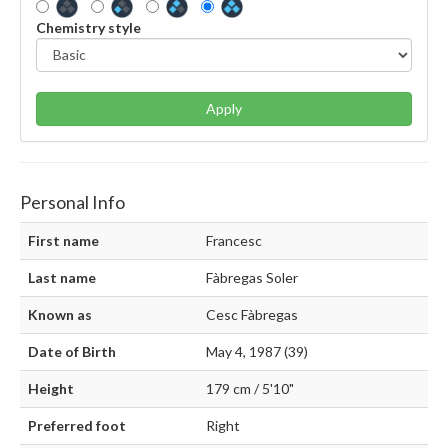
Chemistry style
Apply
Personal Info
First name
Francesc
Last name
Fàbregas Soler
Known as
Cesc Fàbregas
Date of Birth
May 4, 1987 (39)
Height
179 cm / 5'10"
Preferred foot
Right