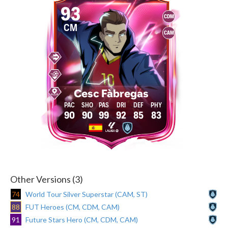
93
CDM
CM
CAM
Cesc Fàbregas
90
90
99
92
85
83
Other Versions (3)
74
World Tour Silver Superstar (CAM, ST)
88
FUT Heroes (CM, CDM, CAM)
91
Future Stars Hero (CM, CDM, CAM)