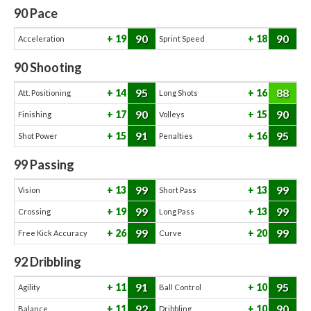
90
Pace
90
90
19
18
Acceleration
Sprint Speed
90
Shooting
95
88
14
16
Att. Positioning
Long Shots
90
90
17
15
Finishing
Volleys
91
95
15
16
Shot Power
Penalties
99
Passing
99
99
13
13
Vision
Short Pass
99
99
19
13
Crossing
Long Pass
99
99
26
20
Free Kick Accuracy
Curve
92
Dribbling
91
95
11
10
Agility
Ball Control
92
90
11
10
Balance
Dribbling