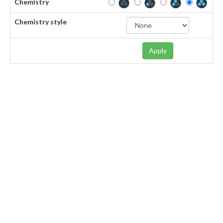
Chemistry
Chemistry style
Apply