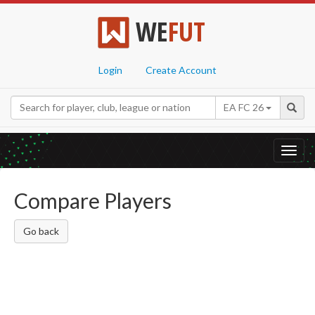
WE
FUT
Login
Create Account
EA FC 26
Toggl
navig
Compare Players
Go back