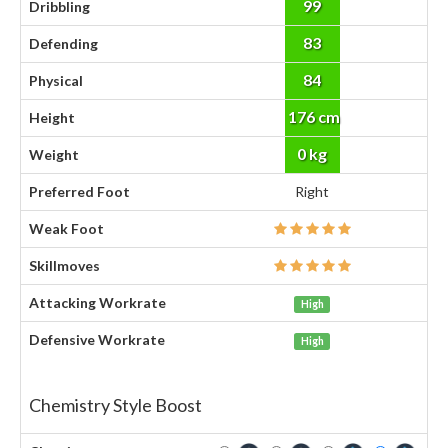
99
Dribbling
83
Defending
84
Physical
176 cm
Height
0 kg
Weight
Preferred Foot
Right
Weak Foot
Skillmoves
Attacking Workrate
High
Defensive Workrate
High
Chemistry Style Boost