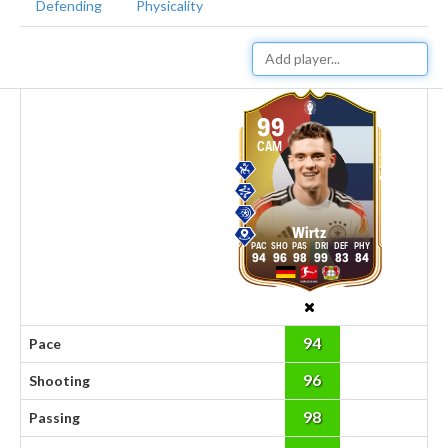
Defending
Physicality
99
CAM
Wirtz
94
96
98
99
83
84
94
Pace
96
Shooting
98
Passing