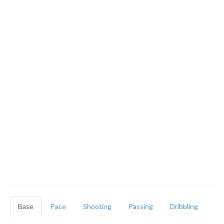
Base
Pace
Shooting
Passing
Dribbling