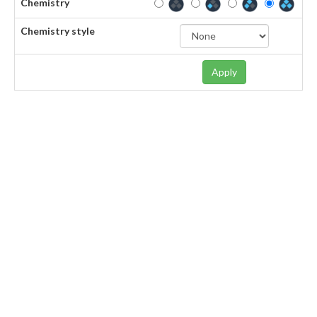
Chemistry
Chemistry style
Apply