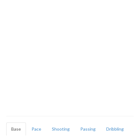
Base
Pace
Shooting
Passing
Dribbling