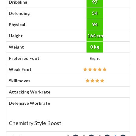
97
Dribbling
54
Defending
94
Physical
164 cm
Height
0 kg
Weight
Preferred Foot
Right
Weak Foot
Skillmoves
Attacking Workrate
Defensive Workrate
Chemistry Style Boost