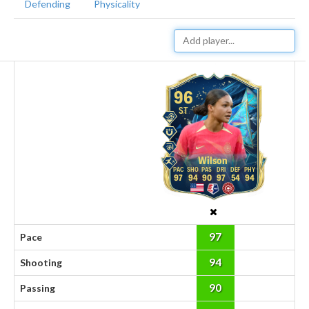
Defending
Physicality
96
ST
Wilson
97
94
90
97
54
94
97
Pace
94
Shooting
90
Passing