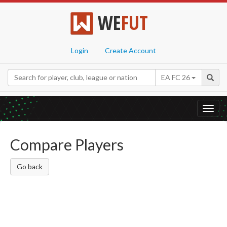
WE
FUT
Login
Create Account
EA FC 26
Toggl
navig
Compare Players
Go back