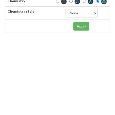
Chemistry
Chemistry style
Apply