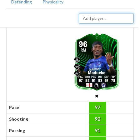
Defending
Physicality
96
RM
Madueke
97
92
91
92
57
78
97
Pace
92
Shooting
91
Passing