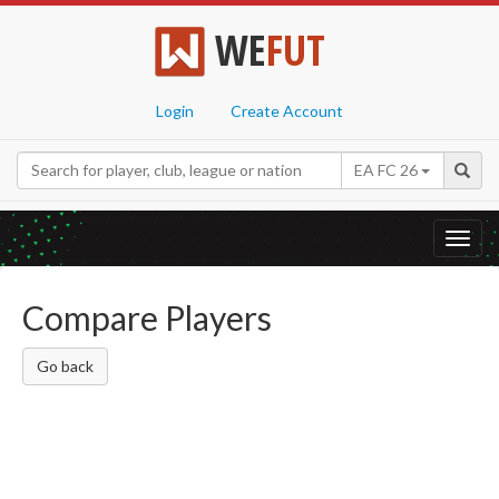
WE
FUT
Login
Create Account
EA FC 26
Toggl
navig
Compare Players
Go back