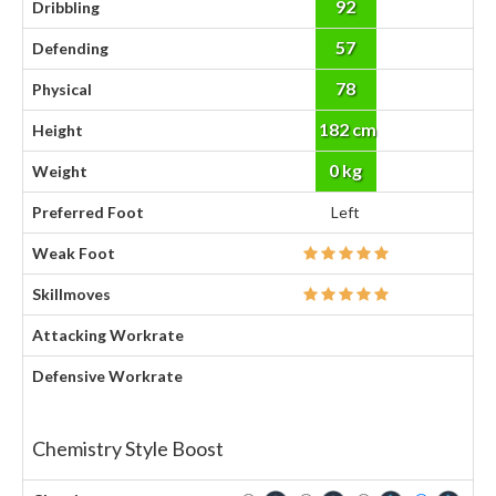
92
Dribbling
57
Defending
78
Physical
182 cm
Height
0 kg
Weight
Preferred Foot
Left
Weak Foot
Skillmoves
Attacking Workrate
Defensive Workrate
Chemistry Style Boost