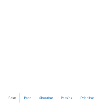
Base
Pace
Shooting
Passing
Dribbling