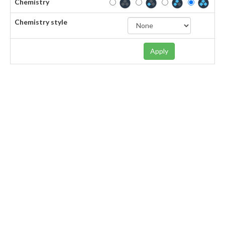
Chemistry
Chemistry style
Apply