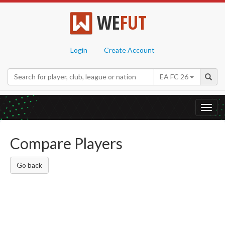
WE
FUT
Login
Create Account
EA FC 26
Toggl
navig
Compare Players
Go back