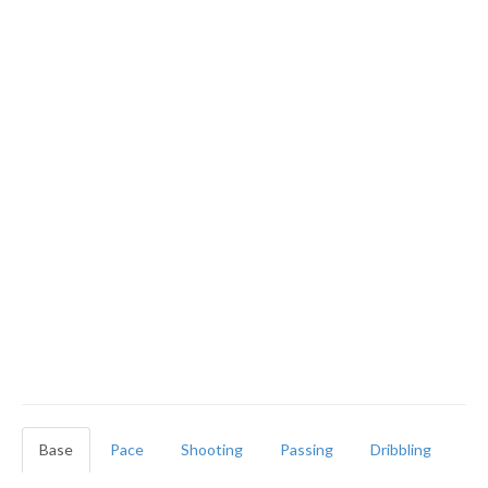
Base
Pace
Shooting
Passing
Dribbling