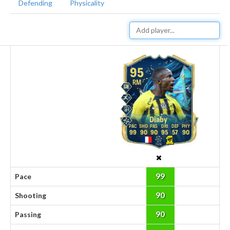
Defending
Physicality
95
RM
Diaby
99
90
90
95
57
90
99
Pace
90
Shooting
90
Passing