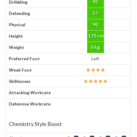
95
Dribbling
57
Defending
90
Physical
170 cm
Height
0 kg
Weight
Preferred Foot
Left
Weak Foot
Skillmoves
Attacking Workrate
Defensive Workrate
Chemistry Style Boost