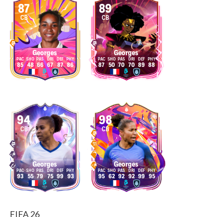
87
89
CB
CB
Georges
Georges
85
48
66
67
87
86
87
50
70
70
89
88
94
98
CB
CB
Georges
Georges
93
55
79
75
99
93
95
62
92
92
99
95
FIFA 26