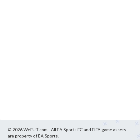
© 2026 WeFUT.com - All EA Sports FC and FIFA game assets
are property of EA Sports.