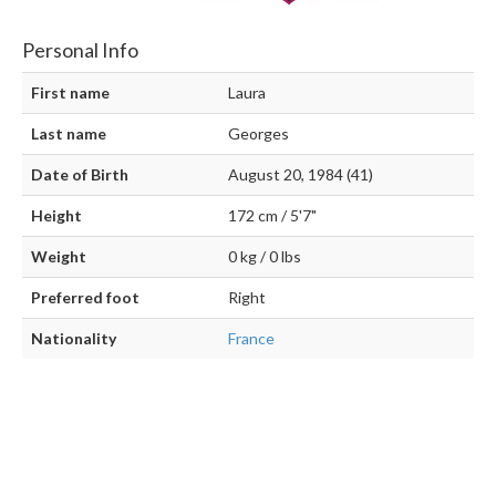
Personal Info
First name
Laura
Last name
Georges
Date of Birth
August 20, 1984 (41)
Height
172 cm / 5'7"
Weight
0 kg / 0 lbs
Preferred foot
Right
Nationality
France