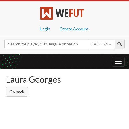
WE
FUT
Login
Create Account
EA FC 26
Toggl
navig
Laura Georges
Go back