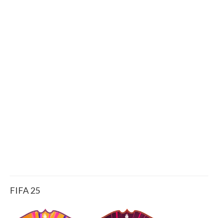
FIFA 25