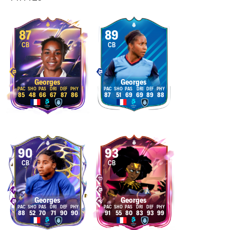
87
89
CB
CB
Georges
Georges
85
48
66
67
87
86
87
51
69
69
89
88
90
93
CB
CB
Georges
Georges
88
52
70
71
90
90
91
55
80
83
93
99